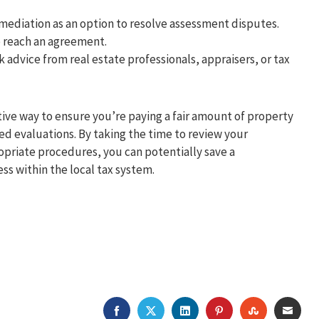
 mediation as an option to resolve assessment disputes.
o reach an agreement.
k advice from real estate professionals, appraisers, or tax
tive way to ensure you’re paying a fair amount of property
ed evaluations. By taking the time to review your
priate procedures, you can potentially save a
s within the local tax system.
FACEBOOK
TWITTER
LINKEDIN
PINTEREST
STUMBLEU
EMAI