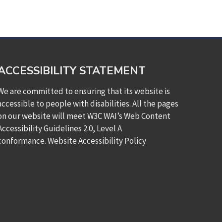
ACCESSIBILITY STATEMENT
We are committed to ensuring that its website is
accessible to people with disabilities. All the pages
on our website will meet W3C WAI’s Web Content
Accessibility Guidelines 2.0, Level A
conformance.
Website Accessibility Policy