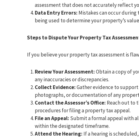
assessment that does not accurately reflect yo
Data Entry Errors:
Mistakes can occur during t
being used to determine your property’s value
Steps to Dispute Your Property Tax Assessmen
If you believe your property tax assessment is flaw
Review Your Assessment:
Obtain a copy of yo
any inaccuracies or discrepancies.
Collect Evidence:
Gather evidence to support 
photographs, or documentation of any propert
Contact the Assessor’s Office:
Reach out to th
procedures for filing a property tax appeal.
File an Appeal:
Submit a formal appeal with al
within the designated timeframe.
Attend the Hearing:
If a hearing is scheduled