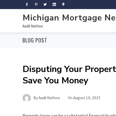
Michigan Mortgage N
Aadil Nathoo
BLOG POST
Disputing Your Proper
Save You Money
By
Aadil Nathoo
On
August 10, 2023
Property taxes can be a substantial financial bu