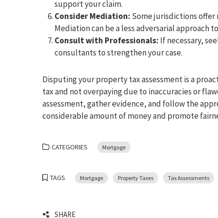
support your claim.
Consider Mediation:
Some jurisdictions offer
Mediation can be a less adversarial approach t
Consult with Professionals:
If necessary, see
consultants to strengthen your case.
Disputing your property tax assessment is a proac
tax and not overpaying due to inaccuracies or flaw
assessment, gather evidence, and follow the appro
considerable amount of money and promote fairnes
CATEGORIES
Mortgage
TAGS
Mortgage
Property Taxes
Tax Assessments
SHARE