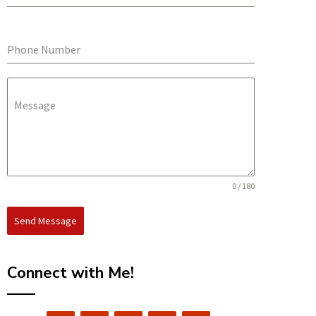
Phone Number
Message
0 / 180
Send Message
Connect with Me!