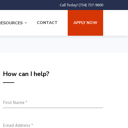
Call Today! (734) 737-9600
CONTACT
APPLY NOW
RESOURCES
How can I help?
First Name
*
Email Address
*