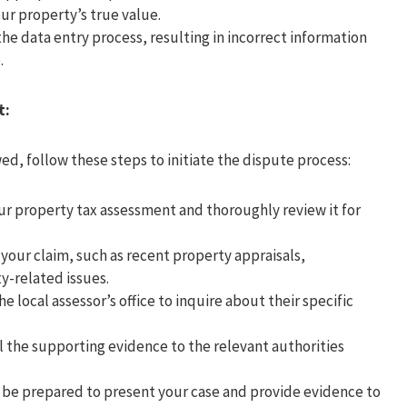
ur property’s true value.
he data entry process, resulting in incorrect information
.
t:
ed, follow these steps to initiate the dispute process:
ur property tax assessment and thoroughly review it for
your claim, such as recent property appraisals,
y-related issues.
e local assessor’s office to inquire about their specific
l the supporting evidence to the relevant authorities
, be prepared to present your case and provide evidence to