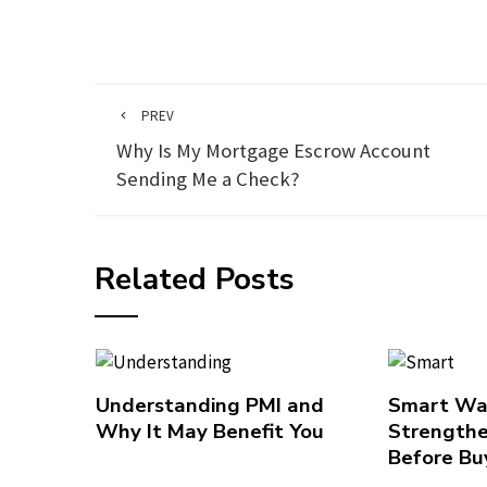
PREV
Why Is My Mortgage Escrow Account
Sending Me a Check?
Related Posts
Understanding PMI and
Smart Wa
Why It May Benefit You
Strengthe
Before Bu