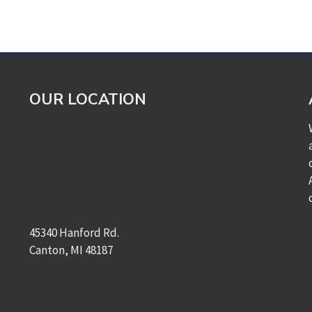
OUR LOCATION
45340 Hanford Rd.
Canton, MI 48187