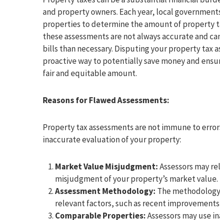
and property owners. Each year, local governments
properties to determine the amount of property 
these assessments are not always accurate and can 
bills than necessary. Disputing your property tax a
proactive way to potentially save money and ensur
fair and equitable amount.
Reasons for Flawed Assessments:
Property tax assessments are not immune to errors
inaccurate evaluation of your property:
Market Value Misjudgment:
Assessors may rel
misjudgment of your property’s market value.
Assessment Methodology:
The methodology u
relevant factors, such as recent improvement
Comparable Properties:
Assessors may use in