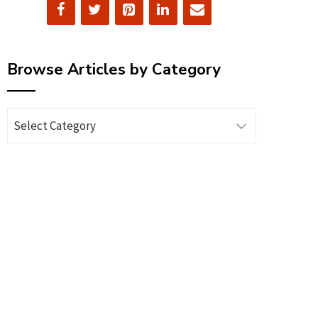
Browse Articles by Category
Browse
Articles
by
Category