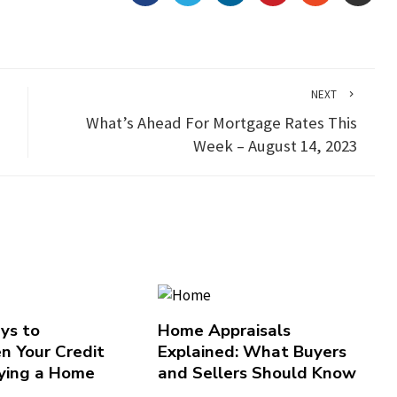
NEXT
What’s Ahead For Mortgage Rates This
Week – August 14, 2023
ys to
Home Appraisals
n Your Credit
Explained: What Buyers
ying a Home
and Sellers Should Know