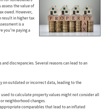
 assess the value of
tax owed. However,
result in higher tax
ssessment is a
e you’re paying a
 and discrepancies. Several reasons can lead to an
y on outdated or incorrect data, leading to the
sed to calculate property values might not consider all
s or neighborhood changes.
appropriate comparables that lead to an inflated