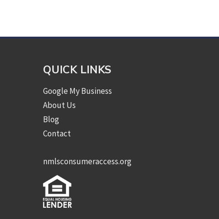
QUICK LINKS
Google My Business
About Us
Blog
Contact
nmlsconsumeraccess.org