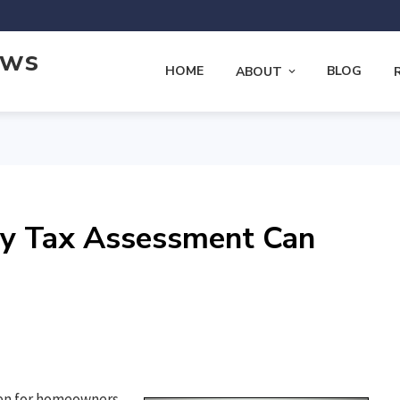
ews
HOME
BLOG
ABOUT
ty Tax Assessment Can
rden for homeowners