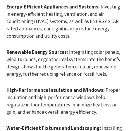
Energy-Efficient Appliances and Systems:
Investing
in energy-efficient heating, ventilation, and air
conditioning (HVAC) systems, as well as ENERGY STAR-
rated appliances, can significantly reduce energy
consumption and utility costs.
Renewable Energy Sources:
Integrating solar panels,
wind turbines, or geothermal systems into the home’s
design allows for the generation of clean, renewable
energy, further reducing reliance on fossil fuels.
High-Performance Insulation and Windows:
Proper
insulation and high-performance windows help
regulate indoor temperatures, minimize heat loss or
gain, and enhance overall energy efficiency.
Water-Efficient Fixtures and Landscaping:
Installing