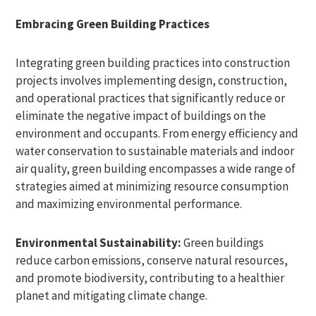
Embracing Green Building Practices
Integrating green building practices into construction
projects involves implementing design, construction,
and operational practices that significantly reduce or
eliminate the negative impact of buildings on the
environment and occupants. From energy efficiency and
water conservation to sustainable materials and indoor
air quality, green building encompasses a wide range of
strategies aimed at minimizing resource consumption
and maximizing environmental performance.
Environmental Sustainability:
Green buildings
reduce carbon emissions, conserve natural resources,
and promote biodiversity, contributing to a healthier
planet and mitigating climate change.