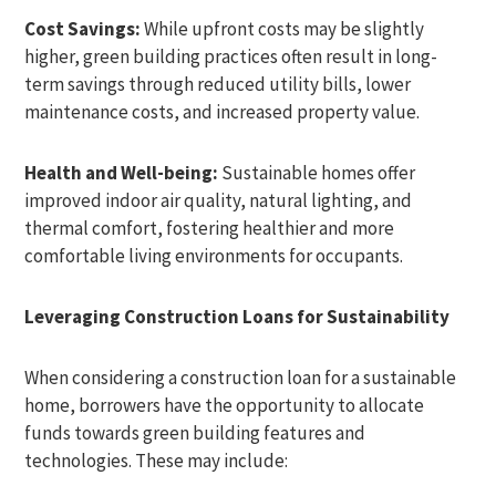
Cost Savings:
While upfront costs may be slightly
higher, green building practices often result in long-
term savings through reduced utility bills, lower
maintenance costs, and increased property value.
Health and Well-being:
Sustainable homes offer
improved indoor air quality, natural lighting, and
thermal comfort, fostering healthier and more
comfortable living environments for occupants.
Leveraging Construction Loans for Sustainability
When considering a construction loan for a sustainable
home, borrowers have the opportunity to allocate
funds towards green building features and
technologies. These may include: