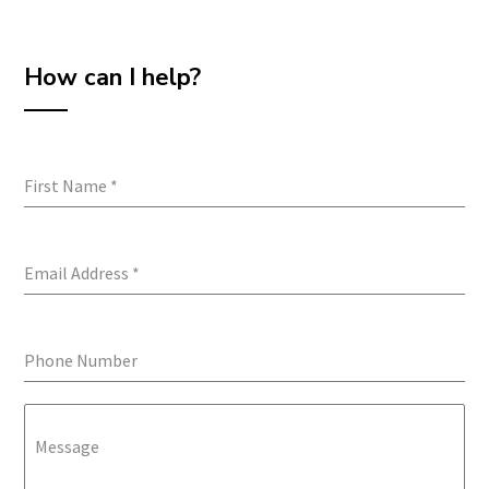
How can I help?
First Name
*
Email Address
*
Phone Number
Message