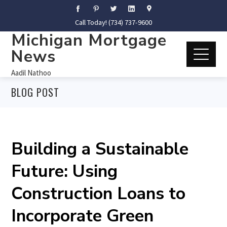
Call Today! (734) 737-9600
Michigan Mortgage
News
Aadil Nathoo
BLOG POST
Building a Sustainable
Future: Using
Construction Loans to
Incorporate Green