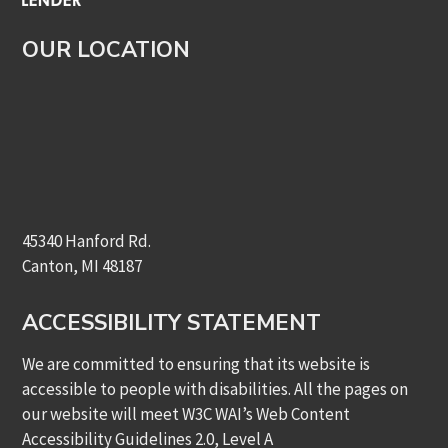
OUR LOCATION
45340 Hanford Rd.
Canton, MI 48187
ACCESSIBILITY STATEMENT
We are committed to ensuring that its website is
accessible to people with disabilities. All the pages on
our website will meet W3C WAI’s Web Content
Accessibility Guidelines 2.0, Level A