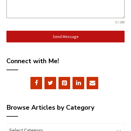
0 / 180
Send Message
Connect with Me!
Browse Articles by Category
Browse