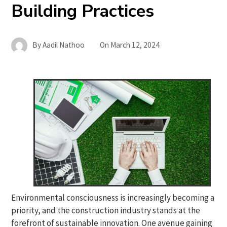
Building Practices
By
Aadil Nathoo
On
March 12, 2024
Environmental consciousness is increasingly becoming a
priority, and the construction industry stands at the
forefront of sustainable innovation. One avenue gaining