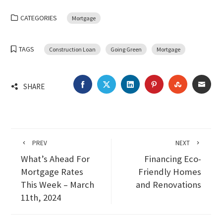
CATEGORIES
Mortgage
TAGS
Construction Loan
Going Green
Mortgage
FACEBOOK
TWITTER
LINKEDIN
PINTEREST
STUMBLEU
EMA
SHARE
PREV
NEXT
What’s Ahead For
Financing Eco-
Mortgage Rates
Friendly Homes
This Week – March
and Renovations
11th, 2024