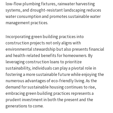
low-flow plumbing fixtures, rainwater harvesting
systems, and drought-resistant landscaping reduces
water consumption and promotes sustainable water
management practices.
Incorporating green building practices into
construction projects not only aligns with
environmental stewardship but also presents financial
and health-related benefits for homeowners. By
leveraging construction loans to prioritize
sustainability, individuals can play a pivotal role in
fostering a more sustainable future while enjoying the
numerous advantages of eco-friendly living. As the
demand for sustainable housing continues to rise,
embracing green building practices represents a
prudent investment in both the present and the
generations to come.