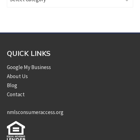
Articles
by
Category
QUICK LINKS
Google My Business
About Us
Blog
Contact
nmlsconsumeraccess.org