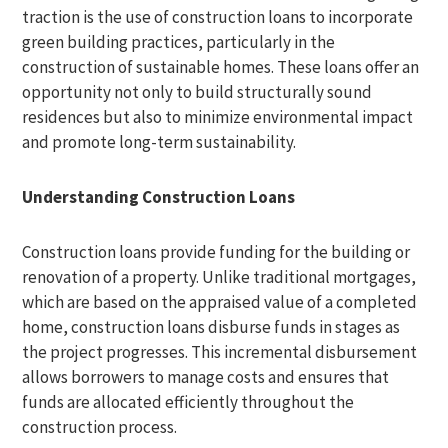
traction is the use of construction loans to incorporate
green building practices, particularly in the
construction of sustainable homes. These loans offer an
opportunity not only to build structurally sound
residences but also to minimize environmental impact
and promote long-term sustainability.
Understanding Construction Loans
Construction loans provide funding for the building or
renovation of a property. Unlike traditional mortgages,
which are based on the appraised value of a completed
home, construction loans disburse funds in stages as
the project progresses. This incremental disbursement
allows borrowers to manage costs and ensures that
funds are allocated efficiently throughout the
construction process.