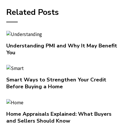
Related Posts
Understanding PMI and Why It May Benefit
You
Smart Ways to Strengthen Your Credit
Before Buying a Home
Home Appraisals Explained: What Buyers
and Sellers Should Know