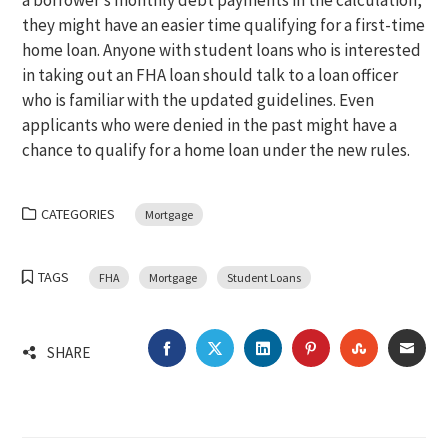
a borrower’s monthly debt payments in the calculation,
they might have an easier time qualifying for a first-time
home loan. Anyone with student loans who is interested
in taking out an FHA loan should talk to a loan officer
who is familiar with the updated guidelines. Even
applicants who were denied in the past might have a
chance to qualify for a home loan under the new rules.
CATEGORIES
Mortgage
TAGS
FHA
Mortgage
Student Loans
FACEBOOK
TWITTER
LINKEDIN
PINTEREST
STUMBLEU
EMA
SHARE