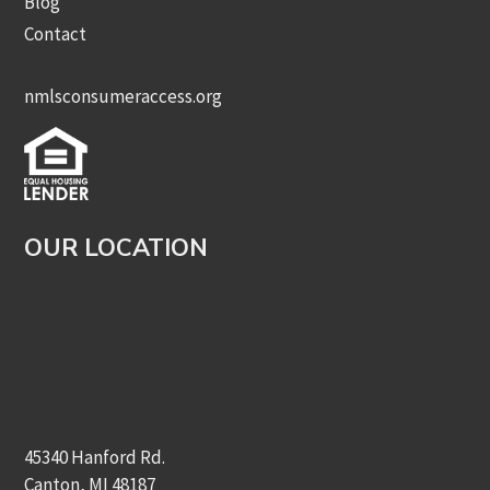
Blog
Contact
nmlsconsumeraccess.org
OUR LOCATION
45340 Hanford Rd.
Canton, MI 48187