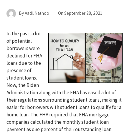
By
Aadil Nathoo
On
September 28, 2021
In the past, a lot
of potential
borrowers were
declined for FHA
loans due to the
presence of
student loans.
Now, the Biden
Administration along with the FHA has eased a lot of
their regulations surrounding student loans, making it
easier for borrowers with student loans to qualify for a
home loan. The FHA required that FHA mortgage
companies calculated the monthly student loan
payment as one percent of their outstanding loan