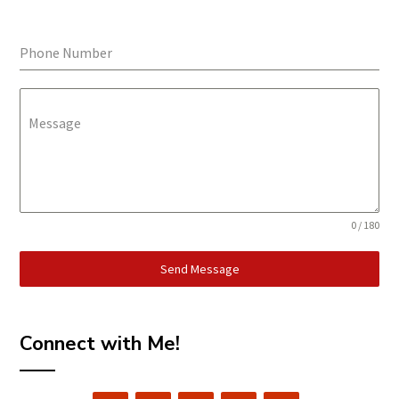
Phone Number
Message
0 / 180
Send Message
Connect with Me!