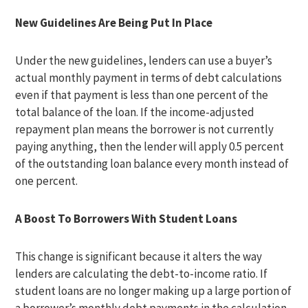
New Guidelines Are Being Put In Place
Under the new guidelines, lenders can use a buyer’s
actual monthly payment in terms of debt calculations
even if that payment is less than one percent of the
total balance of the loan. If the income-adjusted
repayment plan means the borrower is not currently
paying anything, then the lender will apply 0.5 percent
of the outstanding loan balance every month instead of
one percent.
A Boost To Borrowers With Student Loans
This change is significant because it alters the way
lenders are calculating the debt-to-income ratio. If
student loans are no longer making up a large portion of