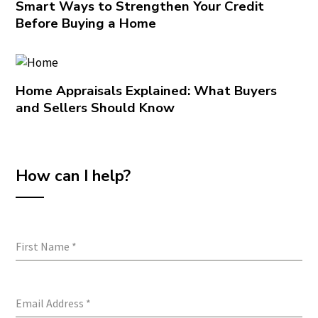
Smart Ways to Strengthen Your Credit
Before Buying a Home
Home Appraisals Explained: What Buyers
and Sellers Should Know
How can I help?
First Name
*
Email Address
*