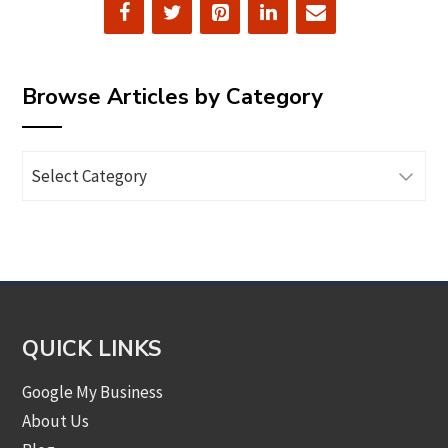
Browse Articles by Category
Browse
Articles
by
Category
QUICK LINKS
Google My Business
About Us