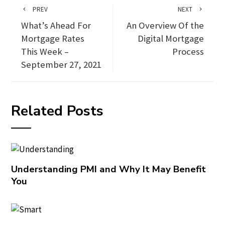
PREV
NEXT
What’s Ahead For
An Overview Of the
Mortgage Rates
Digital Mortgage
This Week –
Process
September 27, 2021
Related Posts
Understanding PMI and Why It May Benefit
You