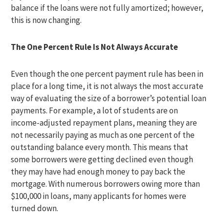
balance if the loans were not fully amortized; however,
this is now changing.
The One Percent Rule Is Not Always Accurate
Even though the one percent payment rule has been in
place for a long time, it is not always the most accurate
way of evaluating the size of a borrower’s potential loan
payments. For example, a lot of students are on
income-adjusted repayment plans, meaning they are
not necessarily paying as much as one percent of the
outstanding balance every month. This means that
some borrowers were getting declined even though
they may have had enough money to pay back the
mortgage. With numerous borrowers owing more than
$100,000 in loans, many applicants for homes were
turned down.