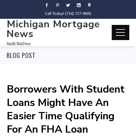
Call Today! (734) 737-9600
Michigan Mortgage
News
Aadil Nathoo
BLOG POST
Borrowers With Student
Loans Might Have An
Easier Time Qualifying
For An FHA Loan