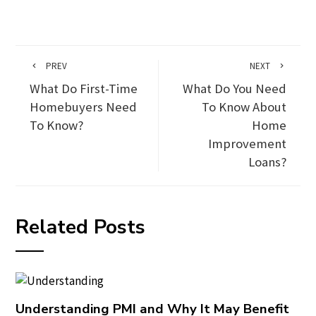
PREV
NEXT
What Do First-Time
What Do You Need
Homebuyers Need
To Know About
To Know?
Home
Improvement
Loans?
Related Posts
Understanding PMI and Why It May Benefit