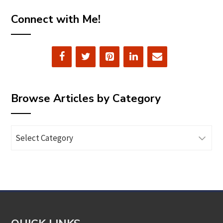
Connect with Me!
Browse Articles by Category
Browse
Articles
by
Category