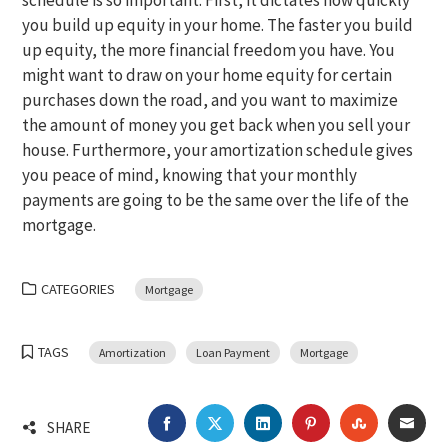
schedule is so important. First, it dictates how quickly
you build up equity in your home. The faster you build
up equity, the more financial freedom you have. You
might want to draw on your home equity for certain
purchases down the road, and you want to maximize
the amount of money you get back when you sell your
house. Furthermore, your amortization schedule gives
you peace of mind, knowing that your monthly
payments are going to be the same over the life of the
mortgage.
CATEGORIES
Mortgage
TAGS
Amortization
Loan Payment
Mortgage
FACEBOOK
TWITTER
LINKEDIN
PINTEREST
STUMBLEU
EMA
SHARE