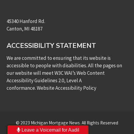
45340 Hanford Rd.
Canton, MI 48187
ACCESSIBILITY STATEMENT
We are committed to ensuring that its website is
accessible to people with disabilities. All the pages on
our website will meet W3C WAI’s Web Content
Accessibility Guidelines 2.0, Level A
conformance.
Website Accessibility Policy
© 2023 Michigan Mortgage News. All Rights Reserved
Leave a Voicemail for Aadil