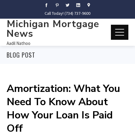
Call Today! (734) 737-9600
Michigan Mortgage
News
Aadil Nathoo
BLOG POST
Amortization: What You
Need To Know About
How Your Loan Is Paid
Off