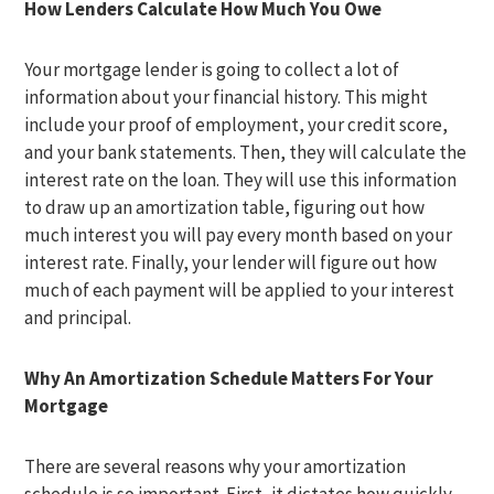
How Lenders Calculate How Much You Owe
Your mortgage lender is going to collect a lot of
information about your financial history. This might
include your proof of employment, your credit score,
and your bank statements. Then, they will calculate the
interest rate on the loan. They will use this information
to draw up an amortization table, figuring out how
much interest you will pay every month based on your
interest rate. Finally, your lender will figure out how
much of each payment will be applied to your interest
and principal.
Why An Amortization Schedule Matters For Your
Mortgage
There are several reasons why your amortization