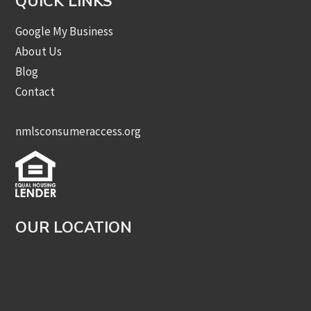
QUICK LINKS
Google My Business
About Us
Blog
Contact
nmlsconsumeraccess.org
OUR LOCATION