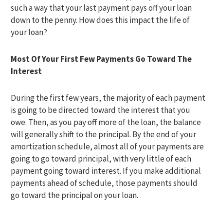
such a way that your last payment pays off your loan
down to the penny. How does this impact the life of
your loan?
Most Of Your First Few Payments Go Toward The
Interest
During the first few years, the majority of each payment
is going to be directed toward the interest that you
owe. Then, as you pay off more of the loan, the balance
will generally shift to the principal. By the end of your
amortization schedule, almost all of your payments are
going to go toward principal, with very little of each
payment going toward interest. If you make additional
payments ahead of schedule, those payments should
go toward the principal on your loan.