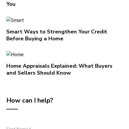
You
Smart Ways to Strengthen Your Credit
Before Buying a Home
Home Appraisals Explained: What Buyers
and Sellers Should Know
How can I help?