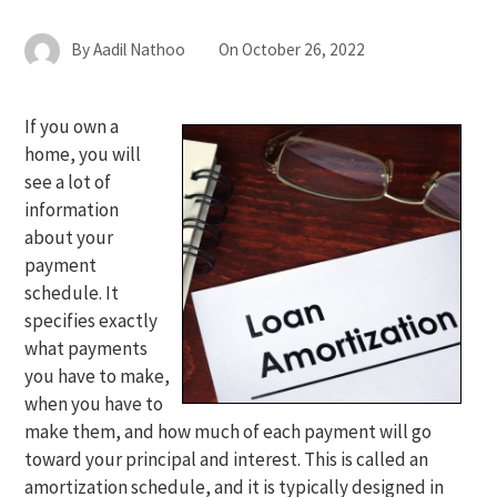
By
Aadil Nathoo
On
October 26, 2022
If you own a
home, you will
see a lot of
information
about your
payment
schedule. It
specifies exactly
what payments
you have to make,
when you have to
make them, and how much of each payment will go
toward your principal and interest. This is called an
amortization schedule, and it is typically designed in