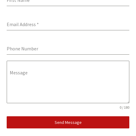
First Name
*
Email Address
*
Phone Number
Message
0 / 180
Send Message