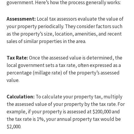
government. Here’s how the process generally works:
Assessment:
Local tax assessors evaluate the value of
your property periodically. They consider factors such
as the property’s size, location, amenities, and recent
sales of similar properties in the area.
Tax Rate:
Once the assessed value is determined, the
local government sets a tax rate, often expressed as a
percentage (millage rate) of the property’s assessed
value.
Calculation:
To calculate your property tax, multiply
the assessed value of your property by the tax rate. For
example, if your property is assessed at $200,000 and
the tax rate is 1%, your annual property tax would be
$2,000.