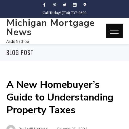
Call Today! (734) 737-9600
Michigan Mortgage
News
Aadil Nathoo
BLOG POST
A New Homebuyer’s
Guide to Understanding
Property Taxes