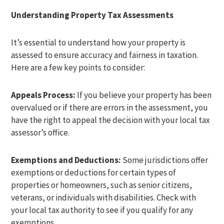
Understanding Property Tax Assessments
It’s essential to understand how your property is
assessed to ensure accuracy and fairness in taxation.
Here are a few key points to consider:
Appeals Process:
If you believe your property has been
overvalued or if there are errors in the assessment, you
have the right to appeal the decision with your local tax
assessor’s office.
Exemptions and Deductions:
Some jurisdictions offer
exemptions or deductions for certain types of
properties or homeowners, such as senior citizens,
veterans, or individuals with disabilities. Check with
your local tax authority to see if you qualify for any
exemptions.