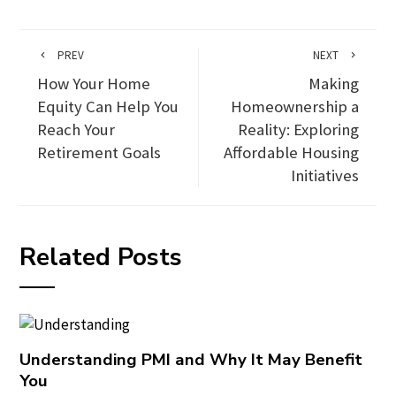
PREV
NEXT
How Your Home
Making
Equity Can Help You
Homeownership a
Reach Your
Reality: Exploring
Retirement Goals
Affordable Housing
Initiatives
Related Posts
Understanding PMI and Why It May Benefit
You