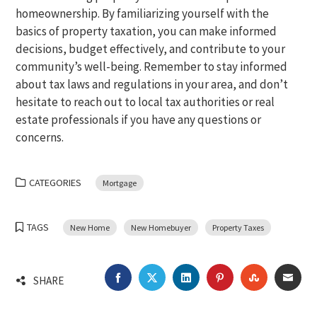
homeownership. By familiarizing yourself with the
basics of property taxation, you can make informed
decisions, budget effectively, and contribute to your
community’s well-being. Remember to stay informed
about tax laws and regulations in your area, and don’t
hesitate to reach out to local tax authorities or real
estate professionals if you have any questions or
concerns.
CATEGORIES
Mortgage
TAGS
New Home
New Homebuyer
Property Taxes
FACEBOOK
TWITTER
LINKEDIN
PINTEREST
STUMBLEU
EMA
SHARE