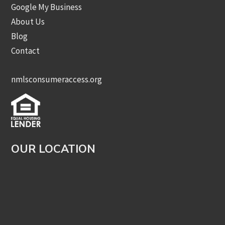
Google My Business
About Us
Blog
Contact
nmlsconsumeraccess.org
OUR LOCATION