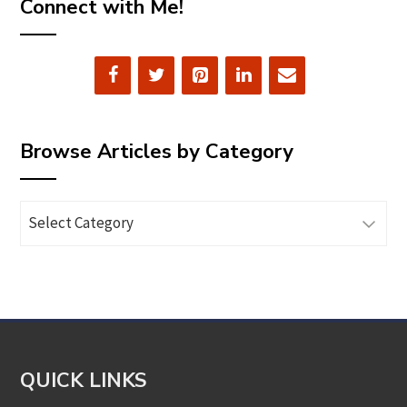
Connect with Me!
Browse Articles by Category
Browse
Articles
by
Category
QUICK LINKS