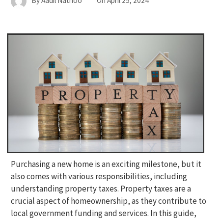
By
Aadil Nathoo
On
April 25, 2024
Purchasing a new home is an exciting milestone, but it
also comes with various responsibilities, including
understanding property taxes. Property taxes are a
crucial aspect of homeownership, as they contribute to
local government funding and services. In this guide,