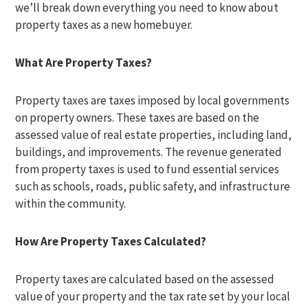
we’ll break down everything you need to know about
property taxes as a new homebuyer.
What Are Property Taxes?
Property taxes are taxes imposed by local governments
on property owners. These taxes are based on the
assessed value of real estate properties, including land,
buildings, and improvements. The revenue generated
from property taxes is used to fund essential services
such as schools, roads, public safety, and infrastructure
within the community.
How Are Property Taxes Calculated?
Property taxes are calculated based on the assessed
value of your property and the tax rate set by your local