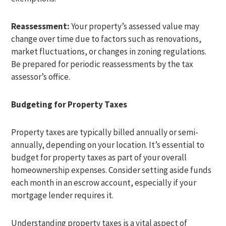
Reassessment:
Your property’s assessed value may
change over time due to factors such as renovations,
market fluctuations, or changes in zoning regulations.
Be prepared for periodic reassessments by the tax
assessor’s office.
Budgeting for Property Taxes
Property taxes are typically billed annually or semi-
annually, depending on your location. It’s essential to
budget for property taxes as part of your overall
homeownership expenses. Consider setting aside funds
each month in an escrow account, especially if your
mortgage lender requires it.
Understanding property taxes is a vital aspect of