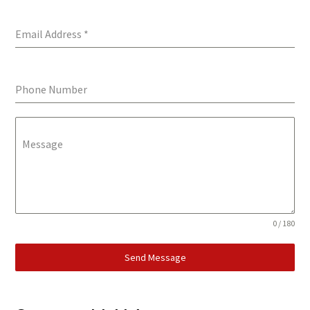
Email Address
*
Phone Number
Message
0 / 180
Send Message