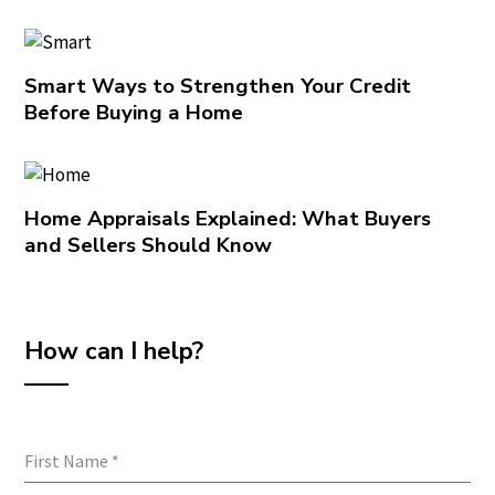
Smart Ways to Strengthen Your Credit
Before Buying a Home
Home Appraisals Explained: What Buyers
and Sellers Should Know
How can I help?
First Name
*