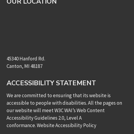
OUR LOCATION
45340 Hanford Rd.
Canton, MI 48187
ACCESSIBILITY STATEMENT
We are committed to ensuring that its website is
accessible to people with disabilities. All the pages on
our website will meet W3C WAI’s Web Content
Accessibility Guidelines 2.0, Level A
conformance.
Website Accessibility Policy