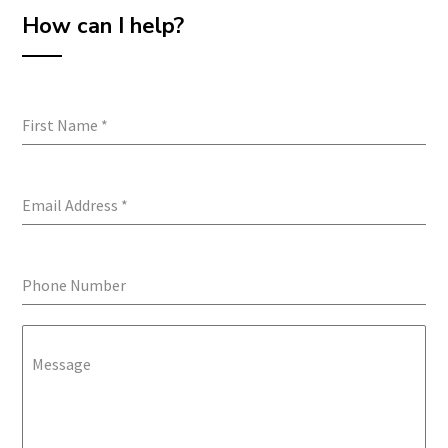
How can I help?
First Name
*
Email Address
*
Phone Number
Message