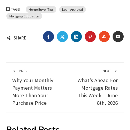
TAGS
Home Buyer Tips
Loan Approval
Mortgage Education
FACEBOOK
TWITTER
LINKEDIN
PINTEREST
STUMBLEU
EMA
SHARE
PREV
NEXT
Why Your Monthly
What’s Ahead For
Payment Matters
Mortgage Rates
More Than Your
This Week – June
Purchase Price
8th, 2026
Related Posts