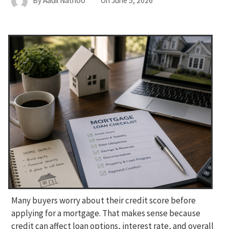
By
Aadil Nathoo
On
June 5, 2026
Many buyers worry about their credit score before
applying for a mortgage. That makes sense because
credit can affect loan options, interest rate, and overall