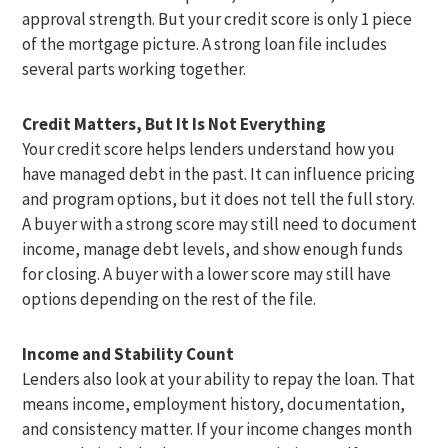
approval strength. But your credit score is only 1 piece
of the mortgage picture. A strong loan file includes
several parts working together.
Credit Matters, But It Is Not Everything
Your credit score helps lenders understand how you
have managed debt in the past. It can influence pricing
and program options, but it does not tell the full story.
A buyer with a strong score may still need to document
income, manage debt levels, and show enough funds
for closing. A buyer with a lower score may still have
options depending on the rest of the file.
Income and Stability Count
Lenders also look at your ability to repay the loan. That
means income, employment history, documentation,
and consistency matter. If your income changes month