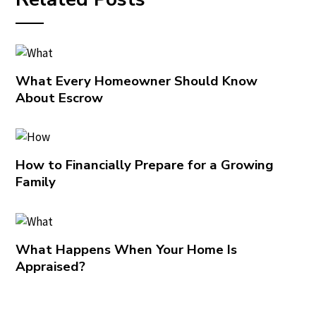
What Every Homeowner Should Know
About Escrow
How to Financially Prepare for a Growing
Family
What Happens When Your Home Is
Appraised?