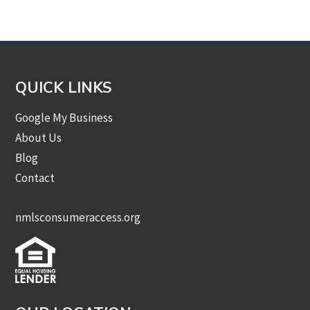
Category
QUICK LINKS
Google My Business
About Us
Blog
Contact
nmlsconsumeraccess.org