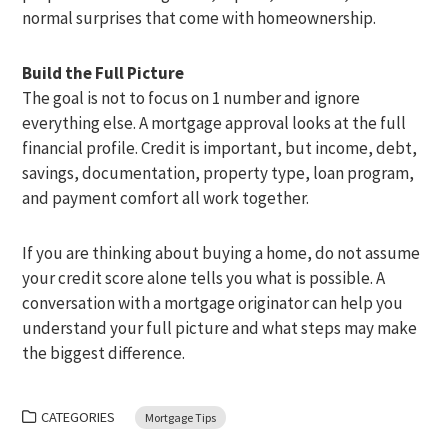
normal surprises that come with homeownership.
Build the Full Picture
The goal is not to focus on 1 number and ignore
everything else. A mortgage approval looks at the full
financial profile. Credit is important, but income, debt,
savings, documentation, property type, loan program,
and payment comfort all work together.
If you are thinking about buying a home, do not assume
your credit score alone tells you what is possible. A
conversation with a mortgage originator can help you
understand your full picture and what steps may make
the biggest difference.
CATEGORIES
Mortgage Tips