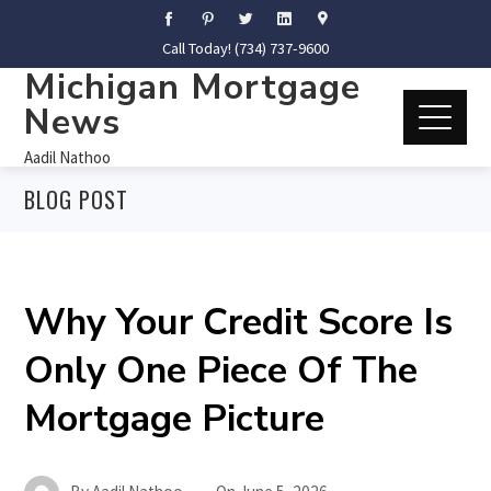
Call Today! (734) 737-9600
Michigan Mortgage
News
Aadil Nathoo
BLOG POST
Why Your Credit Score Is
Only One Piece Of The
Mortgage Picture