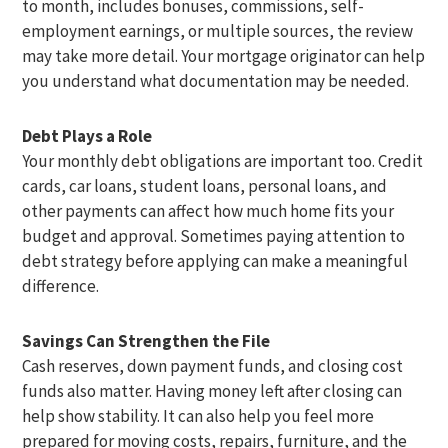
to month, includes bonuses, commissions, self-
employment earnings, or multiple sources, the review
may take more detail. Your mortgage originator can help
you understand what documentation may be needed.
Debt Plays a Role
Your monthly debt obligations are important too. Credit
cards, car loans, student loans, personal loans, and
other payments can affect how much home fits your
budget and approval. Sometimes paying attention to
debt strategy before applying can make a meaningful
difference.
Savings Can Strengthen the File
Cash reserves, down payment funds, and closing cost
funds also matter. Having money left after closing can
help show stability. It can also help you feel more
prepared for moving costs, repairs, furniture, and the