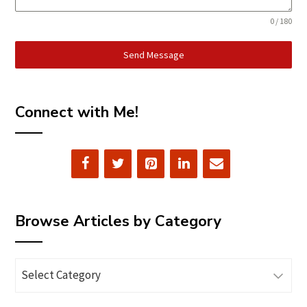
0 / 180
Send Message
Connect with Me!
Browse Articles by Category
Browse
Articles
by