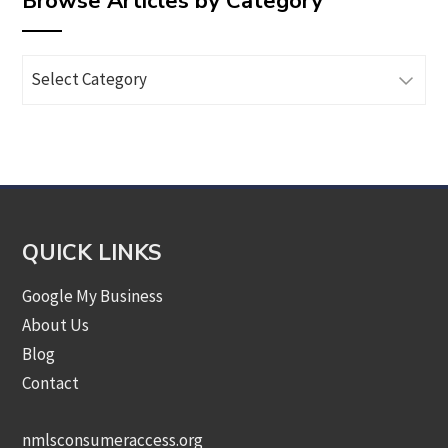
Browse Articles by Category
Browse
Articles
by
Category
QUICK LINKS
Google My Business
About Us
Blog
Contact
nmlsconsumeraccess.org