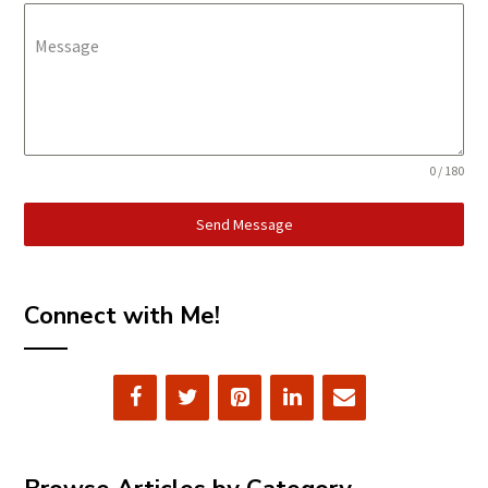
Message
0 / 180
Send Message
Connect with Me!