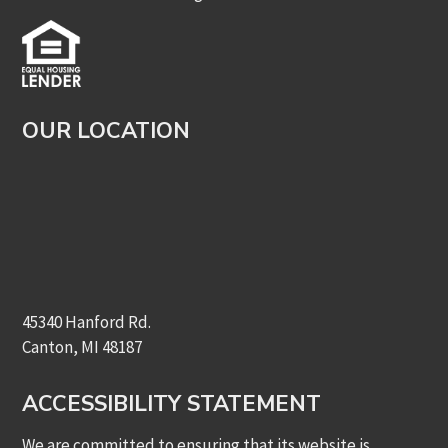
OUR LOCATION
45340 Hanford Rd.
Canton, MI 48187
ACCESSIBILITY STATEMENT
We are committed to ensuring that its website is