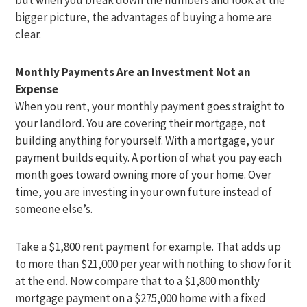
bigger picture, the advantages of buying a home are
clear.
Monthly Payments Are an Investment Not an
Expense
When you rent, your monthly payment goes straight to
your landlord. You are covering their mortgage, not
building anything for yourself. With a mortgage, your
payment builds equity. A portion of what you pay each
month goes toward owning more of your home. Over
time, you are investing in your own future instead of
someone else’s.
Take a $1,800 rent payment for example. That adds up
to more than $21,000 per year with nothing to show for it
at the end. Now compare that to a $1,800 monthly
mortgage payment on a $275,000 home with a fixed