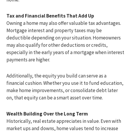
Tax and Financial Benefits That Add Up
Owning a home may also offer valuable tax advantages.
Mortgage interest and property taxes may be
deductible depending on your situation. Homeowners
may also qualify for other deductions or credits,
especially in the early years of a mortgage when interest
payments are higher.
Additionally, the equity you build can serve as a
financial cushion. Whether you use it to fund education,
make home improvements, or consolidate debt later
on, that equity can be a smart asset over time.
Wealth Building Over the Long Term
Historically, real estate appreciates in value. Even with
market ups and downs, home values tend to increase