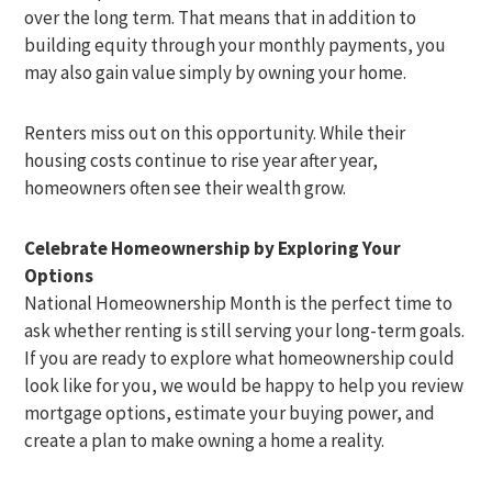
over the long term. That means that in addition to
building equity through your monthly payments, you
may also gain value simply by owning your home.
Renters miss out on this opportunity. While their
housing costs continue to rise year after year,
homeowners often see their wealth grow.
Celebrate Homeownership by Exploring Your
Options
National Homeownership Month is the perfect time to
ask whether renting is still serving your long-term goals.
If you are ready to explore what homeownership could
look like for you, we would be happy to help you review
mortgage options, estimate your buying power, and
create a plan to make owning a home a reality.