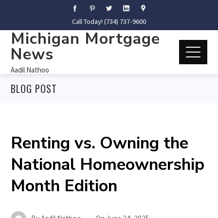
Call Today! (734) 737-9600
Michigan Mortgage
News
Aadil Nathoo
BLOG POST
Renting vs. Owning the
National Homeownership
Month Edition