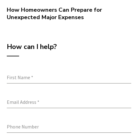
How Homeowners Can Prepare for
Unexpected Major Expenses
How can I help?
First Name
*
Email Address
*
Phone Number