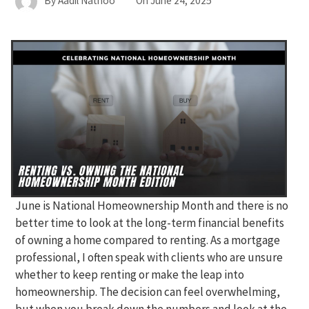
By
Aadil Nathoo
On
June 24, 2025
June is National Homeownership Month and there is no
better time to look at the long-term financial benefits
of owning a home compared to renting. As a mortgage
professional, I often speak with clients who are unsure
whether to keep renting or make the leap into
homeownership. The decision can feel overwhelming,
but when you break down the numbers and look at the