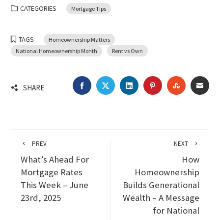
CATEGORIES
Mortgage Tips
TAGS
Homeownership Matters
National Homeownership Month
Rent vs Own
FACEBOOK
TWITTER
LINKEDIN
PINTEREST
STUMBLEU
EMA
SHARE
PREV
NEXT
What’s Ahead For
How
Mortgage Rates
Homeownership
This Week – June
Builds Generational
23rd, 2025
Wealth – A Message
for National