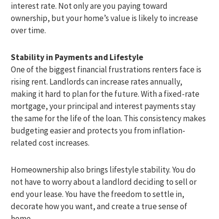
interest rate. Not only are you paying toward
ownership, but your home’s value is likely to increase
over time.
Stability in Payments and Lifestyle
One of the biggest financial frustrations renters face is
rising rent. Landlords can increase rates annually,
making it hard to plan for the future. With a fixed-rate
mortgage, your principal and interest payments stay
the same for the life of the loan. This consistency makes
budgeting easier and protects you from inflation-
related cost increases.
Homeownership also brings lifestyle stability. You do
not have to worry about a landlord deciding to sell or
end your lease. You have the freedom to settle in,
decorate how you want, and create a true sense of
home.