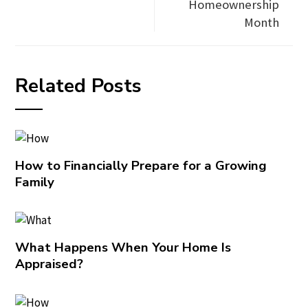
Homeownership
Month
Related Posts
How to Financially Prepare for a Growing
Family
What Happens When Your Home Is
Appraised?