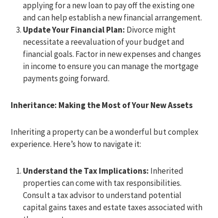
applying for a new loan to pay off the existing one
and can help establish a new financial arrangement.
Update Your Financial Plan:
Divorce might
necessitate a reevaluation of your budget and
financial goals. Factor in new expenses and changes
in income to ensure you can manage the mortgage
payments going forward.
Inheritance: Making the Most of Your New Assets
Inheriting a property can be a wonderful but complex
experience. Here’s how to navigate it:
Understand the Tax Implications:
Inherited
properties can come with tax responsibilities.
Consult a tax advisor to understand potential
capital gains taxes and estate taxes associated with