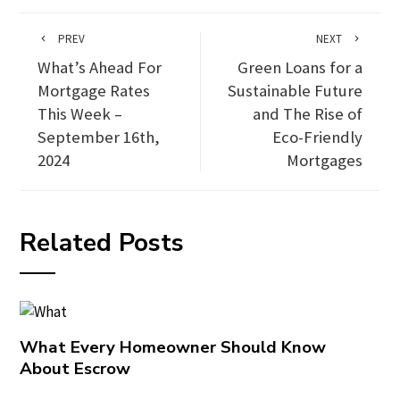
PREV
NEXT
What’s Ahead For
Green Loans for a
Mortgage Rates
Sustainable Future
This Week –
and The Rise of
September 16th,
Eco-Friendly
2024
Mortgages
Related Posts
What Every Homeowner Should Know
About Escrow