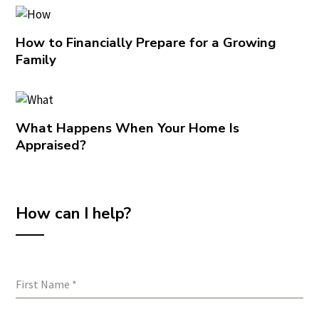
How to Financially Prepare for a Growing
Family
What Happens When Your Home Is
Appraised?
How can I help?
First Name
*