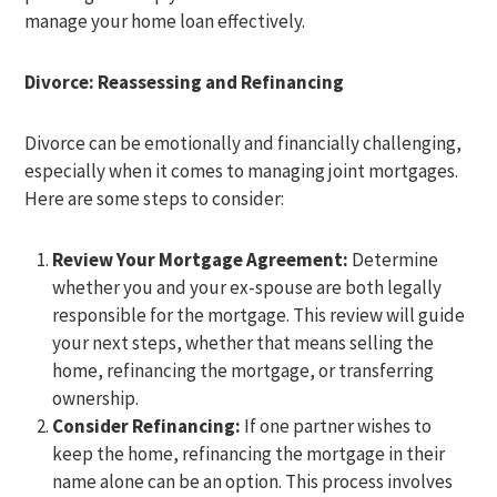
manage your home loan effectively.
Divorce: Reassessing and Refinancing
Divorce can be emotionally and financially challenging,
especially when it comes to managing joint mortgages.
Here are some steps to consider:
Review Your Mortgage Agreement:
Determine
whether you and your ex-spouse are both legally
responsible for the mortgage. This review will guide
your next steps, whether that means selling the
home, refinancing the mortgage, or transferring
ownership.
Consider Refinancing:
If one partner wishes to
keep the home, refinancing the mortgage in their
name alone can be an option. This process involves