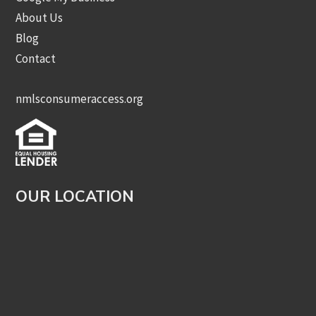
About Us
Blog
Contact
nmlsconsumeraccess.org
OUR LOCATION