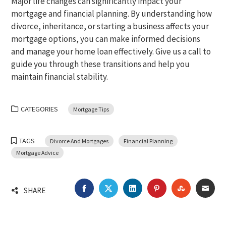
Major life changes can significantly impact your
mortgage and financial planning. By understanding how
divorce, inheritance, or starting a business affects your
mortgage options, you can make informed decisions
and manage your home loan effectively. Give us a call to
guide you through these transitions and help you
maintain financial stability.
CATEGORIES
Mortgage Tips
TAGS
Divorce And Mortgages
Financial Planning
Mortgage Advice
FACEBOOK
TWITTER
LINKEDIN
PINTEREST
STUMBLEU
EMA
SHARE