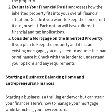
the property.
Evaluate Your Financial Position:
Assess how the
inherited property fits into your overall financial
situation. Decide if you want to keep the home, rent
it out, or sell it. Each option will have different
financial and tax implications.
Consider a Mortgage on the Inherited Property:
If you plan to keep the property and it has an
existing mortgage, you may need to assume the loan
or refinance it. Check with the lender to understand
your options and any requirements.
Starting a Business: Balancing Home and
Entrepreneurial Finances
Starting a business is a thrilling endeavor but can strain
your finances. Here’s how to manage your mortgage
while launching your new venture: