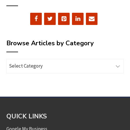
Browse Articles by Category
Browse
Articles
by
Category
QUICK LINKS
Google My Business