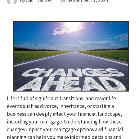
By
Aadil Nathoo
On
September 17, 2024
Life is full of significant transitions, and major life
events such as divorce, inheritance, or starting a
business can deeply affect your financial landscape,
including your mortgage. Understanding how these
changes impact your mortgage options and financial
planning can help you make informed decisions and