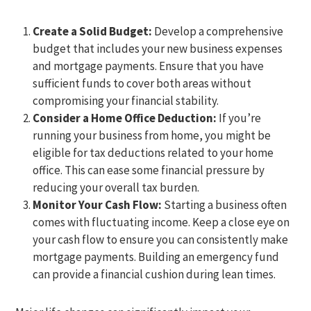
Create a Solid Budget:
Develop a comprehensive
budget that includes your new business expenses
and mortgage payments. Ensure that you have
sufficient funds to cover both areas without
compromising your financial stability.
Consider a Home Office Deduction:
If you’re
running your business from home, you might be
eligible for tax deductions related to your home
office. This can ease some financial pressure by
reducing your overall tax burden.
Monitor Your Cash Flow:
Starting a business often
comes with fluctuating income. Keep a close eye on
your cash flow to ensure you can consistently make
mortgage payments. Building an emergency fund
can provide a financial cushion during lean times.