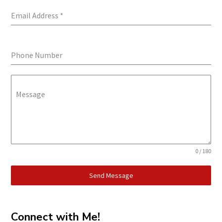
Email Address
*
Phone Number
Message
0 / 180
Send Message
Connect with Me!