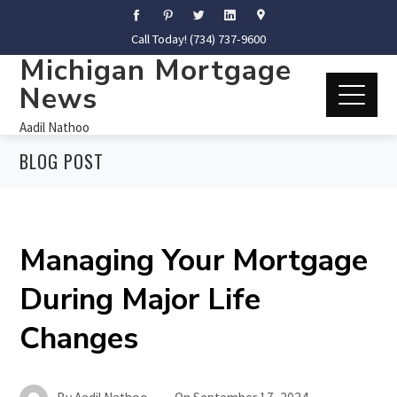
Call Today! (734) 737-9600
Michigan Mortgage
News
Aadil Nathoo
BLOG POST
Managing Your Mortgage
During Major Life
Changes