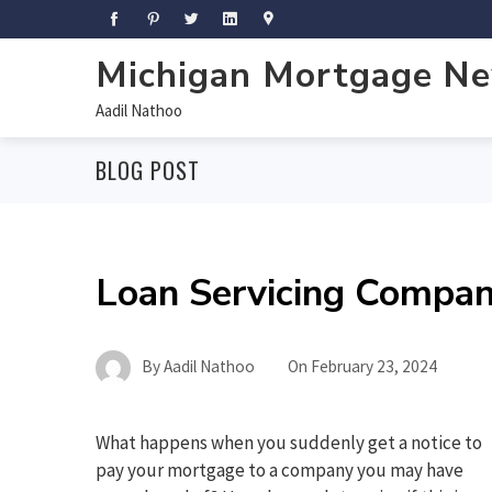
Michigan Mortgage N
Aadil Nathoo
BLOG POST
Loan Servicing Compan
By
Aadil Nathoo
On
February 23, 2024
What happens when you suddenly get a notice to
pay your mortgage to a company you may have