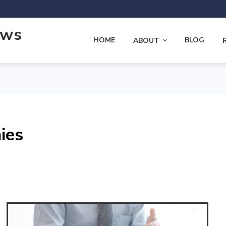
ews
HOME
BLOG
ABOUT
ies