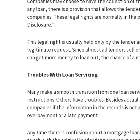
Companies may choose to have the collection of th
any loan, there is a provision that allows the lender
companies. These legal rights are normally in the
Disclosure.”
This legal right is usually held only by the lender
legitimate request. Since almost all lenders sell of
can get more money to loan out, the chance of a n
Troubles With Loan Servicing
Many make a smooth transition from one loan servi
instructions. Others have troubles. Besides actua
companies if the information in the records is not 
overpayment or a late payment.
Any time there is confusion about a mortgage loan se