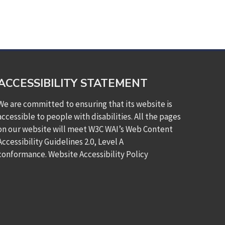
ACCESSIBILITY STATEMENT
We are committed to ensuring that its website is
accessible to people with disabilities. All the pages
on our website will meet W3C WAI’s Web Content
Accessibility Guidelines 2.0, Level A
conformance.
Website Accessibility Policy