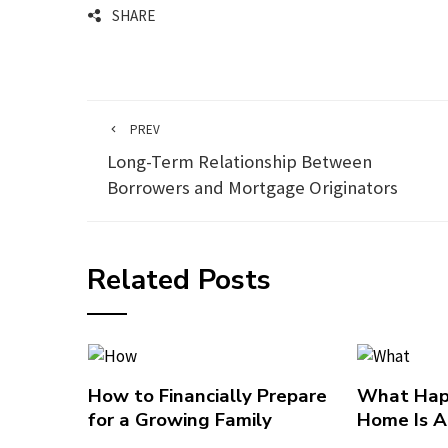
SHARE
PREV
Long-Term Relationship Between
Borrowers and Mortgage Originators
Related Posts
How to Financially Prepare
What Hap
for a Growing Family
Home Is A