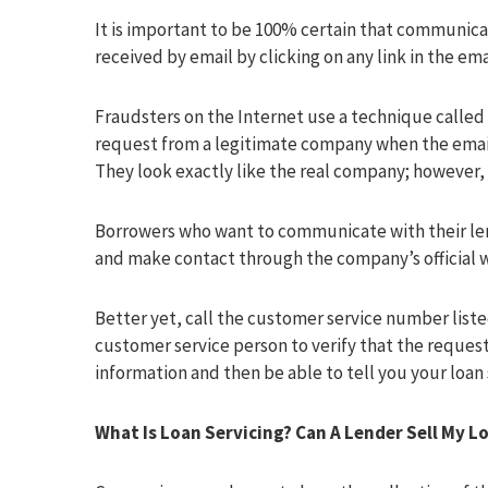
It is important to be 100% certain that communica
received by email by clicking on any link in the ema
Fraudsters on the Internet use a technique called 
request from a legitimate company when the email 
They look exactly like the real company; however, 
Borrowers who want to communicate with their len
and make contact through the company’s official 
Better yet, call the customer service number listed
customer service person to verify that the request 
information and then be able to tell you your loan 
What Is Loan Servicing? Can A Lender Sell My L