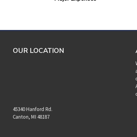
OUR LOCATION
45340 Hanford Rd.
Canton, MI 48187