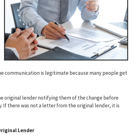
 the communication is legitimate because many people get
he original lender notifying them of the change before
 there was not a letter from the original lender, it is
riginal Lender