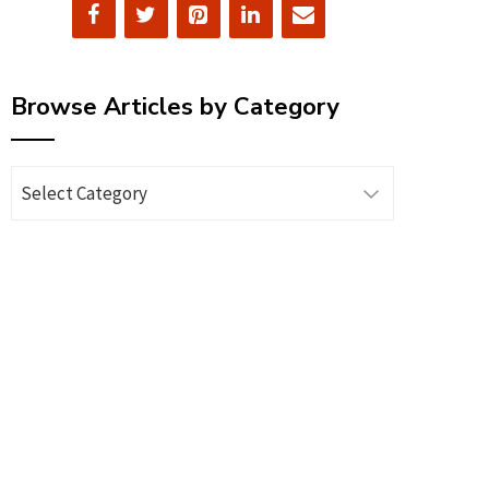
Browse Articles by Category
Browse
Articles
by
Category