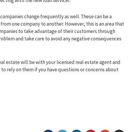
ecting with the new loan servicer.
ng companies change frequently as well. These can be a
 from one company to another. However, this is an area that
companies to take advantage of their customers through
 problem and take care to avoid any negative consequences
l estate will be with your licensed real estate agent and
to rely on them if you have questions or concerns about