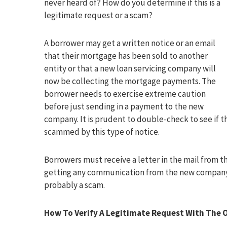
never heard of? How do you determine if this is a
legitimate request or a scam?
A borrower may get a written notice or an email
that their mortgage has been sold to another
entity or that a new loan servicing company will
now be collecting the mortgage payments. The
borrower needs to exercise extreme caution
before just sending in a payment to the new
company. It is prudent to double-check to see if
scammed by this type of notice.
Borrowers must receive a letter in the mail from t
getting any communication from the new company. If
probably a scam.
How To Verify A Legitimate Request With The O