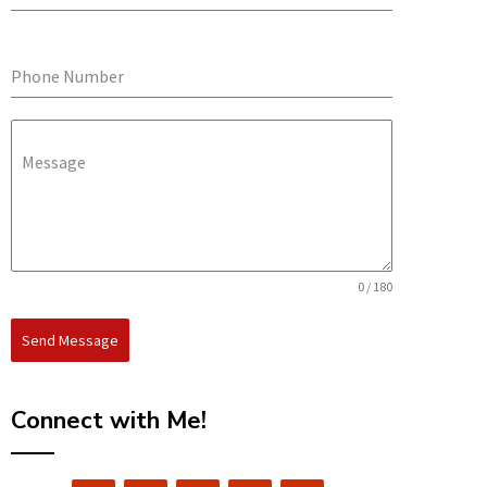
Phone Number
Message
0 / 180
Send Message
Connect with Me!