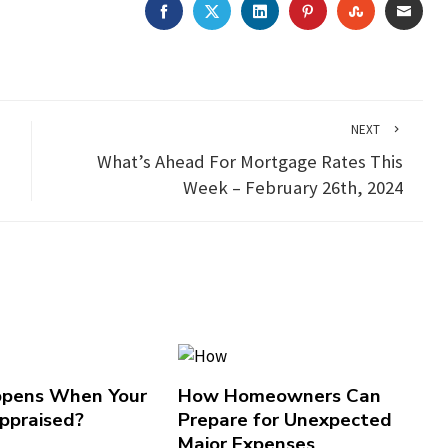
FACEBOOK
TWITTER
LINKEDIN
PINTEREST
STUMBLEU
EMAI
NEXT
What’s Ahead For Mortgage Rates This
Week – February 26th, 2024
pens When Your
How Homeowners Can
ppraised?
Prepare for Unexpected
Major Expenses