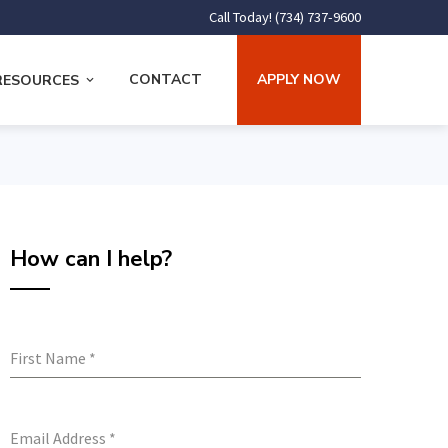
Call Today! (734) 737-9600
CONTACT
APPLY NOW
RESOURCES
How can I help?
First Name
*
Email Address
*