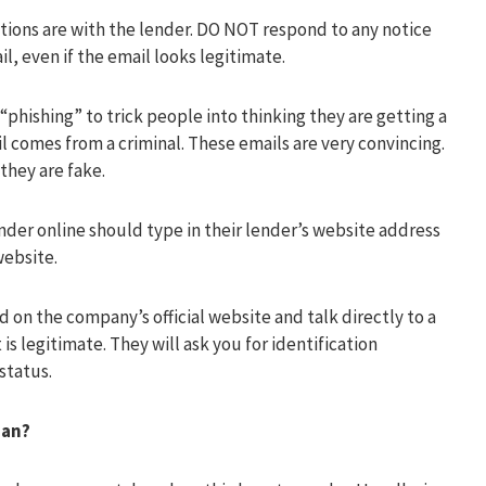
tions are with the lender. DO NOT respond to any notice
il, even if the email looks legitimate.
“phishing” to trick people into thinking they are getting a
comes from a criminal. These emails are very convincing.
they are fake.
der online should type in their lender’s website address
website.
 on the company’s official website and talk directly to a
is legitimate. They will ask you for identification
status.
oan?