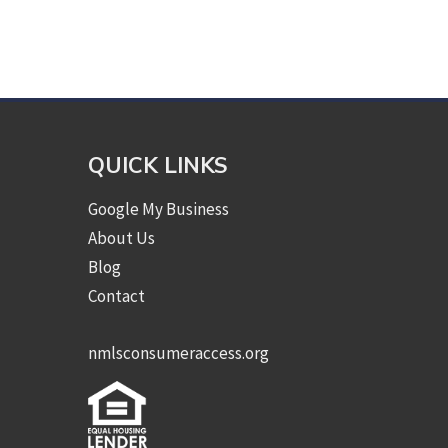
QUICK LINKS
Google My Business
About Us
Blog
Contact
nmlsconsumeraccess.org