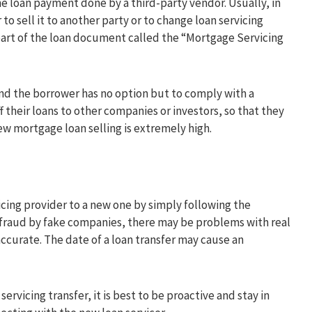
e loan payment done by a third-party vendor. Usually, in
 to sell it to another party or to change loan servicing
 part of the loan document called the “Mortgage Servicing
 and the borrower has no option but to comply with a
f their loans to other companies or investors, so that they
ew mortgage loan selling is extremely high.
cing provider to a new one by simply following the
l fraud by fake companies, there may be problems with real
accurate. The date of a loan transfer may cause an
rvicing transfer, it is best to be proactive and stay in