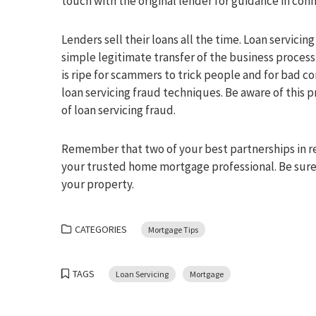
touch with the original lender for guidance in conn
Lenders sell their loans all the time. Loan servici
simple legitimate transfer of the business process
is ripe for scammers to trick people and for bad 
loan servicing fraud techniques. Be aware of this
of loan servicing fraud.
Remember that two of your best partnerships in rea
your trusted home mortgage professional. Be sure 
your property.
CATEGORIES
Mortgage Tips
TAGS
Loan Servicing
Mortgage