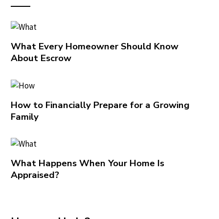
What Every Homeowner Should Know
About Escrow
How to Financially Prepare for a Growing
Family
What Happens When Your Home Is
Appraised?