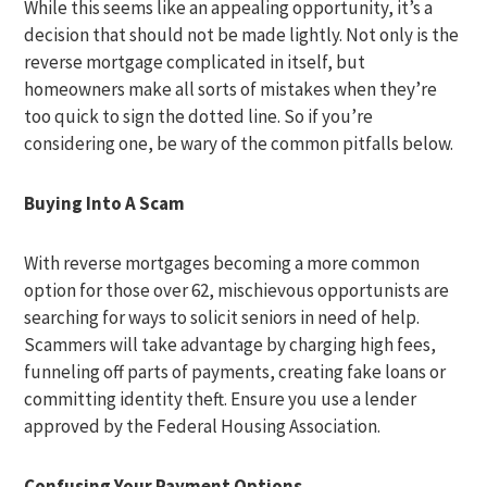
While this seems like an appealing opportunity, it’s a
decision that should not be made lightly. Not only is the
reverse mortgage complicated in itself, but
homeowners make all sorts of mistakes when they’re
too quick to sign the dotted line. So if you’re
considering one, be wary of the common pitfalls below.
Buying Into A Scam
With reverse mortgages becoming a more common
option for those over 62, mischievous opportunists are
searching for ways to solicit seniors in need of help.
Scammers will take advantage by charging high fees,
funneling off parts of payments, creating fake loans or
committing identity theft. Ensure you use a lender
approved by the Federal Housing Association.
Confusing Your
Payment Options