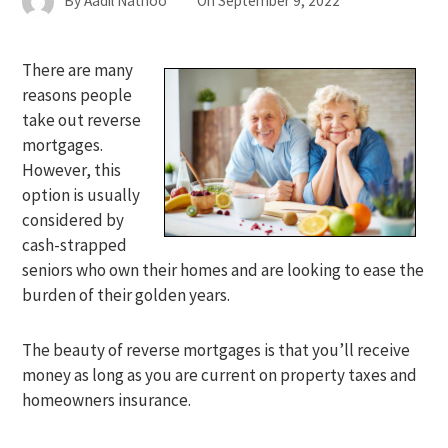
By
Aadil Nathoo
On
September 9, 2022
There are many
reasons people
take out reverse
mortgages.
However, this
option is usually
considered by
cash-strapped
seniors who own their homes and are looking to ease the
burden of their golden years.
The beauty of reverse mortgages is that you’ll receive
money as long as you are current on property taxes and
homeowners insurance.