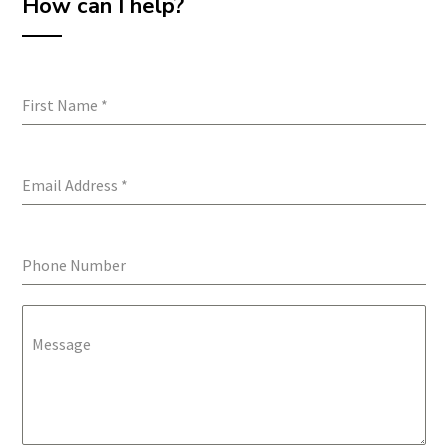
How can I help?
First Name
*
Email Address
*
Phone Number
Message