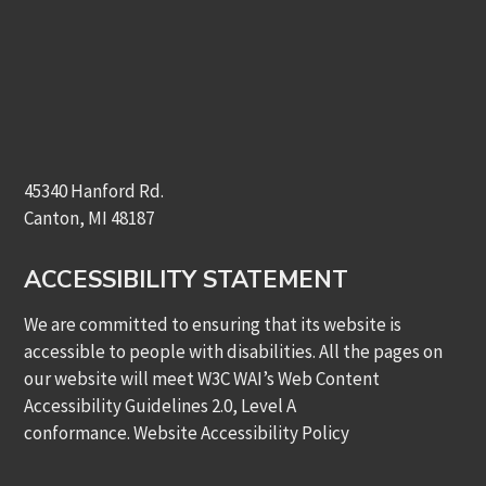
45340 Hanford Rd.
Canton, MI 48187
ACCESSIBILITY STATEMENT
We are committed to ensuring that its website is
accessible to people with disabilities. All the pages on
our website will meet W3C WAI’s Web Content
Accessibility Guidelines 2.0, Level A
conformance.
Website Accessibility Policy