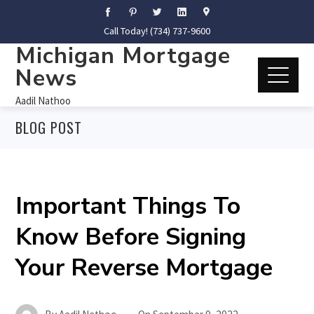
Call Today! (734) 737-9600
Michigan Mortgage
News
Aadil Nathoo
BLOG POST
Important Things To
Know Before Signing
Your Reverse Mortgage