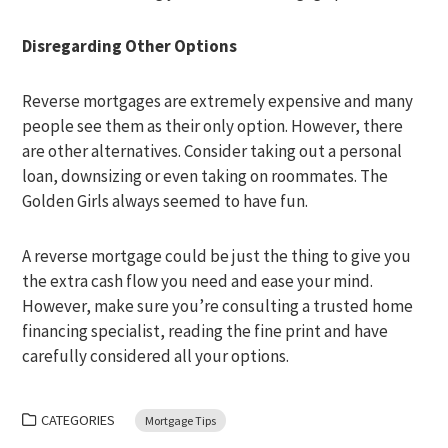
Disregarding Other Options
Reverse mortgages are extremely expensive and many
people see them as their only option. However, there
are other alternatives. Consider taking out a personal
loan, downsizing or even taking on roommates. The
Golden Girls always seemed to have fun.
A reverse mortgage could be just the thing to give you
the extra cash flow you need and ease your mind.
However, make sure you’re consulting a trusted home
financing specialist, reading the fine print and have
carefully considered all your options.
CATEGORIES
Mortgage Tips