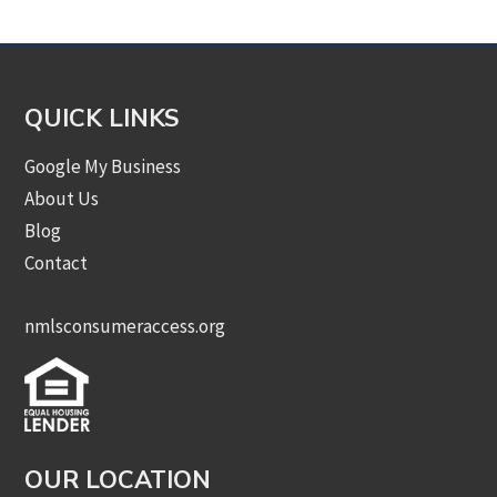
QUICK LINKS
Google My Business
About Us
Blog
Contact
nmlsconsumeraccess.org
OUR LOCATION