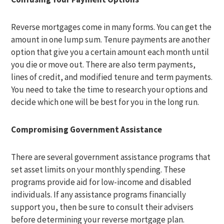
Reverse mortgages come in many forms. You can get the
amount in one lump sum. Tenure payments are another
option that give you a certain amount each month until
you die or move out. There are also term payments,
lines of credit, and modified tenure and term payments.
You need to take the time to research your options and
decide which one will be best for you in the long run.
Compromising Government Assistance
There are several government assistance programs that
set asset limits on your monthly spending. These
programs provide aid for low-income and disabled
individuals. If any assistance programs financially
support you, then be sure to consult their advisers
before determining your reverse mortgage plan.