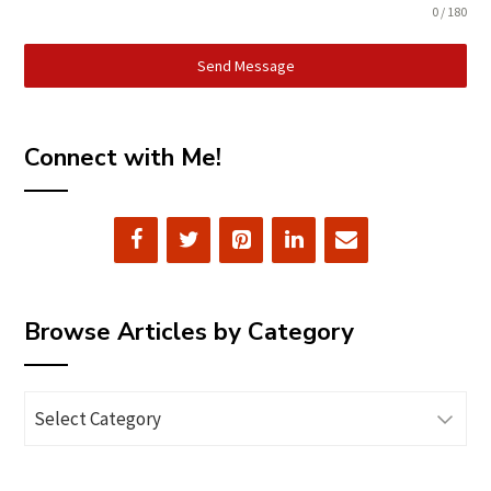
0 / 180
Send Message
Connect with Me!
Browse Articles by Category
Browse
Articles
by
Category