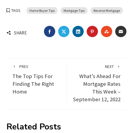
TAGS
Home Buyer Tips
Mortgage Tips
Reverse Mortgage
FACEBOOK
TWITTER
LINKEDIN
PINTEREST
STUMBLEU
EMA
SHARE
PREV
NEXT
The Top Tips For
What’s Ahead For
Finding The Right
Mortgage Rates
Home
This Week –
September 12, 2022
Related Posts