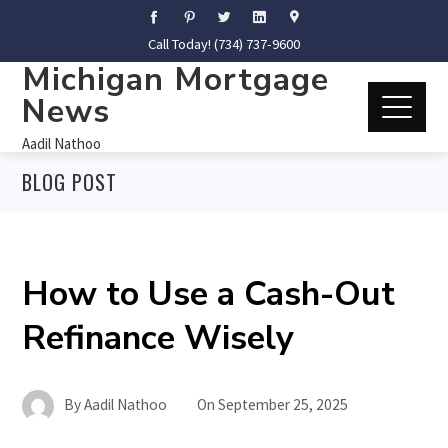
Call Today! (734) 737-9600
Michigan Mortgage
News
Aadil Nathoo
BLOG POST
How to Use a Cash-Out
Refinance Wisely
By
Aadil Nathoo
On
September 25, 2025