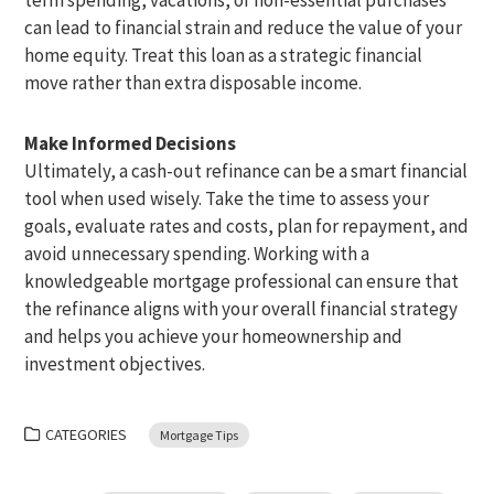
can lead to financial strain and reduce the value of your
home equity. Treat this loan as a strategic financial
move rather than extra disposable income.
Make Informed Decisions
Ultimately, a cash-out refinance can be a smart financial
tool when used wisely. Take the time to assess your
goals, evaluate rates and costs, plan for repayment, and
avoid unnecessary spending. Working with a
knowledgeable mortgage professional can ensure that
the refinance aligns with your overall financial strategy
and helps you achieve your homeownership and
investment objectives.
CATEGORIES
Mortgage Tips