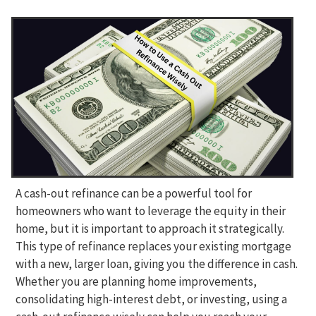
A cash-out refinance can be a powerful tool for
homeowners who want to leverage the equity in their
home, but it is important to approach it strategically.
This type of refinance replaces your existing mortgage
with a new, larger loan, giving you the difference in cash.
Whether you are planning home improvements,
consolidating high-interest debt, or investing, using a