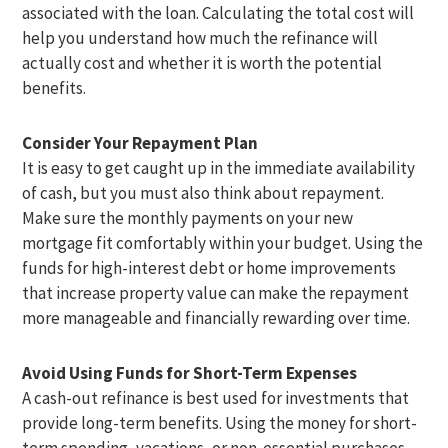
associated with the loan. Calculating the total cost will
help you understand how much the refinance will
actually cost and whether it is worth the potential
benefits.
Consider Your Repayment Plan
It is easy to get caught up in the immediate availability
of cash, but you must also think about repayment.
Make sure the monthly payments on your new
mortgage fit comfortably within your budget. Using the
funds for high-interest debt or home improvements
that increase property value can make the repayment
more manageable and financially rewarding over time.
Avoid Using Funds for Short-Term Expenses
A cash-out refinance is best used for investments that
provide long-term benefits. Using the money for short-
term spending, vacations, or non-essential purchases