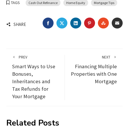
TAGS
Cash Out Refinance
Home Equity
Mortgage Tips
FACEBOOK
TWITTER
LINKEDIN
PINTEREST
STUMBLEU
EMA
SHARE
PREV
NEXT
Smart Ways to Use
Financing Multiple
Bonuses,
Properties with One
Inheritances and
Mortgage
Tax Refunds for
Your Mortgage
Related Posts