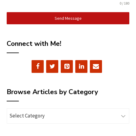
0 / 180
Send Message
Connect with Me!
Browse Articles by Category
Browse
Articles
by
Category