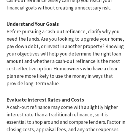
cash-out refinance wisely can help you reach your
financial goals without creating unnecessary risk.
Understand Your Goals
Before pursuing a cash-out refinance, clarify why you
need the funds. Are you looking to upgrade your home,
pay down debt, or invest in another property? Knowing
your objectives will help you determine the right loan
amount and whether a cash-out refinance is the most
cost-effective option. Homeowners who have a clear
plan are more likely to use the money in ways that
provide long-term value.
Evaluate Interest Rates and Costs
A cash-out refinance may come with a slightly higher
interest rate than a traditional refinance, so it is
essential to shop around and compare lenders. Factor in
closing costs, appraisal fees, and any other expenses