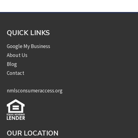
QUICK LINKS
Google My Business
About Us
Blog
Contact
nmlsconsumeraccess.org
OUR LOCATION