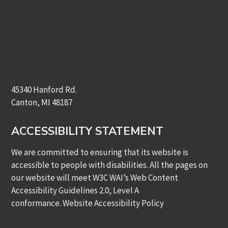
45340 Hanford Rd.
Canton, MI 48187
ACCESSIBILITY STATEMENT
We are committed to ensuring that its website is
accessible to people with disabilities. All the pages on
our website will meet W3C WAI’s Web Content
Accessibility Guidelines 2.0, Level A
conformance.
Website Accessibility Policy