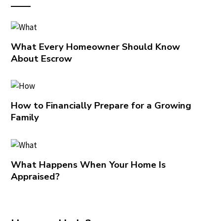
What Every Homeowner Should Know
About Escrow
How to Financially Prepare for a Growing
Family
What Happens When Your Home Is
Appraised?