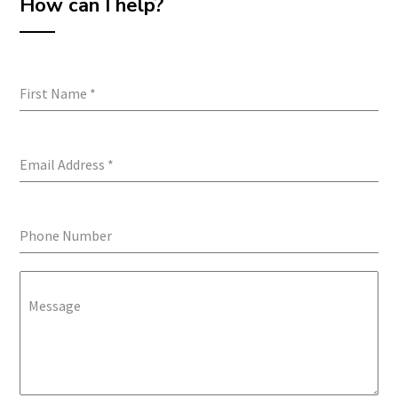
How can I help?
First Name
*
Email Address
*
Phone Number
Message