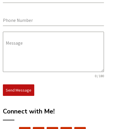
Phone Number
Message
0 / 180
Send Message
Connect with Me!