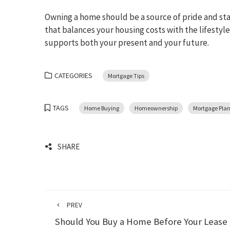
Owning a home should be a source of pride and stabi
that balances your housing costs with the lifestyl
supports both your present and your future.
CATEGORIES
Mortgage Tips
TAGS
Home Buying
Homeownership
Mortgage Pla
SHARE
PREV
Should You Buy a Home Before Your Lease