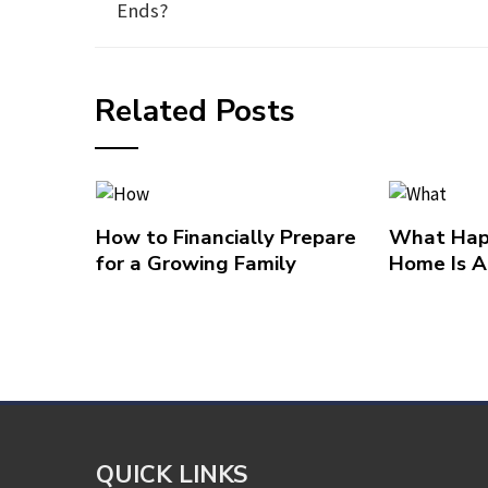
Ends?
Related Posts
How to Financially Prepare
What Hap
for a Growing Family
Home Is A
QUICK LINKS