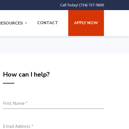
Call Today! (734) 737-9600
CONTACT
APPLY NOW
RESOURCES
How can I help?
First Name
*
Email Address
*