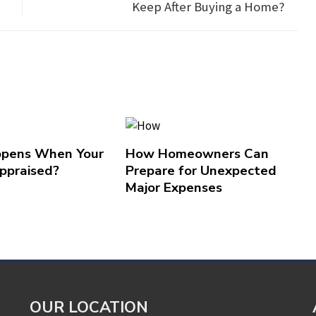
Keep After Buying a Home?
pens When Your
How Homeowners Can
ppraised?
Prepare for Unexpected
Major Expenses
OUR LOCATION