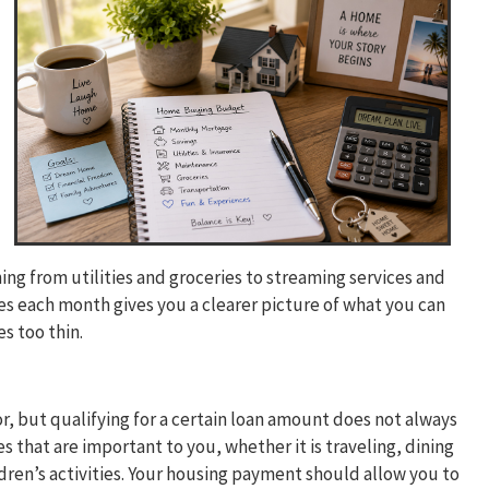
ng from utilities and groceries to streaming services and
each month gives you a clearer picture of what you can
s too thin.
r, but qualifying for a certain loan amount does not always
es that are important to you, whether it is traveling, dining
ldren’s activities. Your housing payment should allow you to