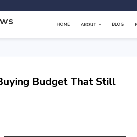
ews
HOME
BLOG
ABOUT
uying Budget That Still