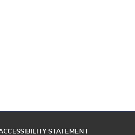
ACCESSIBILITY STATEMENT