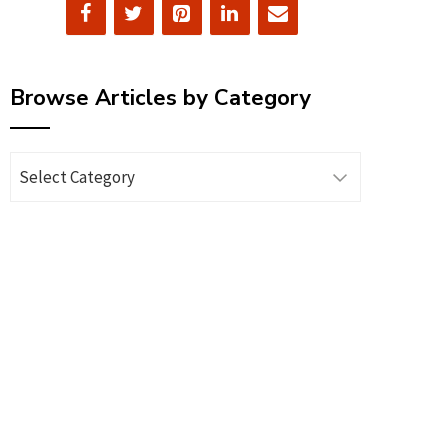
Browse Articles by Category
Browse
Articles
by
Category