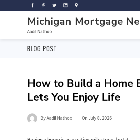
Michigan Mortgage N
Aadil Nathoo
BLOG POST
How to Build a Home B
Lets You Enjoy Life
By
Aadil Nathoo
On
July 8, 2026
Buying a home is an exciting milestone, but it