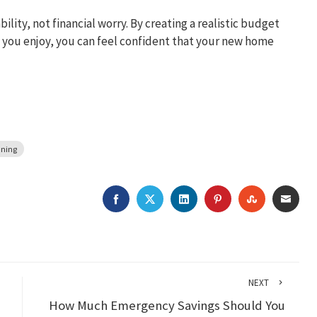
lity, not financial worry. By creating a realistic budget
e you enjoy, you can feel confident that your new home
nning
FACEBOOK
TWITTER
LINKEDIN
PINTEREST
STUMBLEU
EMAI
NEXT
How Much Emergency Savings Should You