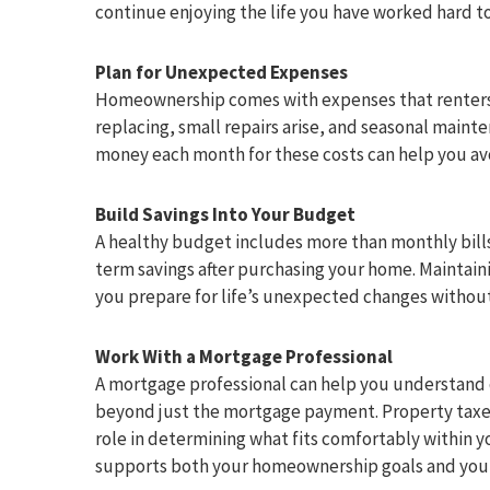
continue enjoying the life you have worked hard to
Plan for Unexpected Expenses
Homeownership comes with expenses that renters
replacing, small repairs arise, and seasonal main
money each month for these costs can help you avo
Build Savings Into Your Budget
A healthy budget includes more than monthly bill
term savings after purchasing your home. Maintaini
you prepare for life’s unexpected changes without 
Work With a Mortgage Professional
A mortgage professional can help you understand 
beyond just the mortgage payment. Property taxes
role in determining what fits comfortably within 
supports both your homeownership goals and your o