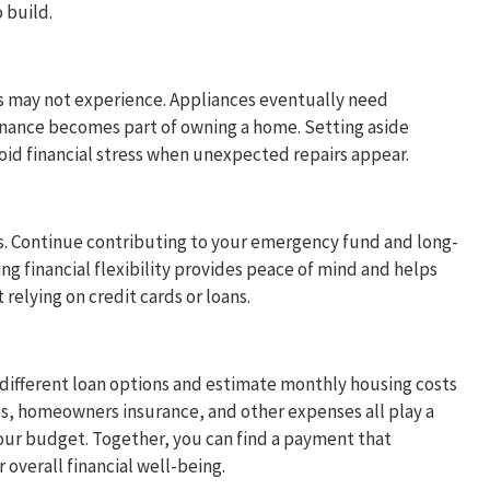
 build.
 may not experience. Appliances eventually need
tenance becomes part of owning a home. Setting aside
id financial stress when unexpected repairs appear.
s. Continue contributing to your emergency fund and long-
ng financial flexibility provides peace of mind and helps
relying on credit cards or loans.
different loan options and estimate monthly housing costs
, homeowners insurance, and other expenses all play a
your budget. Together, you can find a payment that
verall financial well-being.