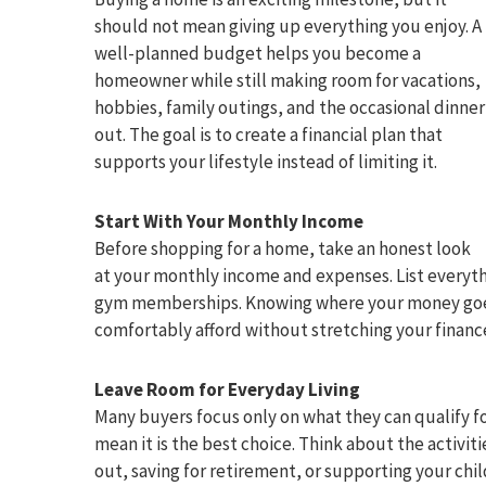
should not mean giving up everything you enjoy. A
well-planned budget helps you become a
homeowner while still making room for vacations,
hobbies, family outings, and the occasional dinner
out. The goal is to create a financial plan that
supports your lifestyle instead of limiting it.
Start With Your Monthly Income
Before shopping for a home, take an honest look
at your monthly income and expenses. List everythi
gym memberships. Knowing where your money goes 
comfortably afford without stretching your finance
Leave Room for Everyday Living
Many buyers focus only on what they can qualify fo
mean it is the best choice. Think about the activiti
out, saving for retirement, or supporting your chi