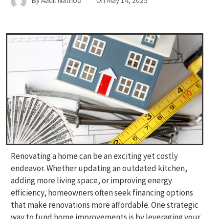
By
Aadil Nathoo
On
May 14, 2025
Renovating a home can be an exciting yet costly
endeavor. Whether updating an outdated kitchen,
adding more living space, or improving energy
efficiency, homeowners often seek financing options
that make renovations more affordable. One strategic
way to fund home improvements is by leveraging your