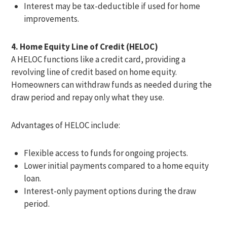
Interest may be tax-deductible if used for home
improvements.
4. Home Equity Line of Credit (HELOC)
A HELOC functions like a credit card, providing a
revolving line of credit based on home equity.
Homeowners can withdraw funds as needed during the
draw period and repay only what they use.
Advantages of HELOC include:
Flexible access to funds for ongoing projects.
Lower initial payments compared to a home equity
loan.
Interest-only payment options during the draw
period.