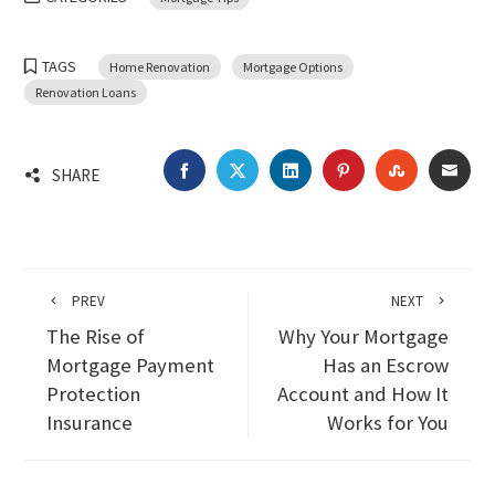
TAGS
Home Renovation
Mortgage Options
Renovation Loans
FACEBOOK
TWITTER
LINKEDIN
PINTEREST
STUMBLEU
EMA
SHARE
PREV
NEXT
The Rise of
Why Your Mortgage
Mortgage Payment
Has an Escrow
Protection
Account and How It
Insurance
Works for You