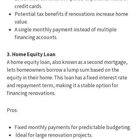
credit cards.
Potential tax benefits if renovations increase home
value.
A single monthly payment instead of multiple
financing accounts.
3. Home Equity Loan
A home equity loan, also known as a second mortgage,
lets homeowners borrow a lump sum based on the
equity in their home. This loan has a fixed interest rate
and repayment term, making it a stable option for
financing renovations.
Pros:
Fixed monthly payments for predictable budgeting.
Ideal for large renovation projects.