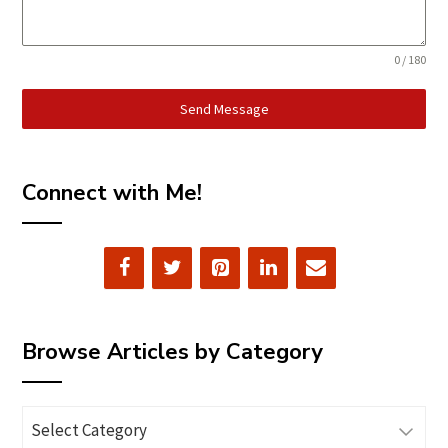
0 / 180
Send Message
Connect with Me!
Browse Articles by Category
Browse
Articles