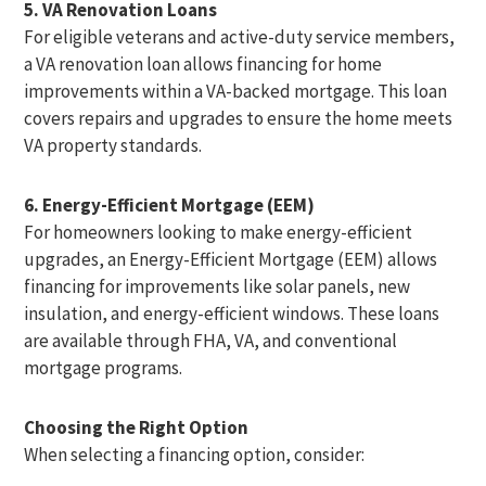
5. VA Renovation Loans
For eligible veterans and active-duty service members,
a VA renovation loan allows financing for home
improvements within a VA-backed mortgage. This loan
covers repairs and upgrades to ensure the home meets
VA property standards.
6. Energy-Efficient Mortgage (EEM)
For homeowners looking to make energy-efficient
upgrades, an Energy-Efficient Mortgage (EEM) allows
financing for improvements like solar panels, new
insulation, and energy-efficient windows. These loans
are available through FHA, VA, and conventional
mortgage programs.
Choosing the Right Option
When selecting a financing option, consider: