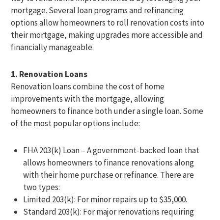
mortgage. Several loan programs and refinancing
options allow homeowners to roll renovation costs into
their mortgage, making upgrades more accessible and
financially manageable.
1. Renovation Loans
Renovation loans combine the cost of home
improvements with the mortgage, allowing
homeowners to finance both under a single loan. Some
of the most popular options include:
FHA 203(k) Loan – A government-backed loan that
allows homeowners to finance renovations along
with their home purchase or refinance. There are
two types:
Limited 203(k): For minor repairs up to $35,000.
Standard 203(k): For major renovations requiring