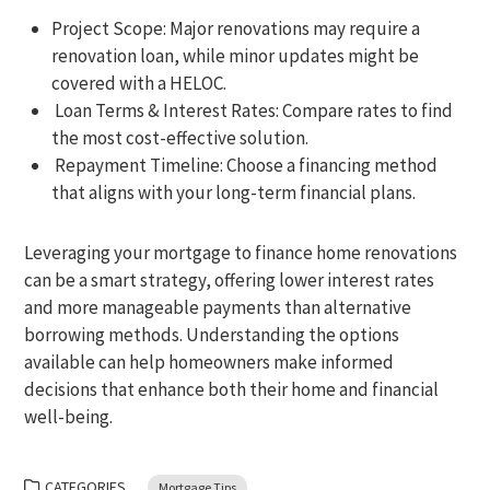
Project Scope: Major renovations may require a
renovation loan, while minor updates might be
covered with a HELOC.
Loan Terms & Interest Rates: Compare rates to find
the most cost-effective solution.
Repayment Timeline: Choose a financing method
that aligns with your long-term financial plans.
Leveraging your mortgage to finance home renovations
can be a smart strategy, offering lower interest rates
and more manageable payments than alternative
borrowing methods. Understanding the options
available can help homeowners make informed
decisions that enhance both their home and financial
well-being.
CATEGORIES
Mortgage Tips