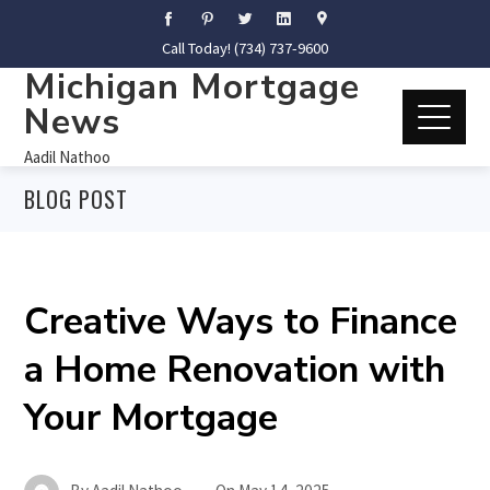
Call Today! (734) 737-9600
Michigan Mortgage
News
Aadil Nathoo
BLOG POST
Creative Ways to Finance
a Home Renovation with
Your Mortgage