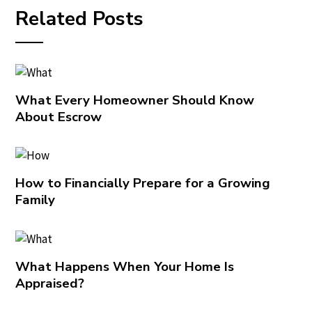
Related Posts
What Every Homeowner Should Know
About Escrow
How to Financially Prepare for a Growing
Family
What Happens When Your Home Is
Appraised?