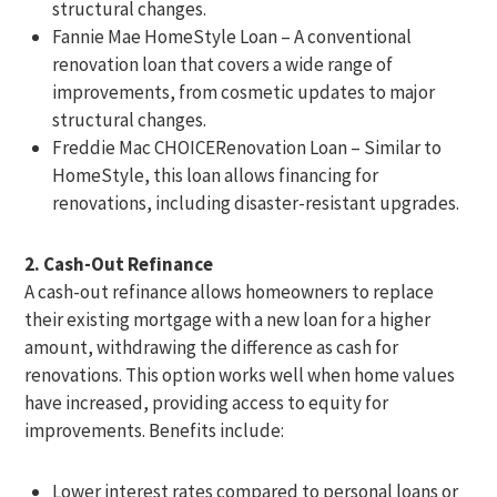
structural changes.
Fannie Mae HomeStyle Loan – A conventional
renovation loan that covers a wide range of
improvements, from cosmetic updates to major
structural changes.
Freddie Mac CHOICERenovation Loan – Similar to
HomeStyle, this loan allows financing for
renovations, including disaster-resistant upgrades.
2. Cash-Out Refinance
A cash-out refinance allows homeowners to replace
their existing mortgage with a new loan for a higher
amount, withdrawing the difference as cash for
renovations. This option works well when home values
have increased, providing access to equity for
improvements. Benefits include:
Lower interest rates compared to personal loans or