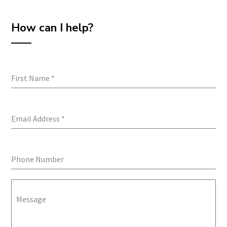
How can I help?
First Name
*
Email Address
*
Phone Number
Message