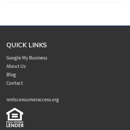
by
Category
QUICK LINKS
Google My Business
About Us
Blog
Contact
nmlsconsumeraccess.org