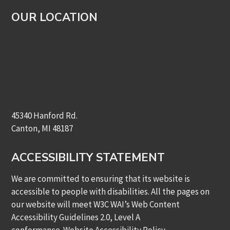
OUR LOCATION
45340 Hanford Rd.
Canton, MI 48187
ACCESSIBILITY STATEMENT
We are committed to ensuring that its website is
accessible to people with disabilities. All the pages on
our website will meet W3C WAI’s Web Content
Accessibility Guidelines 2.0, Level A
conformance.
Website Accessibility Policy