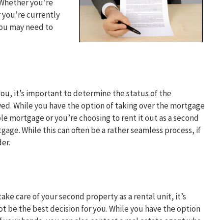
 Whether you’re
r you’re currently
you may need to
ou, it’s important to determine the status of the
owed. While you have the option of taking over the mortgage
sible mortgage or you’re choosing to rent it out as a second
age. While this can often be a rather seamless process, if
er.
ake care of your second property as a rental unit, it’s
t be the best decision for you. While you have the option