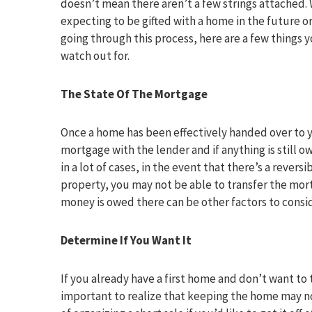
doesn’t mean there aren’t a few strings attached.
expecting to be gifted with a home in the future o
going through this process, here are a few things 
watch out for.
The State Of The Mortgage
Once a home has been effectively handed over to y
mortgage with the lender and if anything is still 
in a lot of cases, in the event that there’s a rever
property, you may not be able to transfer the mortg
money is owed there can be other factors to consid
Determine If You Want It
If you already have a first home and don’t want to t
important to realize that keeping the home may no