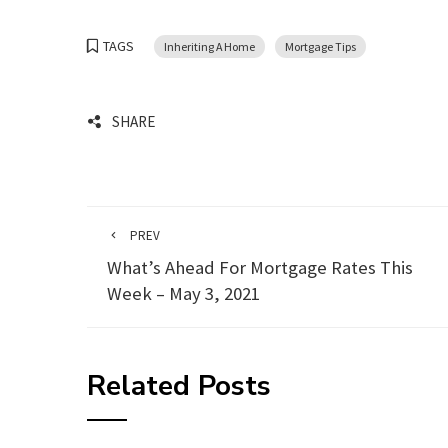
TAGS
Inheriting A Home
Mortgage Tips
SHARE
PREV
What’s Ahead For Mortgage Rates This
Week – May 3, 2021
Related Posts