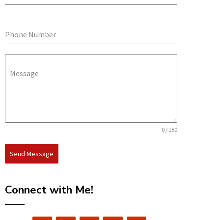
Phone Number
Message
0 / 180
Send Message
Connect with Me!