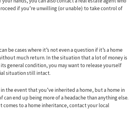
f of your hands, you can also contact a real estate agent who
roceed if you’re unwilling (or unable) to take control of
n be cases where it’s not even a question if it’s a home
ithout much return. In the situation that a lot of money is
 its general condition, you may want to release yourself
 situation still intact.
 in the event that you’ve inherited a home, but a home in
of can end up being more of a headache than anything else.
it comes to a home inheritance, contact your local