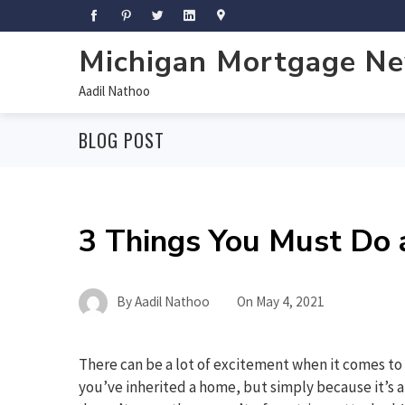
Michigan Mortgage N
Aadil Nathoo
BLOG POST
3 Things You Must Do a
By
Aadil Nathoo
On
May 4, 2021
There can be a lot of excitement when it comes to 
you’ve inherited a home, but simply because it’s a