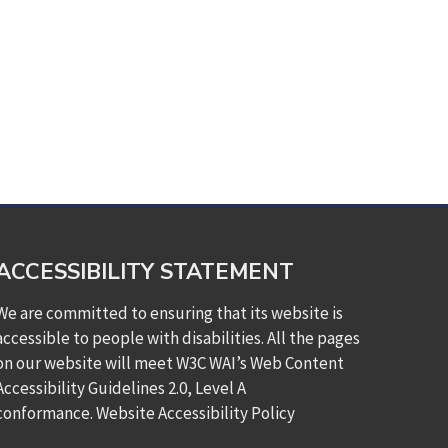
ACCESSIBILITY STATEMENT
We are committed to ensuring that its website is
accessible to people with disabilities. All the pages
on our website will meet W3C WAI’s Web Content
Accessibility Guidelines 2.0, Level A
conformance.
Website Accessibility Policy