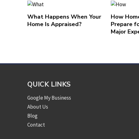
What Happens When Your
How Home
Home Is Appraised?
Prepare f
Major Exp
QUICK LINKS
Google My Business
About Us
Blog
Contact