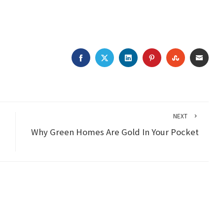
FACEBOOK
TWITTER
LINKEDIN
PINTEREST
STUMBLEU
EMAI
NEXT
Why Green Homes Are Gold In Your Pocket