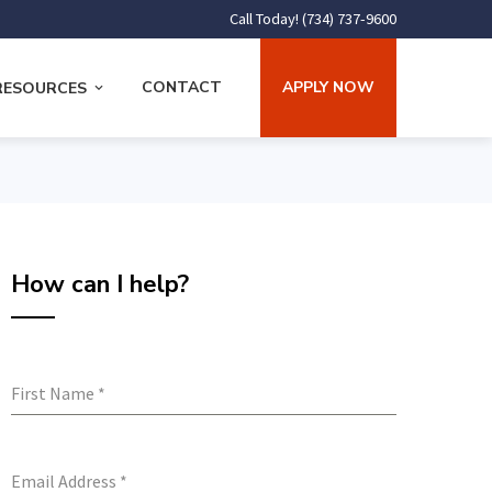
Call Today! (734) 737-9600
CONTACT
APPLY NOW
RESOURCES
How can I help?
First Name
*
Email Address
*