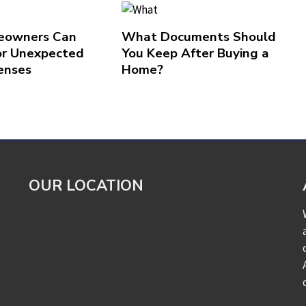
owners Can
What Documents Should
or Unexpected
You Keep After Buying a
enses
Home?
OUR LOCATION