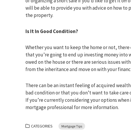
of organizing a short sale if you’d like to get it of
will be able to provide you with advice on how to p
the property.
Is It In Good Condition?
Whether you want to keep the home or not, there ca
that you’re going to end up investing money into w
owed on the house or there are serious issues with
from the inheritance and move on with your financial
There can be an instant feeling of acquired wealth
bad condition or that you don’t want to take care 
If you’re currently considering your options when 
mortgage professional for more information.
CATEGORIES
Mortgage Tips