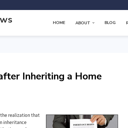
ews
HOME
BLOG
ABOUT
fter Inheriting a Home
the realization that
n inheritance