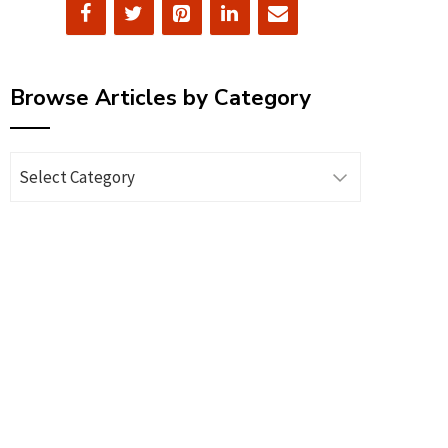
Browse Articles by Category
Browse
Articles
by
Category