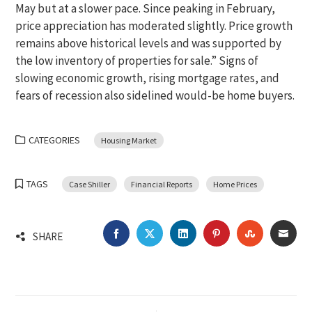
May but at a slower pace. Since peaking in February,
price appreciation has moderated slightly. Price growth
remains above historical levels and was supported by
the low inventory of properties for sale.” Signs of
slowing economic growth, rising mortgage rates, and
fears of recession also sidelined would-be home buyers.
CATEGORIES
Housing Market
TAGS
Case Shiller
Financial Reports
Home Prices
FACEBOOK
TWITTER
LINKEDIN
PINTEREST
STUMBLEU
EMA
SHARE