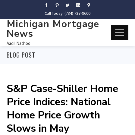
Call Today! (734) 737-9600
Michigan Mortgage
News
Aadil Nathoo
BLOG POST
S&P Case-Shiller Home
Price Indices: National
Home Price Growth
Slows in May