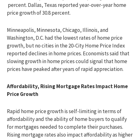
percent. Dallas, Texas reported year-over-year home
price growth of 30.8 percent.
Minneapolis, Minnesota, Chicago, Illinois, and
Washington, D.C. had the lowest rates of home price
growth, but no cities in the 20-City Home Price Index
reported declines in home prices. Economists said that
slowing growth in home prices could signal that home
prices have peaked after years of rapid appreciation.
Affordability, Rising Mortgage Rates Impact Home
Price Growth
Rapid home price growth is self-limiting in terms of
affordability and the ability of home buyers to qualify
for mortgages needed to complete their purchases.
Rising mortgage rates also impact affordability as higher