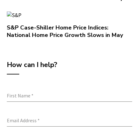
S&P Case-Shiller Home Price Indices:
National Home Price Growth Slows in May
How can I help?
First Name
*
Email Address
*