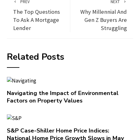
PREV
NEXT
The Top Questions
Why Millennial And
To Ask A Mortgage
Gen Z Buyers Are
Lender
Struggling
Related Posts
Navigating the Impact of Environmental
Factors on Property Values
S&P Case-Shiller Home Price Indices:
National Home Price Growth Slows in May