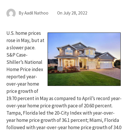
By
Aadil Nathoo
On
July 28, 2022
U.S. home prices
rose in May, but at
a slower pace.
S&P Case-
Shiller’s National
Home Price index
reported year-
over-year home
price growth of
19.70 percent in May as compared to April’s record year-
over-year home price growth pace of 20.60 percent.
Tampa, Florida led the 20-City Index with year-over-
year home price growth of 36.1 percent; Miami, Florida
followed with year-over-year home price growth of 34.0