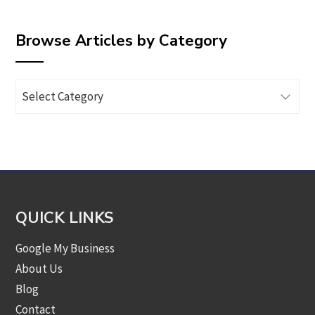
Browse Articles by Category
Browse
Articles
by
Category
QUICK LINKS
Google My Business
About Us
Blog
Contact