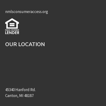
nmlsconsumeraccess.org
OUR LOCATION
45340 Hanford Rd.
Canton, MI 48187