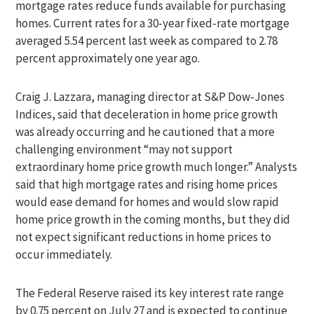
mortgage rates reduce funds available for purchasing
homes. Current rates for a 30-year fixed-rate mortgage
averaged 5.54 percent last week as compared to 2.78
percent approximately one year ago.
Craig J. Lazzara, managing director at S&P Dow-Jones
Indices, said that deceleration in home price growth
was already occurring and he cautioned that a more
challenging environment “may not support
extraordinary home price growth much longer.” Analysts
said that high mortgage rates and rising home prices
would ease demand for homes and would slow rapid
home price growth in the coming months, but they did
not expect significant reductions in home prices to
occur immediately.
The Federal Reserve raised its key interest rate range
by 0.75 percent on July 27 and is expected to continue