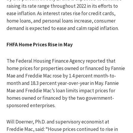
raising its rate range throughout 2022 in its efforts to
ease inflation. As interest rates rise for credit cards,
home loans, and personal loans increase, consumer
demand is expected to ease and calm rapid inflation.
FHFA Home Prices Rise in May
The Federal Housing Finance Agency reported that
home prices for properties owned or financed by Fannie
Mae and Freddie Mac rose by 1.4 percent month-to-
month and 18.3 percent year-over-year in May. Fannie
Mae and Freddie Mac’s loan limits impact prices for
homes owned or financed by the two government-
sponsored enterprises.
Will Doerner, Ph.D. and supervisory economist at
Freddie Mac, said: “House prices continued to rise in