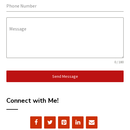
Phone Number
Message
0 / 180
Send Message
Connect with Me!