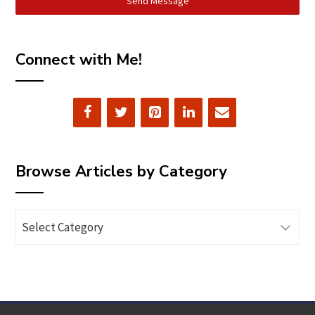
Send Message
Connect with Me!
Browse Articles by Category
Browse
Articles
by
Category