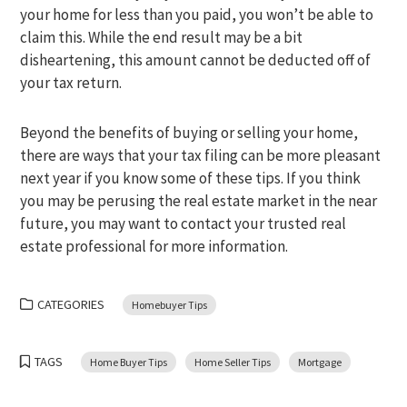
your home for less than you paid, you won’t be able to
claim this. While the end result may be a bit
disheartening, this amount cannot be deducted off of
your tax return.
Beyond the benefits of buying or selling your home,
there are ways that your tax filing can be more pleasant
next year if you know some of these tips. If you think
you may be perusing the real estate market in the near
future, you may want to contact your trusted real
estate professional for more information.
CATEGORIES
Homebuyer Tips
TAGS
Home Buyer Tips
Home Seller Tips
Mortgage