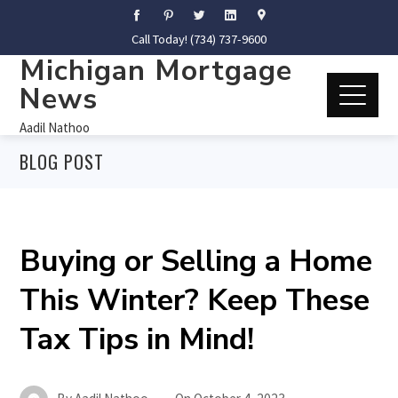
Call Today! (734) 737-9600
Michigan Mortgage
News
Aadil Nathoo
BLOG POST
Buying or Selling a Home
This Winter? Keep These
Tax Tips in Mind!