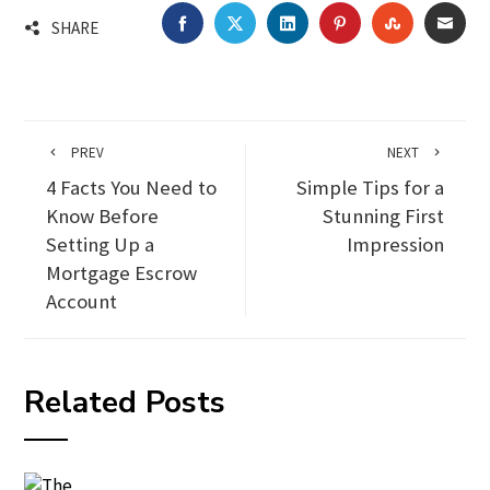
FACEBOOK
TWITTER
LINKEDIN
PINTEREST
STUMBLEU
EMA
SHARE
PREV
NEXT
4 Facts You Need to
Simple Tips for a
Know Before
Stunning First
Setting Up a
Impression
Mortgage Escrow
Account
Related Posts