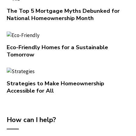
The Top 5 Mortgage Myths Debunked for
National Homeownership Month
Eco-Friendly Homes for a Sustainable
Tomorrow
Strategies to Make Homeownership
Accessible for All
How can I help?