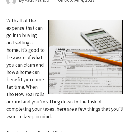
By
Aadil Nathoo
On
October 4, 2023
With all of the
expense that can
go into buying
and selling a
home, it’s good to
be aware of what
you can claim and
how a home can
benefit you come
tax time. When
the New Year rolls
around and you’re sitting down to the task of
completing your taxes, here are a few things that you’ll
want to keep in mind.