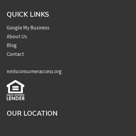
QUICK LINKS
Google My Business
About Us
Blog
Contact
nmlsconsumeraccess.org
OUR LOCATION