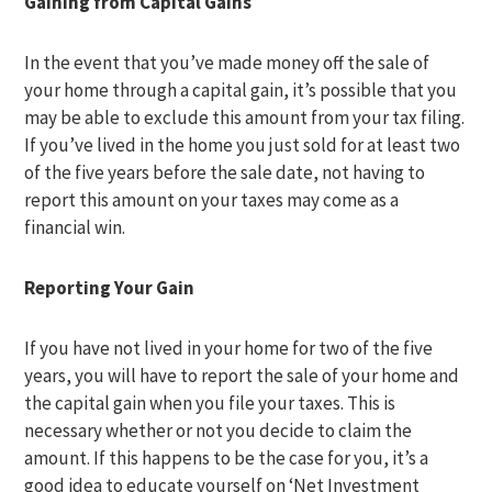
Gaining from Capital Gains
In the event that you’ve made money off the sale of
your home through a capital gain, it’s possible that you
may be able to exclude this amount from your tax filing.
If you’ve lived in the home you just sold for at least two
of the five years before the sale date, not having to
report this amount on your taxes may come as a
financial win.
Reporting Your Gain
If you have not lived in your home for two of the five
years, you will have to report the sale of your home and
the capital gain when you file your taxes. This is
necessary whether or not you decide to claim the
amount. If this happens to be the case for you, it’s a
good idea to educate yourself on ‘Net Investment