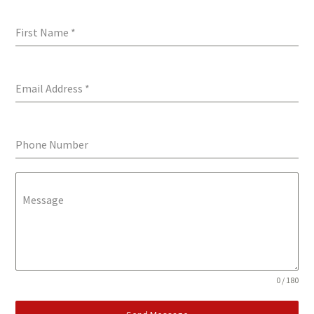
First Name
*
Email Address
*
Phone Number
Message
0 / 180