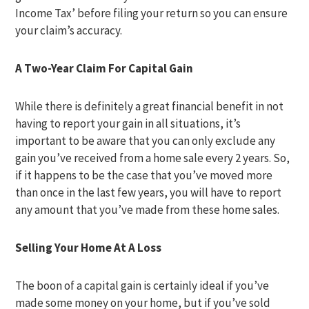
Income Tax’ before filing your return so you can ensure
your claim’s accuracy.
A Two-Year Claim For Capital Gain
While there is definitely a great financial benefit in not
having to report your gain in all situations, it’s
important to be aware that you can only exclude any
gain you’ve received from a home sale every 2 years. So,
if it happens to be the case that you’ve moved more
than once in the last few years, you will have to report
any amount that you’ve made from these home sales.
Selling Your Home At A Loss
The boon of a capital gain is certainly ideal if you’ve
made some money on your home, but if you’ve sold