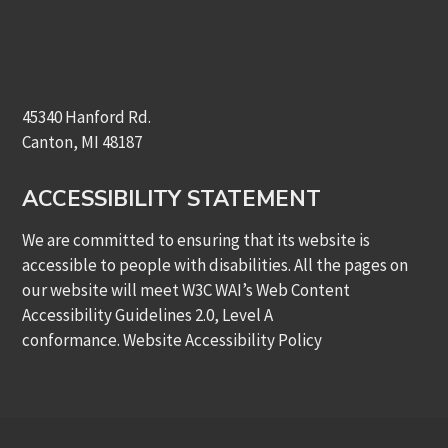
45340 Hanford Rd.
Canton, MI 48187
ACCESSIBILITY STATEMENT
We are committed to ensuring that its website is
accessible to people with disabilities. All the pages on
our website will meet W3C WAI’s Web Content
Accessibility Guidelines 2.0, Level A
conformance.
Website Accessibility Policy