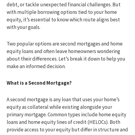
debt, or tackle unexpected financial challenges. But
with multiple borrowing options tied to your home
equity, it’s essential to know which route aligns best
with your goals.
Two popular options are second mortgages and home
equity loans and often leave homeowners wondering
about their differences. Let’s break it down to help you
make an informed decision.
What is a Second Mortgage?
A second mortgage is any loan that uses your home’s
equity as collateral while existing alongside your
primary mortgage. Common types include home equity
loans and home equity lines of credit (HELOCs). Both
provide access to your equity but differ in structure and