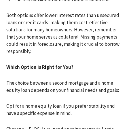
Both options offer lower interest rates than unsecured
loans or credit cards, making them cost-effective
solutions for many homeowners. However, remember
that your home serves as collateral. Missing payments
could result in foreclosure, making it crucial to borrow
responsibly.
Which Option is Right for You?
The choice between a second mortgage and a home
equity loan depends on your financial needs and goals:
Opt for a home equity loan if you prefer stability and
have a specific expense in mind.