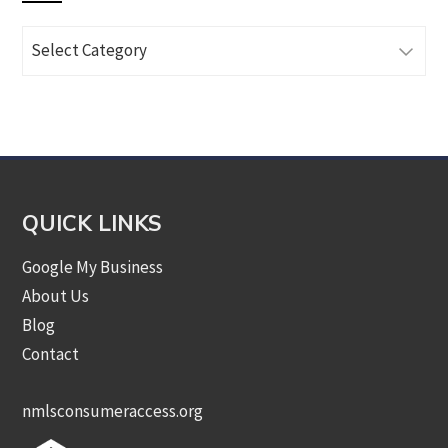
Browse
Articles
by
Category
QUICK LINKS
Google My Business
About Us
Blog
Contact
nmlsconsumeraccess.org