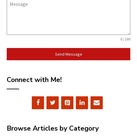
Message
0 / 180
Send Message
Connect with Me!
Browse Articles by Category