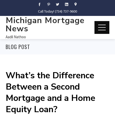
Call Today! (734) 737-9600
Michigan Mortgage
News
Aadil Nathoo
BLOG POST
What’s the Difference
Between a Second
Mortgage and a Home
Equity Loan?