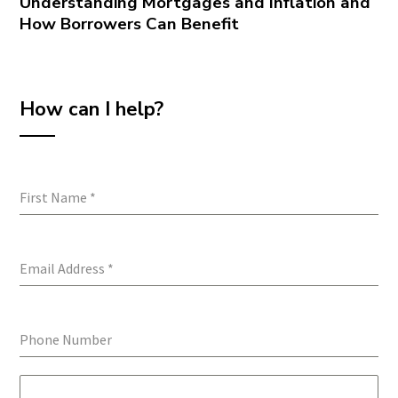
Understanding Mortgages and Inflation and
How Borrowers Can Benefit
How can I help?
First Name
*
Email Address
*
Phone Number