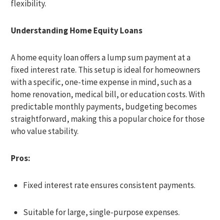
flexibility.
Understanding Home Equity Loans
A home equity loan offers a lump sum payment at a
fixed interest rate. This setup is ideal for homeowners
with a specific, one-time expense in mind, such as a
home renovation, medical bill, or education costs. With
predictable monthly payments, budgeting becomes
straightforward, making this a popular choice for those
who value stability.
Pros:
Fixed interest rate ensures consistent payments.
Suitable for large, single-purpose expenses.