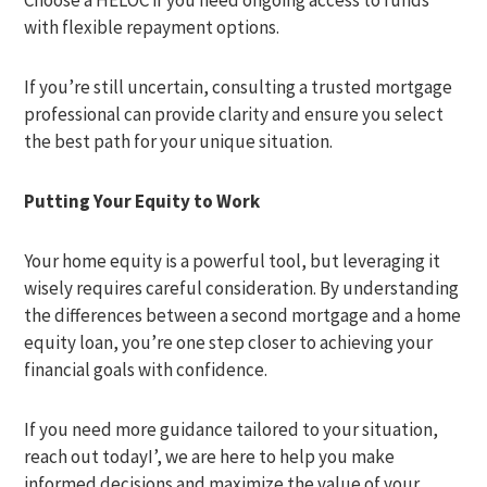
Choose a HELOC if you need ongoing access to funds
with flexible repayment options.
If you’re still uncertain, consulting a trusted mortgage
professional can provide clarity and ensure you select
the best path for your unique situation.
Putting Your Equity to Work
Your home equity is a powerful tool, but leveraging it
wisely requires careful consideration. By understanding
the differences between a second mortgage and a home
equity loan, you’re one step closer to achieving your
financial goals with confidence.
If you need more guidance tailored to your situation,
reach out todayI’, we are here to help you make
informed decisions and maximize the value of your