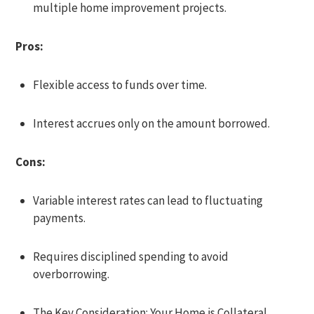
multiple home improvement projects.
Pros:
Flexible access to funds over time.
Interest accrues only on the amount borrowed.
Cons:
Variable interest rates can lead to fluctuating
payments.
Requires disciplined spending to avoid
overborrowing.
The Key Consideration: Your Home is Collateral