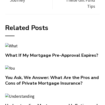
Journey
These Gift Fund
Tips
Related Posts
What If My Mortgage Pre-Approval Expires?
You Ask, We Answer: What Are the Pros and
Cons of Private Mortgage Insurance?