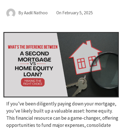
By
Aadil Nathoo
On
February 5, 2025
If you’ve been diligently paying down your mortgage,
you’ve likely built up a valuable asset: home equity.
This financial resource can be a game-changer, offering
opportunities to fund major expenses, consolidate