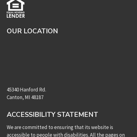
OUR LOCATION
45340 Hanford Rd.
Canton, MI 48187
ACCESSIBILITY STATEMENT
We are committed to ensuring that its website is
accessible to people with disabilities. All the pages on