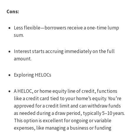
Cons:
Less flexible—borrowers receive a one-time lump
sum.
Interest starts accruing immediately on the full
amount.
Exploring HELOCs
A HELOC, or home equity line of credit, functions
like a credit card tied to your home’s equity. You’re
approved for a credit limit and can withdraw funds
as needed during a draw period, typically 5–10 years.
This option is excellent for ongoing or variable
expenses, like managing a business or funding