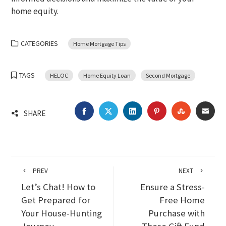
home equity.
CATEGORIES
Home Mortgage Tips
TAGS
HELOC
Home Equity Loan
Second Mortgage
FACEBOOK
TWITTER
LINKEDIN
PINTEREST
STUMBLEU
EMA
SHARE
PREV
NEXT
Let’s Chat! How to
Ensure a Stress-
Get Prepared for
Free Home
Your House-Hunting
Purchase with