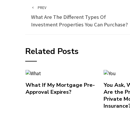
PREV
What Are The Different Types Of
Investment Properties You Can Purchase?
Related Posts
What If My Mortgage Pre-
You Ask,
Approval Expires?
Are the P
Private M
Insurance