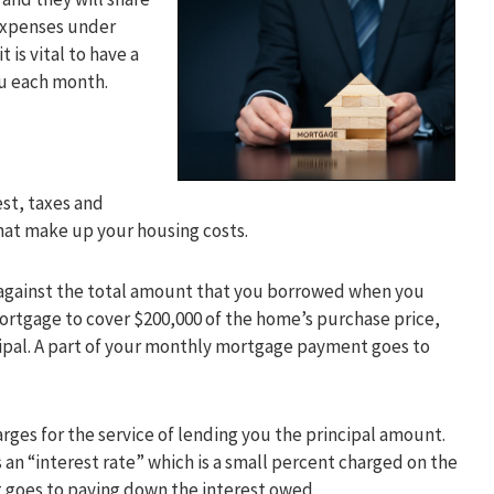
 expenses under
 is vital to have a
ou each month.
est, taxes and
hat make up your housing costs.
g against the total amount that you borrowed when you
ortgage to cover $200,000 of the home’s purchase price,
ncipal. A part of your monthly mortgage payment goes to
harges for the service of lending you the principal amount.
 an “interest rate” which is a small percent charged on the
 goes to paying down the interest owed.