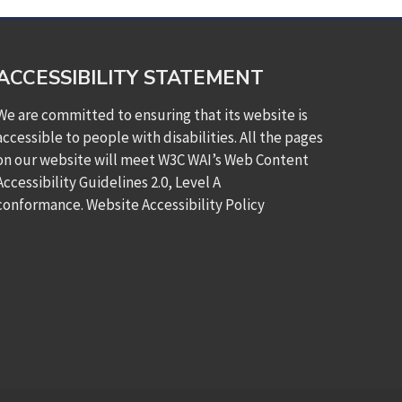
ACCESSIBILITY STATEMENT
We are committed to ensuring that its website is
accessible to people with disabilities. All the pages
on our website will meet W3C WAI’s Web Content
Accessibility Guidelines 2.0, Level A
conformance.
Website Accessibility Policy