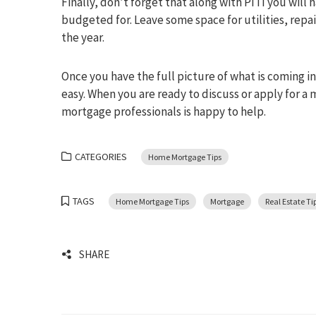
Finally, don’t forget that along with PITI you will
budgeted for. Leave some space for utilities, rep
the year.
Once you have the full picture of what is coming 
easy. When you are ready to discuss or apply for a 
mortgage professionals is happy to help.
CATEGORIES
Home Mortgage Tips
TAGS
Home Mortgage Tips
Mortgage
Real Estate Ti
SHARE