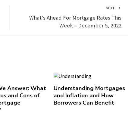
NEXT
What’s Ahead For Mortgage Rates This
Week – December 5, 2022
 We Answer: What
Understanding Mortgages
ros and Cons of
and Inflation and How
ortgage
Borrowers Can Benefit
?