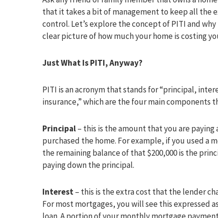
that it takes a bit of management to keep all the
control. Let’s explore the concept of PITI and why it
clear picture of how much your home is costing y
Just What Is PITI, Anyway?
PITI is an acronym that stands for “principal, inter
insurance,” which are the four main components t
Principal
– this is the amount that you are payin
purchased the home. For example, if you used a m
the remaining balance of that $200,000 is the pri
paying down the principal.
Interest
– this is the extra cost that the lender c
For most mortgages, you will see this expressed as
loan. A portion of your monthly mortgage payment