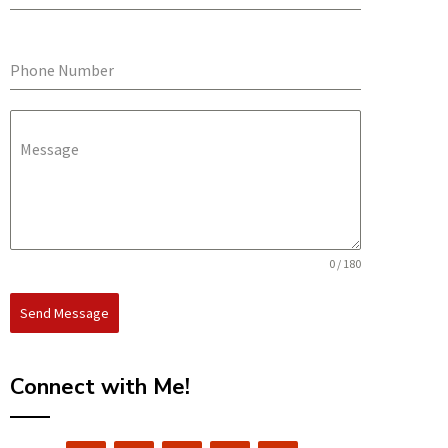
Phone Number
Message
0 / 180
Send Message
Connect with Me!