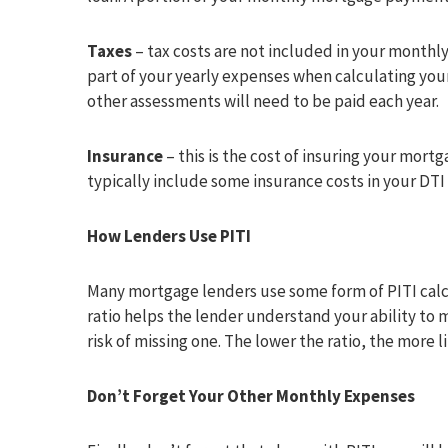
Taxes
– tax costs are not included in your month
part of your yearly expenses when calculating you
other assessments will need to be paid each year.
Insurance
– this is the cost of insuring your mort
typically include some insurance costs in your DTI 
How Lenders Use PITI
Many mortgage lenders use some form of PITI calc
ratio helps the lender understand your ability t
risk of missing one. The lower the ratio, the more 
Don’t Forget Your Other Monthly Expenses