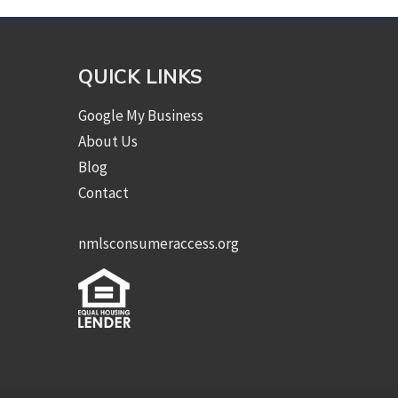
QUICK LINKS
Google My Business
About Us
Blog
Contact
nmlsconsumeraccess.org