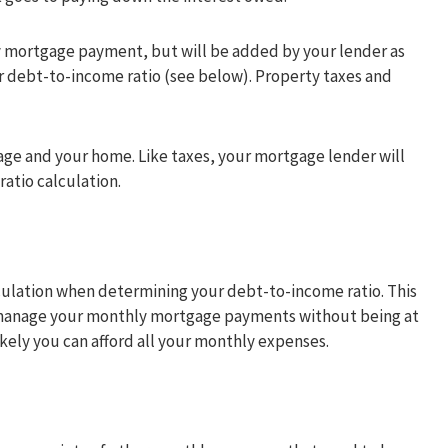
ly mortgage payment, but will be added by your lender as
r debt-to-income ratio (see below). Property taxes and
gage and your home. Like taxes, your mortgage lender will
ratio calculation.
ulation when determining your debt-to-income ratio. This
o manage your monthly mortgage payments without being at
likely you can afford all your monthly expenses.