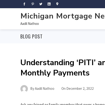
Michigan Mortgage N
Aadil Nathoo
BLOG POST
Understanding ‘PITI’ a
Monthly Payments
By
Aadil Nathoo
On
December 2, 2022
Ask any friend or family member that owns a home 