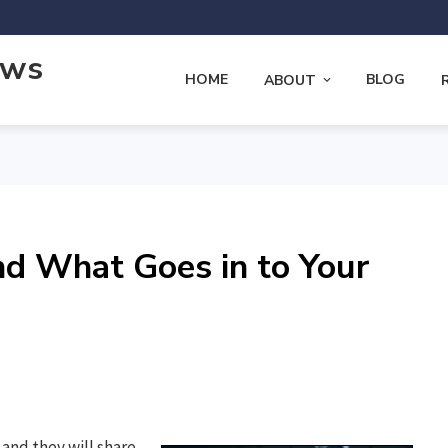
ews
HOME
BLOG
ABOUT
nd What Goes in to Your
and they will share