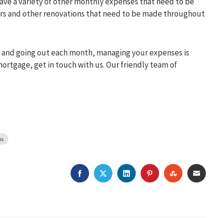
 have a variety of other monthly expenses that need to be
airs and other renovations that need to be made throughout
in and going out each month, managing your expenses is
mortgage, get in touch with us. Our friendly team of
ps
FACEBOOK
TWITTER
LINKEDIN
PINTEREST
STUMBLEU
EMAI