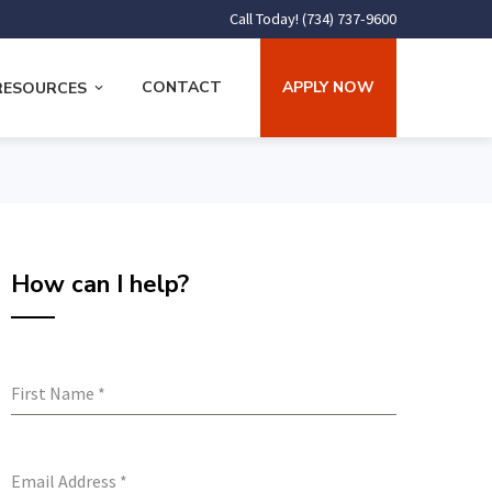
Call Today! (734) 737-9600
CONTACT
APPLY NOW
RESOURCES
How can I help?
First Name
*
Email Address
*