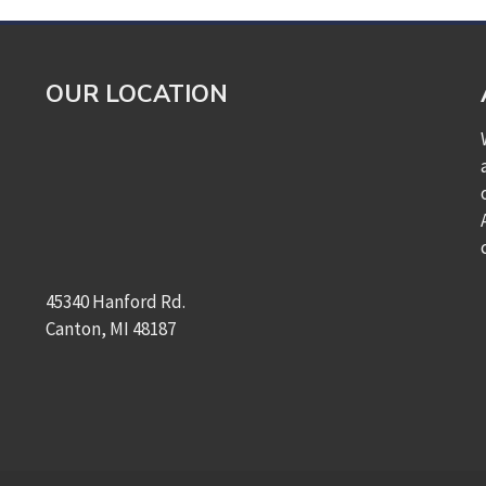
OUR LOCATION
45340 Hanford Rd.
Canton, MI 48187