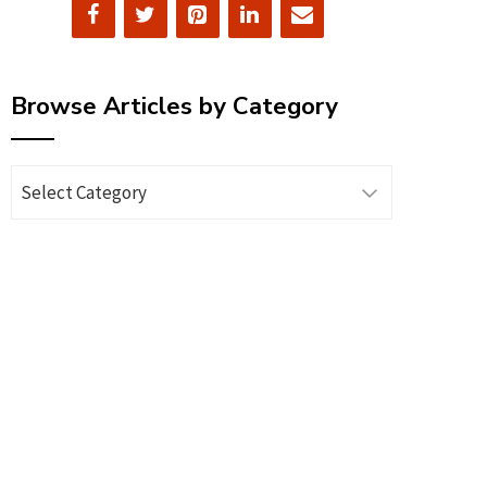
Browse Articles by Category
Browse
Articles
by
Category