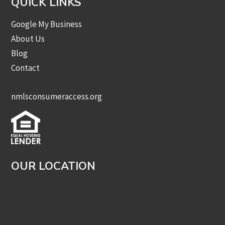
QUICK LINKS
Google My Business
About Us
Blog
Contact
nmlsconsumeraccess.org
OUR LOCATION