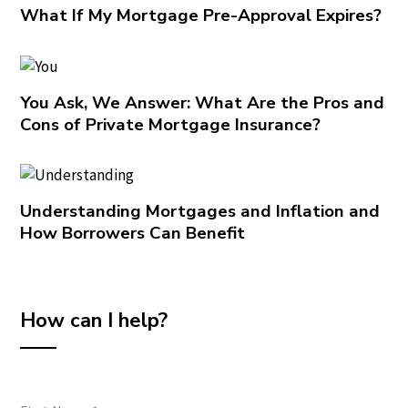
What If My Mortgage Pre-Approval Expires?
You Ask, We Answer: What Are the Pros and
Cons of Private Mortgage Insurance?
Understanding Mortgages and Inflation and
How Borrowers Can Benefit
How can I help?