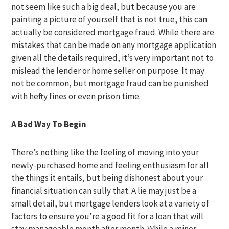
not seem like such a big deal, but because you are
painting a picture of yourself that is not true, this can
actually be considered mortgage fraud. While there are
mistakes that can be made on any mortgage application
given all the details required, it’s very important not to
mislead the lender or home seller on purpose. It may
not be common, but mortgage fraud can be punished
with hefty fines or even prison time.
A Bad Way To Begin
There’s nothing like the feeling of moving into your
newly-purchased home and feeling enthusiasm for all
the things it entails, but being dishonest about your
financial situation can sully that. A lie may just be a
small detail, but mortgage lenders look at a variety of
factors to ensure you’re a good fit for a loan that will