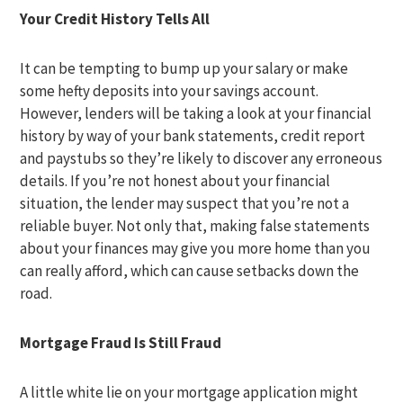
Your Credit History Tells All
It can be tempting to bump up your salary or make
some hefty deposits into your savings account.
However, lenders will be taking a look at your financial
history by way of your bank statements, credit report
and paystubs so they’re likely to discover any erroneous
details. If you’re not honest about your financial
situation, the lender may suspect that you’re not a
reliable buyer. Not only that, making false statements
about your finances may give you more home than you
can really afford, which can cause setbacks down the
road.
Mortgage Fraud Is Still Fraud
A little white lie on your mortgage application might