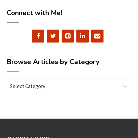
Connect with Me!
Browse Articles by Category
Browse
Articles
by
Category