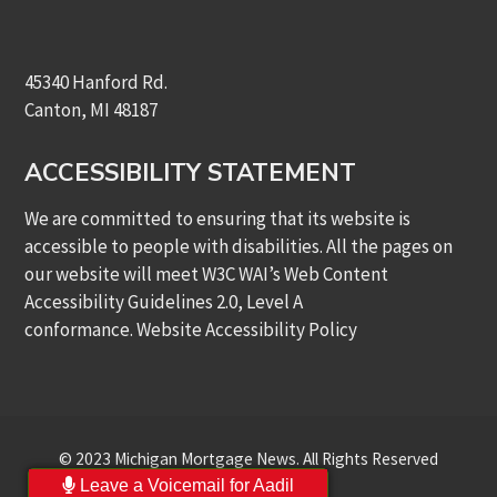
45340 Hanford Rd.
Canton, MI 48187
ACCESSIBILITY STATEMENT
We are committed to ensuring that its website is
accessible to people with disabilities. All the pages on
our website will meet W3C WAI’s Web Content
Accessibility Guidelines 2.0, Level A
conformance.
Website Accessibility Policy
© 2023 Michigan Mortgage News. All Rights Reserved
Leave a Voicemail for Aadil