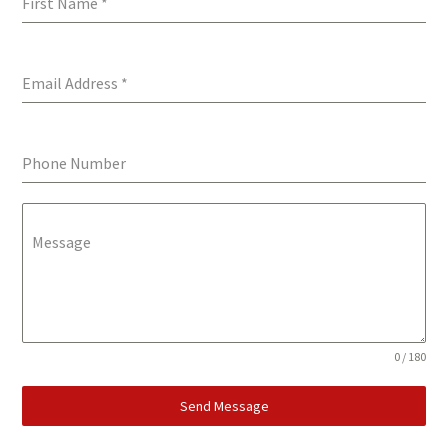
First Name
*
Email Address
*
Phone Number
Message
0 / 180
Send Message