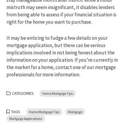
stay manageable month after month. While a minor
mistruth may seem insignificant, it disables lenders
from being able to assess if your financial situation is
right for the home you want to purchase.
It may be enticing to fudge a few details on your
mortgage application, but there can be serious
implications involved in not being honest about the
information on your application. If you’re currently in
the market for a home, contact one of our mortgage
professionals for more information.
CATEGORIES
Home Mortgage Tips
TAGS
Home Mortgage Tips
Mortgage
Mortgage Applications