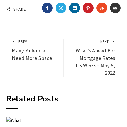
FACEBOOK
TWITTER
LINKEDIN
PINTEREST
STUMBLEU
EMA
SHARE
PREV
NEXT
Many Millennials
What’s Ahead For
Need More Space
Mortgage Rates
This Week – May 9,
2022
Related Posts