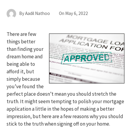
By
Aadil Nathoo
On
May 6, 2022
There are few
things better
than finding your
dream home and
being able to
afford it, but
simply because
you’ve found the
perfect place doesn’t mean you should stretch the
truth. It might seem tempting to polish your mortgage
application a little in the hopes of making a better
impression, but here are a few reasons why you should
stick to the truth when signing off on your home.