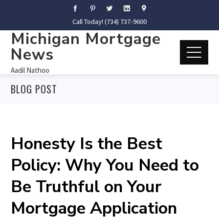
Call Today! (734) 737-9600
Michigan Mortgage
News
Aadil Nathoo
BLOG POST
Honesty Is the Best
Policy: Why You Need to
Be Truthful on Your
Mortgage Application