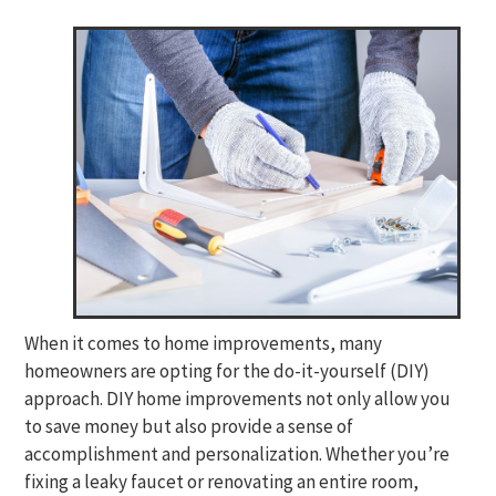
When it comes to home improvements, many
homeowners are opting for the do-it-yourself (DIY)
approach. DIY home improvements not only allow you
to save money but also provide a sense of
accomplishment and personalization. Whether you’re
fixing a leaky faucet or renovating an entire room,