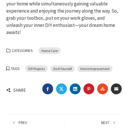
your home while simultaneously gaining valuable
experience and enjoying the journey along the way. So,
grab your toolbox, put on your work gloves, and
unleash your inner DIY enthusiast—your dream home
awaits!
CATEGORIES
Home Care
TAGS
DIY Projects
Do It Yourself
Home Improvement
FACEBOOK
TWITTER
LINKEDIN
PINTEREST
STUMBLEU
EMA
SHARE
PREV
NEXT