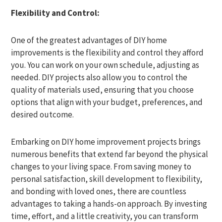
Flexibility and Control:
One of the greatest advantages of DIY home
improvements is the flexibility and control they afford
you. You can work on your own schedule, adjusting as
needed. DIY projects also allow you to control the
quality of materials used, ensuring that you choose
options that align with your budget, preferences, and
desired outcome.
Embarking on DIY home improvement projects brings
numerous benefits that extend far beyond the physical
changes to your living space. From saving money to
personal satisfaction, skill development to flexibility,
and bonding with loved ones, there are countless
advantages to taking a hands-on approach. By investing
time, effort, and a little creativity, you can transform