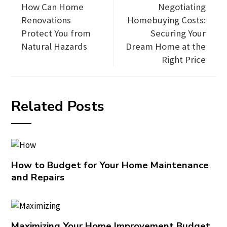
How Can Home
Negotiating
Renovations
Homebuying Costs:
Protect You from
Securing Your
Natural Hazards
Dream Home at the
Right Price
Related Posts
How to Budget for Your Home Maintenance
and Repairs
Maximizing Your Home Improvement Budget