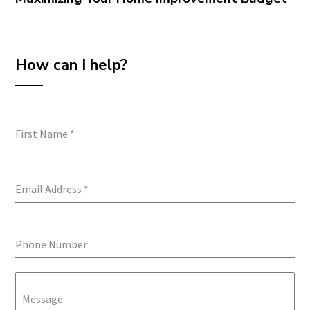
How can I help?
First Name
*
Email Address
*
Phone Number
Message