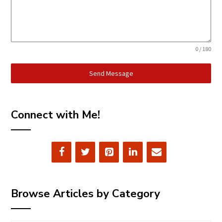
0 / 180
Send Message
Connect with Me!
Browse Articles by Category