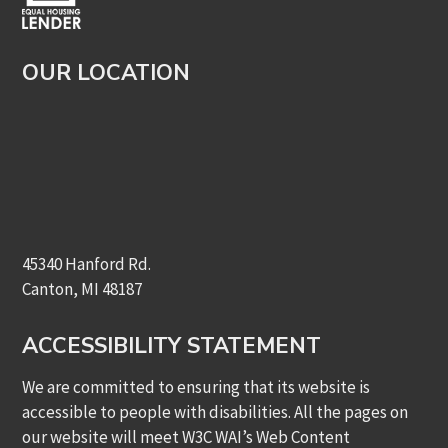
OUR LOCATION
45340 Hanford Rd.
Canton, MI 48187
ACCESSIBILITY STATEMENT
We are committed to ensuring that its website is
accessible to people with disabilities. All the pages on
our website will meet W3C WAI’s Web Content