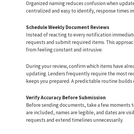
Organized naming reduces confusion when update
centralized and easy to identify, response times i
Schedule Weekly Document Reviews
Instead of reacting to every notification immedia
requests and submit required items. This approac
from feeling constant and intrusive.
During your review, confirm which items have al
updating. Lenders frequently require the most re
keeps you prepared. A predictable routine builds
Verify Accuracy Before Submission
Before sending documents, take a few moments to v
are included, names are legible, and dates are visi
requests and extend timelines unnecessarily.