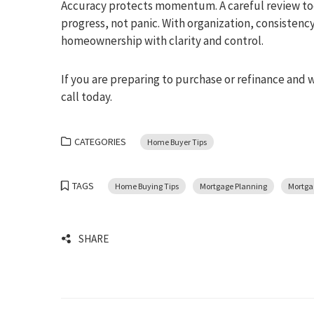
Accuracy protects momentum. A careful review toda
progress, not panic. With organization, consisten
homeownership with clarity and control.
If you are preparing to purchase or refinance and 
call today.
CATEGORIES
Home Buyer Tips
TAGS
Home Buying Tips
Mortgage Planning
Mortga
SHARE