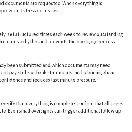
d documents are requested. When everything is
mprove and stress decreases.
tely, set structured times each week to review outstanding
h creates a rhythm and prevents the mortgage process
ready been submitted and which documents may need
cent pay stubs or bank statements, and planning ahead
 confidence and reduces last minute pressure.
erify that everything is complete. Confirm that all pages
ble. Even small oversights can trigger additional follow up