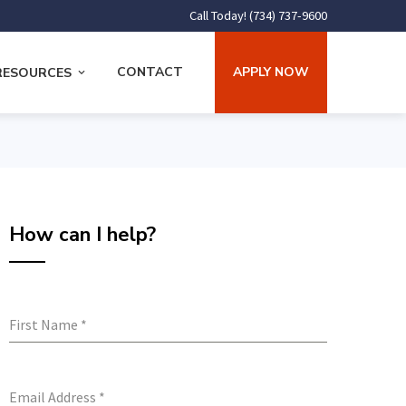
Call Today! (734) 737-9600
CONTACT
APPLY NOW
RESOURCES
How can I help?
First Name
*
Email Address
*