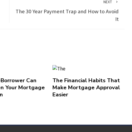
NEXT
d
The 30 Year Payment Trap and How to Avoid
It
-Borrower Can
The Financial Habits That
n Your Mortgage
Make Mortgage Approval
on
Easier