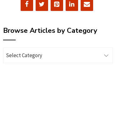
Browse Articles by Category
Browse
Articles
by
Category