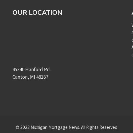
OUR LOCATION
45340 Hanford Rd.
Canton, MI 48187
© 2023 Michigan Mortgage News. All Rights Reserved