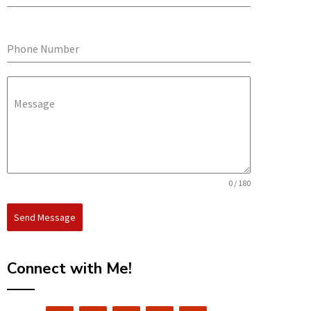
Phone Number
Message
0 / 180
Send Message
Connect with Me!