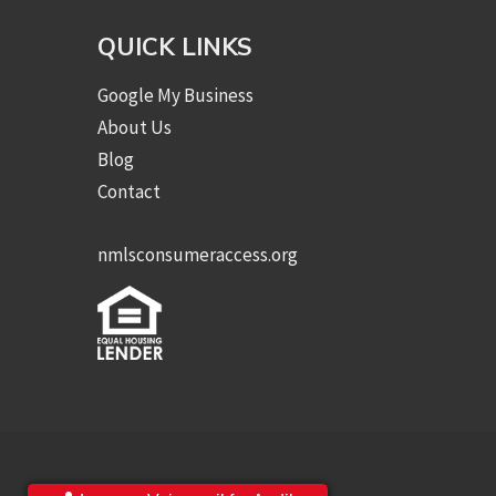
QUICK LINKS
Google My Business
About Us
Blog
Contact
nmlsconsumeraccess.org