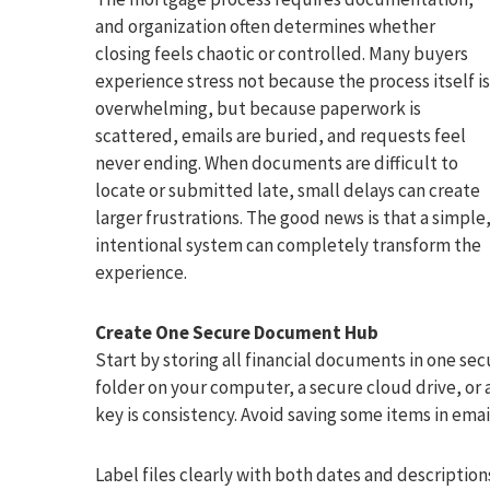
and organization often determines whether
closing feels chaotic or controlled. Many buyers
experience stress not because the process itself is
overwhelming, but because paperwork is
scattered, emails are buried, and requests feel
never ending. When documents are difficult to
locate or submitted late, small delays can create
larger frustrations. The good news is that a simple
intentional system can completely transform the
experience.
Create One Secure Document Hub
Start by storing all financial documents in one sec
folder on your computer, a secure cloud drive, or
key is consistency. Avoid saving some items in ema
Label files clearly with both dates and descriptio