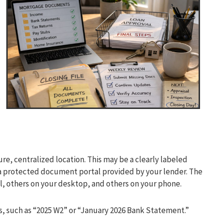
,
ure, centralized location. This may be a clearly labeled
 a protected document portal provided by your lender. The
il, others on your desktop, and others on your phone.
ns, such as “2025 W2” or “January 2026 Bank Statement.”