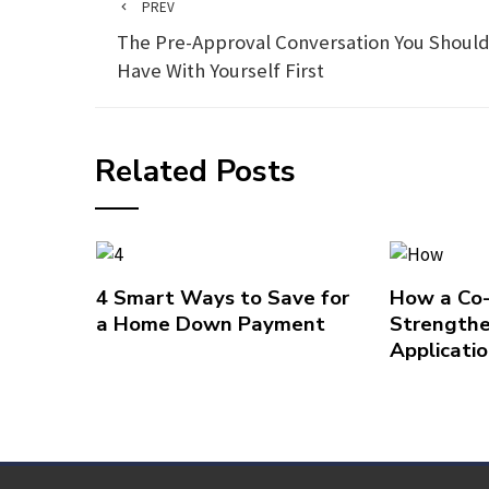
PREV
The Pre-Approval Conversation You Shoul
Have With Yourself First
Related Posts
4 Smart Ways to Save for
How a Co
a Home Down Payment
Strengthe
Applicati