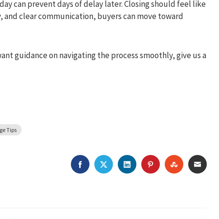
y can prevent days of delay later. Closing should feel like
cy, and clear communication, buyers can move toward
want guidance on navigating the process smoothly, give us a
ge Tips
FACEBOOK
TWITTER
LINKEDIN
PINTEREST
STUMBLEU
EMAI