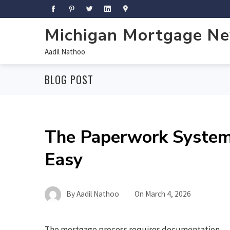
Michigan Mortgage N
Aadil Nathoo
BLOG POST
The Paperwork System
Easy
By
Aadil Nathoo
On
March 4, 2026
The mortgage process requires documentation,