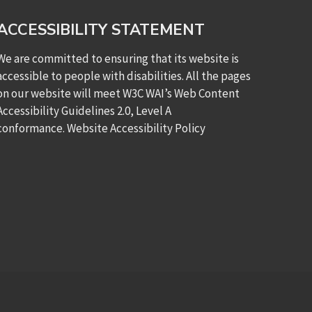
ACCESSIBILITY STATEMENT
We are committed to ensuring that its website is
accessible to people with disabilities. All the pages
on our website will meet W3C WAI’s Web Content
Accessibility Guidelines 2.0, Level A
conformance.
Website Accessibility Policy