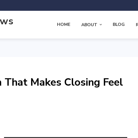
ews
HOME
BLOG
ABOUT
 That Makes Closing Feel