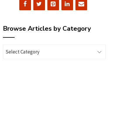
Browse Articles by Category
Browse
Articles
by
Category