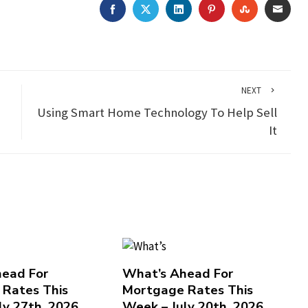
FACEBOOK
TWITTER
LINKEDIN
PINTEREST
STUMBLEU
EMAI
NEXT
Using Smart Home Technology To Help Sell
It
ead For
What’s Ahead For
Rates This
Mortgage Rates This
ly 27th, 2026
Week – July 20th, 2026