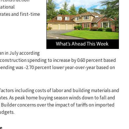
national
ates and first-time
an in July according
onstruction spending to increase by 0.60 percent based
spending was -2.70 percent lower year-over-year based on
ctors including costs of labor and building materials and
ates. As peak home buying season winds down to fall and
 Builder concerns over the impact of tariffs on imported
udgets.
se