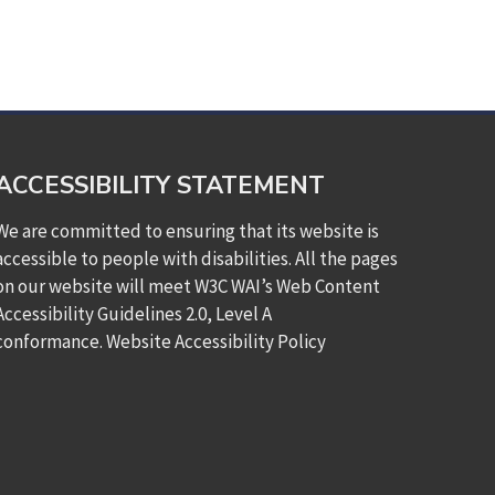
ACCESSIBILITY STATEMENT
We are committed to ensuring that its website is
accessible to people with disabilities. All the pages
on our website will meet W3C WAI’s Web Content
Accessibility Guidelines 2.0, Level A
conformance.
Website Accessibility Policy