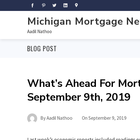
Michigan Mortgage N
Aadil Nathoo
BLOG POST
What’s Ahead For Mor
September 9th, 2019
By
Aadil Nathoo
On
September 9, 2019
Last week’s economic reports included readings o