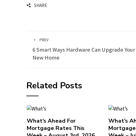
SHARE
PREV
6 Smart Ways Hardware Can Upgrade Your
New Home
Related Posts
What’s Ahead For
What’s Ah
Mortgage Rates This
Mortgage 
Week – August 3rd, 2026
Week – Ju