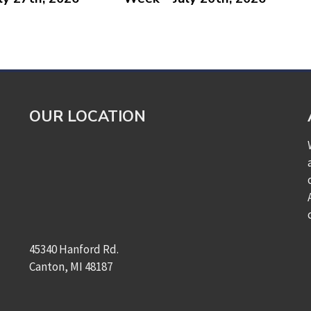
OUR LOCATION
45340 Hanford Rd.
Canton, MI 48187