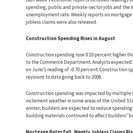
spending, public and private-sector jobs and the 
unemployment rate. Weekly reports on mortgage r
jobless claims were also released.
Construction Spending Rises in August
Construction spending rose 0.10 percent higher th
to the Commerce Department. Analysts expected c
on June’s reading of -0.70 percent. Construction 
revisions to data going back to 2008.
Construction spending was impacted by multiple fa
inclement weather in some areas of the United St
winter, builders are expected to reduce spending.
building materials continued to affect builders’ b
Mortgage Rates Fall, Weekly Jobless Claims Ri