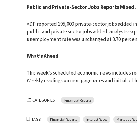
Public and Private-Sector Jobs Reports Mixe
ADP reported 195,000 private-sector jobs added 
public and private sector jobs added; analysts ex
unemployment rate was unchanged at 3.70 percen
What’s Ahead
This week’s scheduled economic news includes read
Weekly readings on mortgage rates and initial joble
CATEGORIES
Financial Reports
TAGS
Financial Reports
Interest Rates
Mortgage Rat