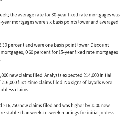
ek; the average rate for 30-year fixed rate mortgages was
 15-year mortgages were six basis points lower and averaged
3.30 percent and were one basis point lower. Discount
e mortgages, 0.60 percent for 15-year fixed rate mortgages
.
,000 new claims filed. Analysts expected 214,000 initial
216,000 first-time claims filed. No signs of layoffs were
jobless claims.
 216,250 new claims filed and was higher by 1500 new
re stable than week-to-week readings for initial jobless