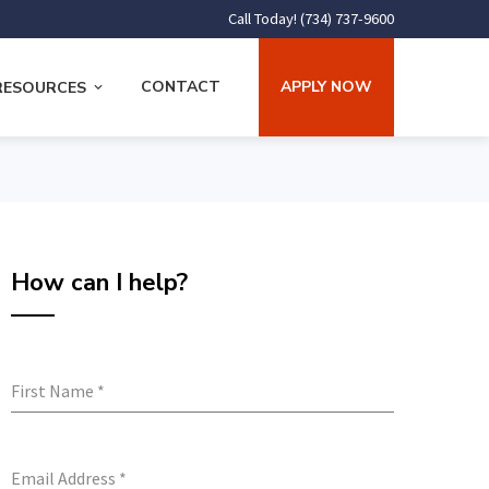
Call Today! (734) 737-9600
CONTACT
APPLY NOW
RESOURCES
How can I help?
First Name
*
Email Address
*