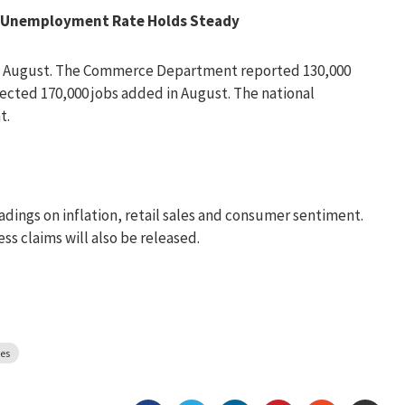
d, Unemployment Rate Holds Steady
in August. The Commerce Department reported 130,000
pected 170,000 jobs added in August. The national
t.
ings on inflation, retail sales and consumer sentiment.
ss claims will also be released.
es