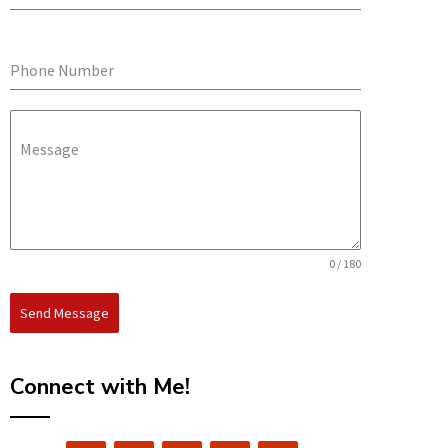
Phone Number
Message
0 / 180
Send Message
Connect with Me!