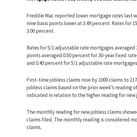
Freddie Mac reported lower mortgage rates last we
nine basis points lower at 3.49 percent. Rates for
3.00 percent.
Rates for 5/1 adjustable rate mortgages averaged 
points averaged 0.50 percent for 30-year fixed rat
and 0.40 percent for 5/1 adjustable rate mortgages
First-time jobless claims rose by 1000 claims to 217
jobless claims based on the prior week’s reading of 
indicated in relation to the higher reading for new 
The monthly reading for new jobless claims showed
claims filed. The monthly reading is considered mo
claims.