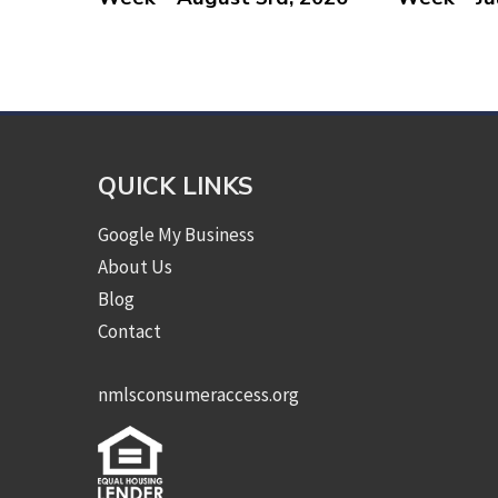
QUICK LINKS
Google My Business
About Us
Blog
Contact
nmlsconsumeraccess.org