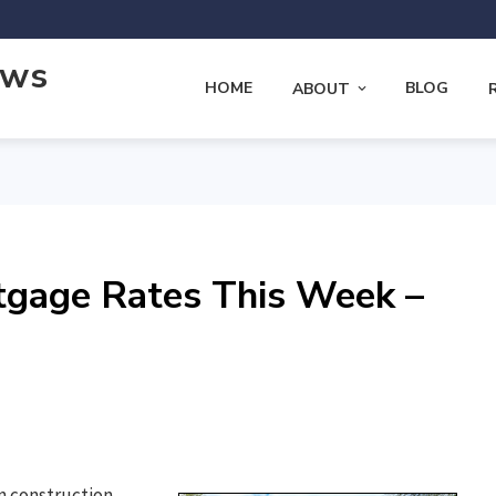
ews
HOME
BLOG
ABOUT
tgage Rates This Week –
n construction