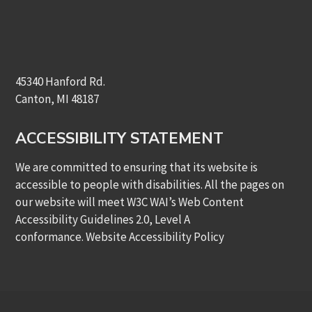
45340 Hanford Rd.
Canton, MI 48187
ACCESSIBILITY STATEMENT
We are committed to ensuring that its website is
accessible to people with disabilities. All the pages on
our website will meet W3C WAI’s Web Content
Accessibility Guidelines 2.0, Level A
conformance.
Website Accessibility Policy