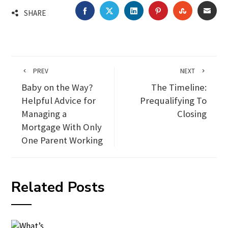
FACEBOOK
TWITTER
LINKEDIN
PINTEREST
STUMBLEU
EMA
SHARE
PREV
NEXT
Baby on the Way?
The Timeline:
Helpful Advice for
Prequalifying To
Managing a
Closing
Mortgage With Only
One Parent Working
Related Posts