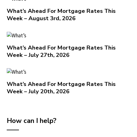
What’s Ahead For Mortgage Rates This
Week – August 3rd, 2026
What’s Ahead For Mortgage Rates This
Week – July 27th, 2026
What’s Ahead For Mortgage Rates This
Week – July 20th, 2026
How can I help?