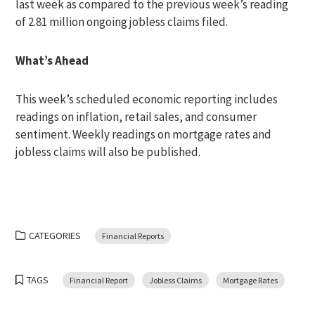
last week as compared to the previous week’s reading
of 2.81 million ongoing jobless claims filed.
What’s Ahead
This week’s scheduled economic reporting includes
readings on inflation, retail sales, and consumer
sentiment. Weekly readings on mortgage rates and
jobless claims will also be published.
CATEGORIES
Financial Reports
TAGS
Financial Report
Jobless Claims
Mortgage Rates