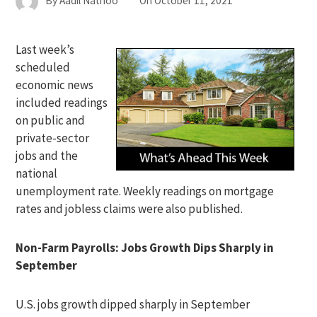
By
Aadil Nathoo
On
October 11, 2021
Last week’s
scheduled
economic news
included readings
on public and
private-sector
jobs and the
national
unemployment rate. Weekly readings on mortgage
rates and jobless claims were also published.
Non-Farm Payrolls: Jobs Growth Dips Sharply in
September
U.S. jobs growth dipped sharply in September