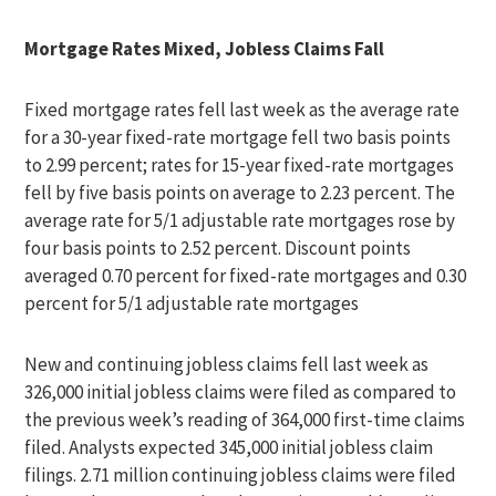
Mortgage Rates Mixed, Jobless Claims Fall
Fixed mortgage rates fell last week as the average rate
for a 30-year fixed-rate mortgage fell two basis points
to 2.99 percent; rates for 15-year fixed-rate mortgages
fell by five basis points on average to 2.23 percent. The
average rate for 5/1 adjustable rate mortgages rose by
four basis points to 2.52 percent. Discount points
averaged 0.70 percent for fixed-rate mortgages and 0.30
percent for 5/1 adjustable rate mortgages
New and continuing jobless claims fell last week as
326,000 initial jobless claims were filed as compared to
the previous week’s reading of 364,000 first-time claims
filed. Analysts expected 345,000 initial jobless claim
filings. 2.71 million continuing jobless claims were filed