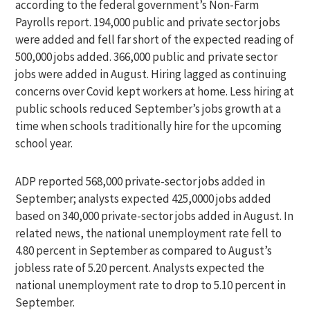
according to the federal government’s Non-Farm
Payrolls report. 194,000 public and private sector jobs
were added and fell far short of the expected reading of
500,000 jobs added. 366,000 public and private sector
jobs were added in August. Hiring lagged as continuing
concerns over Covid kept workers at home. Less hiring at
public schools reduced September’s jobs growth at a
time when schools traditionally hire for the upcoming
school year.
ADP reported 568,000 private-sector jobs added in
September; analysts expected 425,0000 jobs added
based on 340,000 private-sector jobs added in August. In
related news, the national unemployment rate fell to
4.80 percent in September as compared to August’s
jobless rate of 5.20 percent. Analysts expected the
national unemployment rate to drop to 5.10 percent in
September.