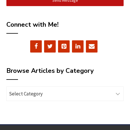
Send Message
Connect with Me!
Browse Articles by Category
Browse
Articles
by
Category