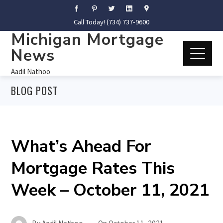
Call Today! (734) 737-9600
Michigan Mortgage
News
Aadil Nathoo
BLOG POST
What’s Ahead For
Mortgage Rates This
Week – October 11, 2021