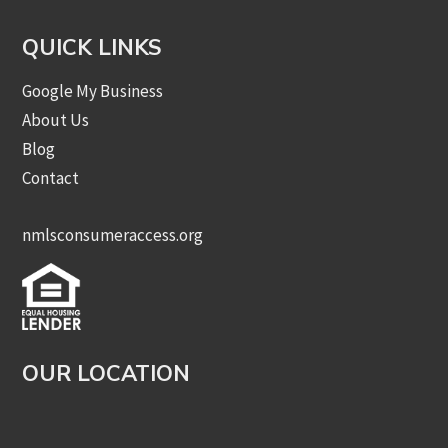
QUICK LINKS
Google My Business
About Us
Blog
Contact
nmlsconsumeraccess.org
OUR LOCATION