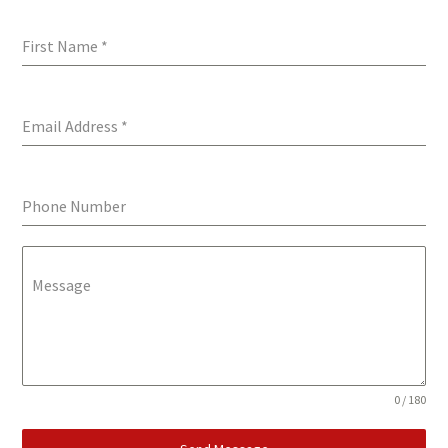
First Name
*
Email Address
*
Phone Number
Message
0 / 180