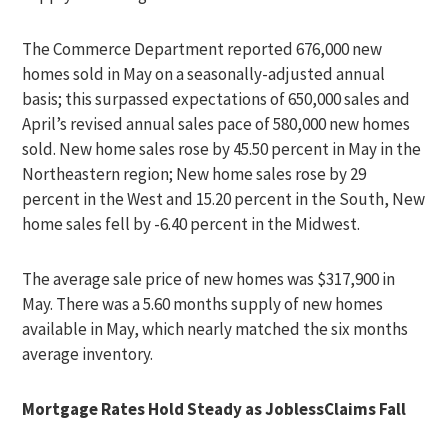
The Commerce Department reported 676,000 new
homes sold in May on a seasonally-adjusted annual
basis; this surpassed expectations of 650,000 sales and
April’s revised annual sales pace of 580,000 new homes
sold. New home sales rose by 45.50 percent in May in the
Northeastern region; New home sales rose by 29
percent in the West and 15.20 percent in the South, New
home sales fell by -6.40 percent in the Midwest.
The average sale price of new homes was $317,900 in
May. There was a 5.60 months supply of new homes
available in May, which nearly matched the six months
average inventory.
Mortgage Rates Hold Steady as JoblessClaims Fall