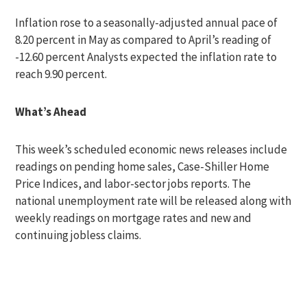
Inflation rose to a seasonally-adjusted annual pace of
8.20 percent in May as compared to April’s reading of
-12.60 percent Analysts expected the inflation rate to
reach 9.90 percent.
What’s Ahead
This week’s scheduled economic news releases include
readings on pending home sales, Case-Shiller Home
Price Indices, and labor-sector jobs reports. The
national unemployment rate will be released along with
weekly readings on mortgage rates and new and
continuing jobless claims.