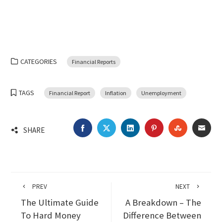
CATEGORIES
Financial Reports
TAGS
Financial Report
Inflation
Unemployment
FACEBOOK
TWITTER
LINKEDIN
PINTEREST
STUMBLEU
EMA
SHARE
PREV
NEXT
The Ultimate Guide
A Breakdown – The
To Hard Money
Difference Between