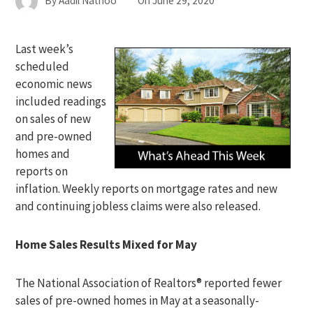
By
Aadil Nathoo
On
June 29, 2020
Last week’s
scheduled
economic news
included readings
on sales of new
and pre-owned
homes and
reports on
inflation. Weekly reports on mortgage rates and new
and continuing jobless claims were also released.
Home Sales Results Mixed for May
The National Association of Realtors® reported fewer
sales of pre-owned homes in May at a seasonally-