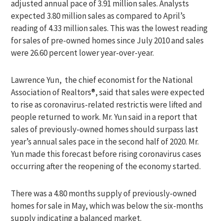
adjusted annual pace of 3.91 million sales. Analysts
expected 3.80 million sales as compared to April’s
reading of 4.33 million sales. This was the lowest reading
for sales of pre-owned homes since July 2010 and sales
were 26.60 percent lower year-over-year.
Lawrence Yun, the chief economist for the National
Association of Realtors®, said that sales were expected
to rise as coronavirus-related restrictis were lifted and
people returned to work. Mr. Yun said in a report that
sales of previously-owned homes should surpass last
year’s annual sales pace in the second half of 2020. Mr.
Yun made this forecast before rising coronavirus cases
occurring after the reopening of the economy started.
There was a 4.80 months supply of previously-owned
homes for sale in May, which was below the six-months
supply indicating a balanced market.