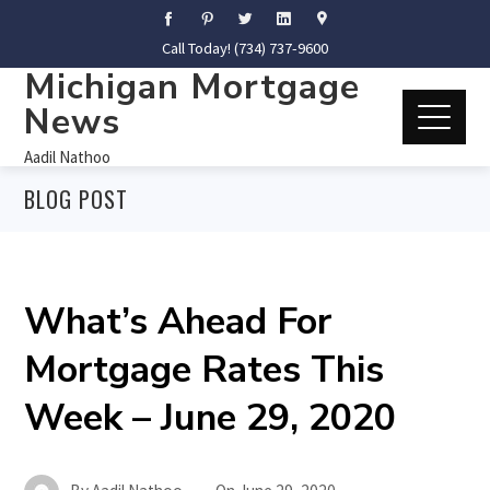
Call Today! (734) 737-9600
Michigan Mortgage
News
Aadil Nathoo
BLOG POST
What’s Ahead For
Mortgage Rates This
Week – June 29, 2020