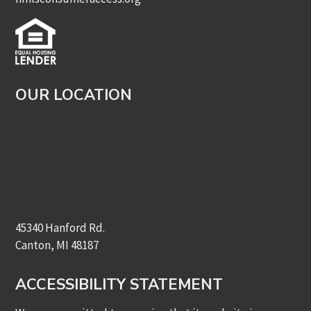
OUR LOCATION
45340 Hanford Rd.
Canton, MI 48187
ACCESSIBILITY STATEMENT