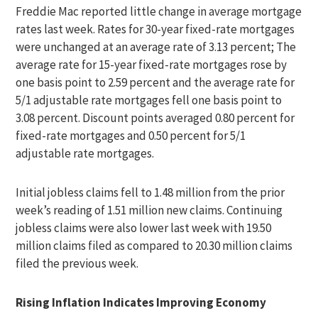
Freddie Mac reported little change in average mortgage
rates last week. Rates for 30-year fixed-rate mortgages
were unchanged at an average rate of 3.13 percent; The
average rate for 15-year fixed-rate mortgages rose by
one basis point to 2.59 percent and the average rate for
5/1 adjustable rate mortgages fell one basis point to
3.08 percent. Discount points averaged 0.80 percent for
fixed-rate mortgages and 0.50 percent for 5/1
adjustable rate mortgages.
Initial jobless claims fell to 1.48 million from the prior
week’s reading of 1.51 million new claims. Continuing
jobless claims were also lower last week with 19.50
million claims filed as compared to 20.30 million claims
filed the previous week.
Rising Inflation Indicates Improving Economy