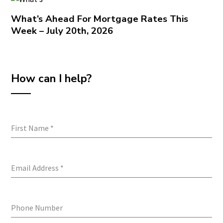
What’s Ahead For Mortgage Rates This
Week – July 20th, 2026
How can I help?
First Name
*
Email Address
*
Phone Number