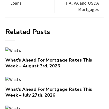
Loans
FHA, VA and USDA
Mortgages
Related Posts
What’s Ahead For Mortgage Rates This
Week – August 3rd, 2026
What’s Ahead For Mortgage Rates This
Week – July 27th, 2026