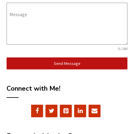
Message
0 / 180
Send Message
Connect with Me!