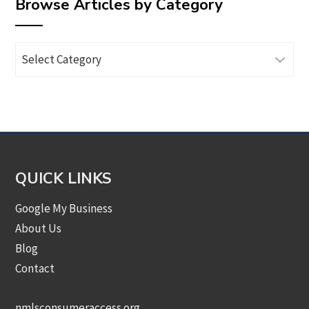
Browse Articles by Category
Browse
Articles
by
Category
QUICK LINKS
Google My Business
About Us
Blog
Contact
nmlsconsumeraccess.org