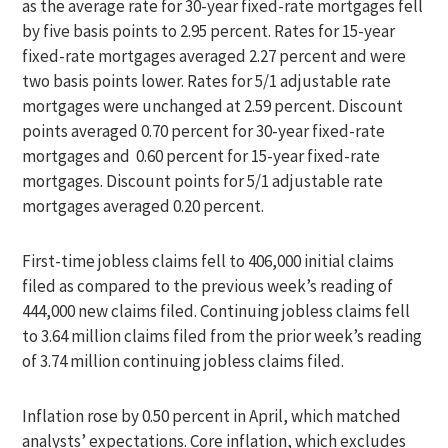
as the average rate for 30-year fixed-rate mortgages fell
by five basis points to 2.95 percent. Rates for 15-year
fixed-rate mortgages averaged 2.27 percent and were
two basis points lower. Rates for 5/1 adjustable rate
mortgages were unchanged at 2.59 percent. Discount
points averaged 0.70 percent for 30-year fixed-rate
mortgages and 0.60 percent for 15-year fixed-rate
mortgages. Discount points for 5/1 adjustable rate
mortgages averaged 0.20 percent.
First-time jobless claims fell to 406,000 initial claims
filed as compared to the previous week’s reading of
444,000 new claims filed. Continuing jobless claims fell
to 3.64 million claims filed from the prior week’s reading
of 3.74 million continuing jobless claims filed.
Inflation rose by 0.50 percent in April, which matched
analysts’ expectations. Core inflation, which excludes