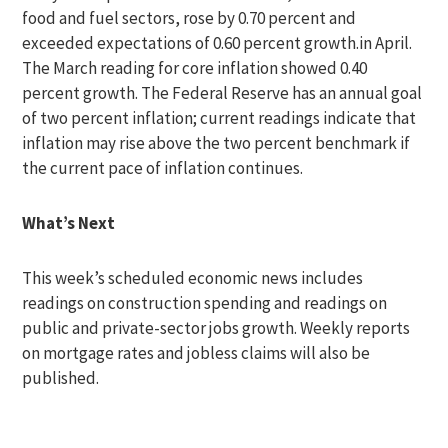
food and fuel sectors, rose by 0.70 percent and
exceeded expectations of 0.60 percent growth.in April.
The March reading for core inflation showed 0.40
percent growth. The Federal Reserve has an annual goal
of two percent inflation; current readings indicate that
inflation may rise above the two percent benchmark if
the current pace of inflation continues.
What’s Next
This week’s scheduled economic news includes
readings on construction spending and readings on
public and private-sector jobs growth. Weekly reports
on mortgage rates and jobless claims will also be
published.