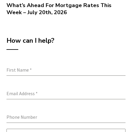
What’s Ahead For Mortgage Rates This
Week – July 20th, 2026
How can I help?
First Name
*
Email Address
*
Phone Number