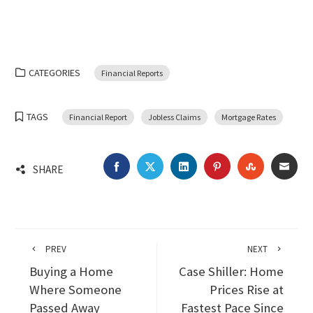
CATEGORIES
Financial Reports
TAGS
Financial Report
Jobless Claims
Mortgage Rates
FACEBOOK
TWITTER
LINKEDIN
PINTEREST
STUMBLEU
EMA
SHARE
PREV
NEXT
Buying a Home
Case Shiller: Home
Where Someone
Prices Rise at
Passed Away
Fastest Pace Since