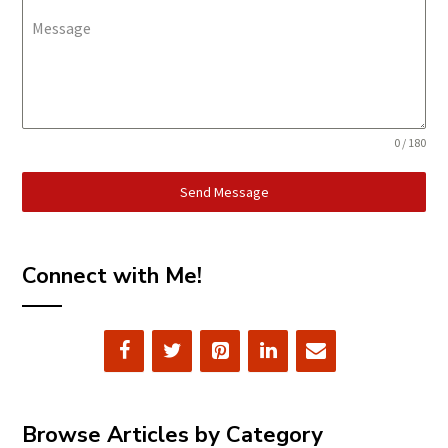
Message
0 / 180
Send Message
Connect with Me!
Browse Articles by Category