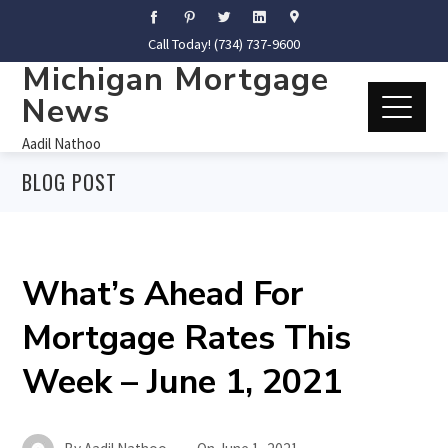
Call Today! (734) 737-9600
Michigan Mortgage
News
Aadil Nathoo
BLOG POST
What’s Ahead For
Mortgage Rates This
Week – June 1, 2021