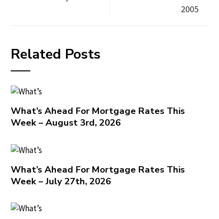
2005
Related Posts
What’s Ahead For Mortgage Rates This
Week – August 3rd, 2026
What’s Ahead For Mortgage Rates This
Week – July 27th, 2026