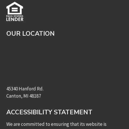
OUR LOCATION
45340 Hanford Rd.
Canton, MI 48187
ACCESSIBILITY STATEMENT
We are committed to ensuring that its website is