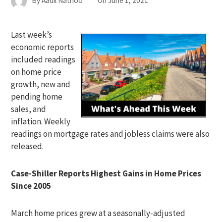
By
Aadil Nathoo
On
June 1, 2021
Last week’s
economic reports
included readings
on home price
growth, new and
pending home
sales, and
inflation. Weekly
readings on mortgage rates and jobless claims were also
released.
Case-Shiller Reports Highest Gains in Home Prices
Since 2005
March home prices grew at a seasonally-adjusted