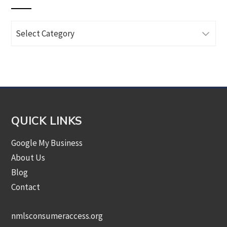
Browse
Articles
by
Category
QUICK LINKS
Google My Business
About Us
Blog
Contact
nmlsconsumeraccess.org