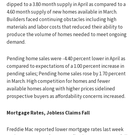
dipped to a 3.80 month supply in April as compared to a
4.60 month supply of new homes available in March.
Builders faced continuing obstacles including high
materials and labor costs that reduced their ability to
produce the volume of homes needed to meet ongoing
demand.
Pending home sales were -4.40 percent lower in April as
compared to expectations of a 1.00 percent increase in
pending sales; Pending home sales rose by 1.70 percent
in March. High competition for homes and fewer
available homes along with higher prices sidelined
prospective buyers as affordability concerns increased.
Mortgage Rates, Jobless Claims Fall
Freddie Mac reported lower mortgage rates last week