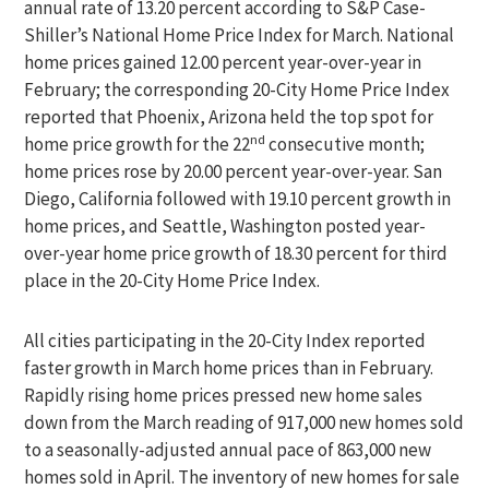
annual rate of 13.20 percent according to S&P Case-
Shiller’s National Home Price Index for March. National
home prices gained 12.00 percent year-over-year in
February; the corresponding 20-City Home Price Index
reported that Phoenix, Arizona held the top spot for
nd
home price growth for the 22
consecutive month;
home prices rose by 20.00 percent year-over-year. San
Diego, California followed with 19.10 percent growth in
home prices, and Seattle, Washington posted year-
over-year home price growth of 18.30 percent for third
place in the 20-City Home Price Index.
All cities participating in the 20-City Index reported
faster growth in March home prices than in February.
Rapidly rising home prices pressed new home sales
down from the March reading of 917,000 new homes sold
to a seasonally-adjusted annual pace of 863,000 new
homes sold in April. The inventory of new homes for sale