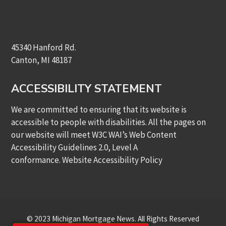
45340 Hanford Rd.
Canton, MI 48187
ACCESSIBILITY STATEMENT
We are committed to ensuring that its website is
accessible to people with disabilities. All the pages on
our website will meet W3C WAI’s Web Content
Accessibility Guidelines 2.0, Level A
conformance.
Website Accessibility Policy
© 2023 Michigan Mortgage News. All Rights Reserved