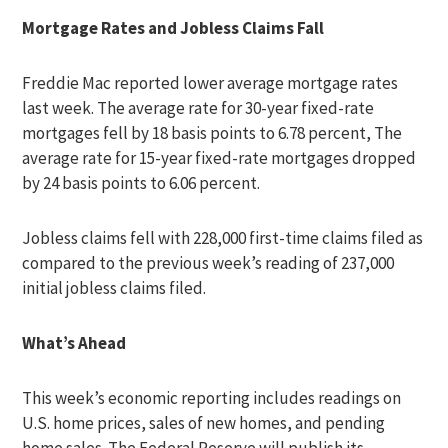
Mortgage Rates and Jobless Claims Fall
Freddie Mac reported lower average mortgage rates
last week. The average rate for 30-year fixed-rate
mortgages fell by 18 basis points to 6.78 percent, The
average rate for 15-year fixed-rate mortgages dropped
by 24 basis points to 6.06 percent.
Jobless claims fell with 228,000 first-time claims filed as
compared to the previous week’s reading of 237,000
initial jobless claims filed.
What’s Ahead
This week’s economic reporting includes readings on
U.S. home prices, sales of new homes, and pending