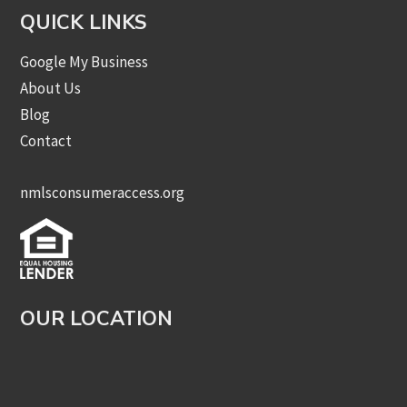
QUICK LINKS
Google My Business
About Us
Blog
Contact
nmlsconsumeraccess.org
OUR LOCATION