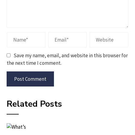
Save my name, email, and website in this browser for
the next time I comment.
Related Posts