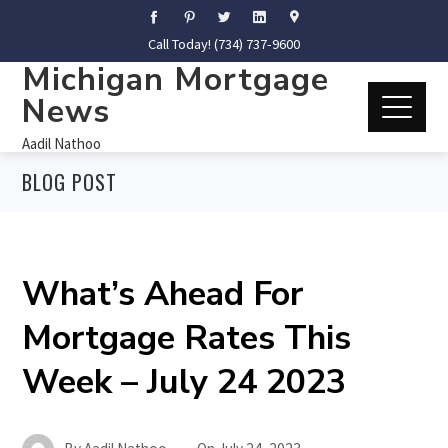
Call Today! (734) 737-9600
Michigan Mortgage
News
Aadil Nathoo
BLOG POST
What’s Ahead For
Mortgage Rates This
Week – July 24 2023