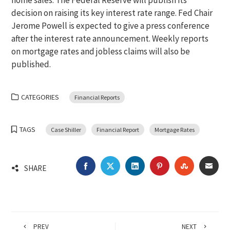
home sales. The Federal Reserve will publish its
decision on raising its key interest rate range. Fed Chair
Jerome Powell is expected to give a press conference
after the interest rate announcement. Weekly reports
on mortgage rates and jobless claims will also be
published.
CATEGORIES
Financial Reports
TAGS
Case Shiller
Financial Report
Mortgage Rates
FACEBOOK
TWITTER
LINKEDIN
PINTEREST
STUMBLEU
EMA
SHARE
PREV
NEXT