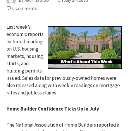
By
Aadil Nathoo
On
July 24, 2023
0 Comments
Last week’s
economic reports
included readings
on U.S. housing
markets, housing
starts, and
building permits
issued. Sales data for previously-owned homes were
also released along with weekly readings on mortgage
rates and jobless claims
Home Builder Confidence Ticks Up in July
The National Association of Home Builders reported a