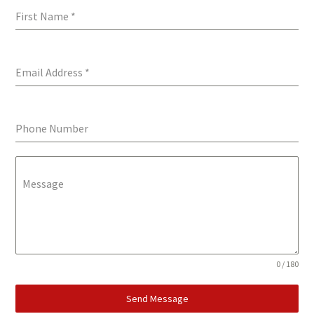
First Name
*
Email Address
*
Phone Number
Message
0 / 180
Send Message