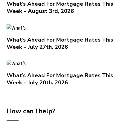
What’s Ahead For Mortgage Rates This
Week – August 3rd, 2026
What’s Ahead For Mortgage Rates This
Week – July 27th, 2026
What’s Ahead For Mortgage Rates This
Week – July 20th, 2026
How can I help?