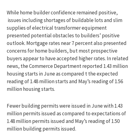
While home builder confidence remained positive,
issues including shortages of buildable lots and slim
supplies of electrical transformer equipment
presented potential obstacles to builders’ positive
outlook. Mortgage rates near 7 percent also presented
concerns for home builders, but most prospective
buyers appear to have accepted higher rates. In related
news, the Commerce Department reported 1.43 million
housing starts in June as compared t the expected
reading of 1.48 million starts and May’s reading of 1.56
million housing starts.
Fewer building permits were issued in June with 1.43
million permits issued as compared to expectations of
1.48 million permits issued and May’s reading of 1.50
million building permits issued.