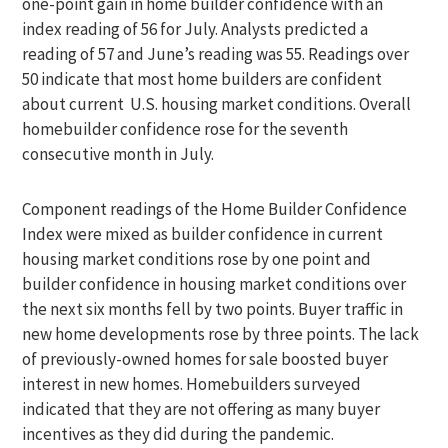
one-point gain in home builder confidence with an
index reading of 56 for July. Analysts predicted a
reading of 57 and June’s reading was 55. Readings over
50 indicate that most home builders are confident
about current U.S. housing market conditions. Overall
homebuilder confidence rose for the seventh
consecutive month in July.
Component readings of the Home Builder Confidence
Index were mixed as builder confidence in current
housing market conditions rose by one point and
builder confidence in housing market conditions over
the next six months fell by two points. Buyer traffic in
new home developments rose by three points. The lack
of previously-owned homes for sale boosted buyer
interest in new homes. Homebuilders surveyed
indicated that they are not offering as many buyer
incentives as they did during the pandemic.