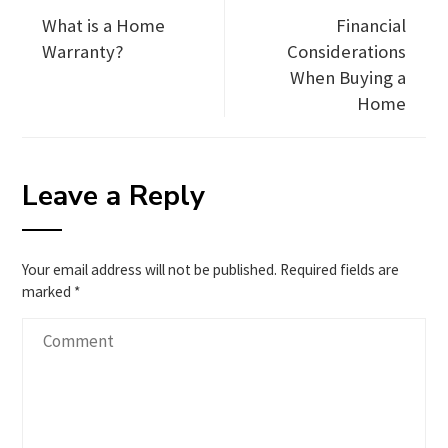
What is a Home
Financial
Warranty?
Considerations
When Buying a
Home
Leave a Reply
Your email address will not be published.
Required fields are
marked
*