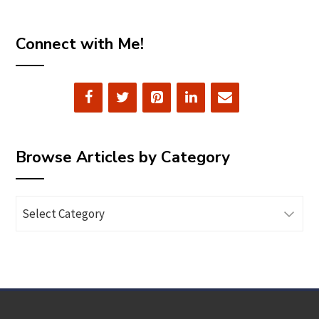
Connect with Me!
Browse Articles by Category
Browse
Articles
by
Category