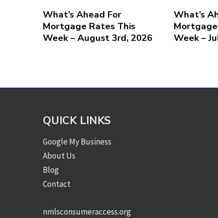
What’s Ahead For
What’s Ah
Mortgage Rates This
Mortgage 
Week – August 3rd, 2026
Week – Ju
QUICK LINKS
Google My Business
About Us
Blog
Contact
nmlsconsumeraccess.org