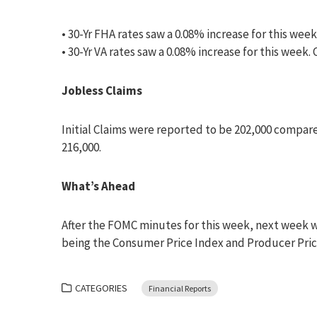
• 30-Yr FHA rates saw a 0.08% increase for this week
• 30-Yr VA rates saw a 0.08% increase for this week.
Jobless Claims
Initial Claims were reported to be 202,000 compar
216,000.
What’s Ahead
After the FOMC minutes for this week, next week wi
being the Consumer Price Index and Producer Price
CATEGORIES
Financial Reports