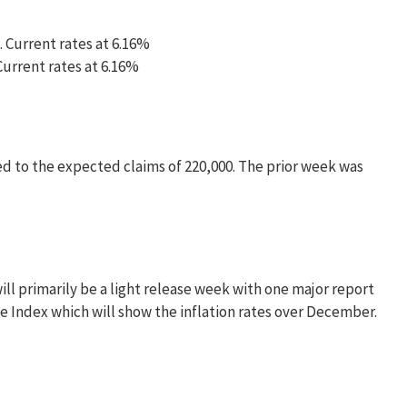
. Current rates at 6.16%
 Current rates at 6.16%
ed to the expected claims of 220,000. The prior week was
ll primarily be a light release week with one major report
 Index which will show the inflation rates over December.