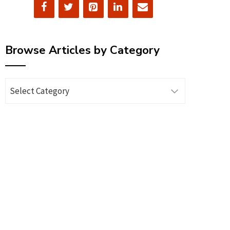
Browse Articles by Category
Browse
Articles
by
Category