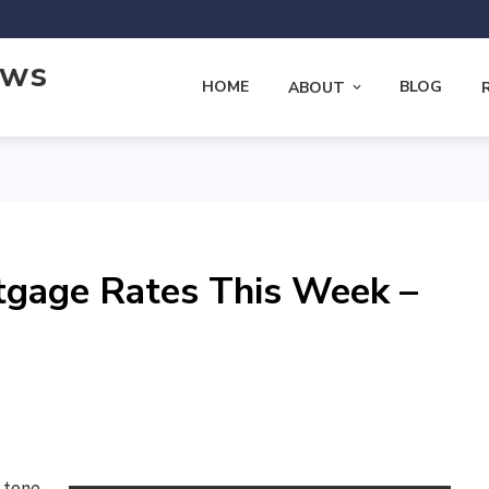
ews
HOME
BLOG
ABOUT
tgage Rates This Week –
e tone