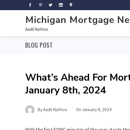
Michigan Mortgage N
Aadil Nathoo
BLOG POST
What’s Ahead For Mor
January 8th, 2024
By
Aadil Nathoo
On
January 8, 2024
With the first FOMC minutes of the year, it sets th