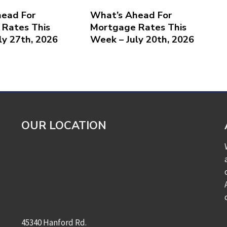
ead For
What’s Ahead For
Rates This
Mortgage Rates This
ly 27th, 2026
Week – July 20th, 2026
OUR LOCATION
45340 Hanford Rd.