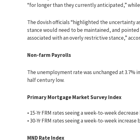
“for longer than they currently anticipated,” while
The dovish officials “highlighted the uncertainty 
stance would need to be maintained, and pointed 
associated with an overly restrictive stance,” acco
Non-farm Payrolls
The unemployment rate was unchanged at 3.7% in 
half century low.
Primary Mortgage Market Survey Index
• 15-Yr FRM rates seeing a week-to-week decrease 
• 30-Yr FRM rates seeing a week-to-week increase b
MND Rate Index