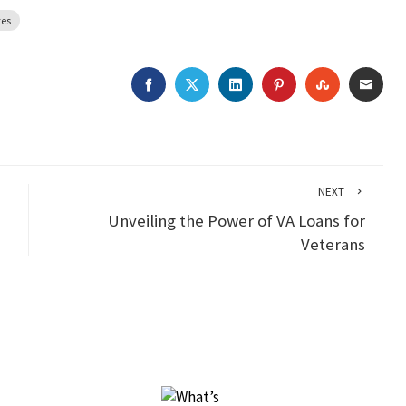
tes
FACEBOOK
TWITTER
LINKEDIN
PINTEREST
STUMBLEU
EMAI
NEXT
Unveiling the Power of VA Loans for
Veterans