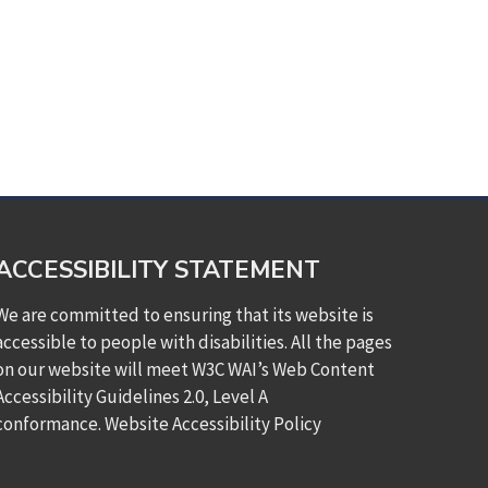
ACCESSIBILITY STATEMENT
We are committed to ensuring that its website is
accessible to people with disabilities. All the pages
on our website will meet W3C WAI’s Web Content
Accessibility Guidelines 2.0, Level A
conformance.
Website Accessibility Policy