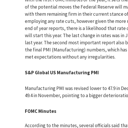
of the potential moves the Federal Reserve will m
with them remaining firm in their current stance o
employing any rate cuts, however given the more 
end of year reports, there is a likelihood that rate 
will start this year. The last change in rates was in 
last year. The second most important report also 
the final PMI (Manufacturing) numbers, which has 
met expectations without any irregularities.
S&P Global US Manufacturing PMI
Manufacturing PMI was revised lower to 47.9 in De
49.4 in November, pointing to a bigger deteriorati
FOMC Minutes
According to the minutes, several officials said t