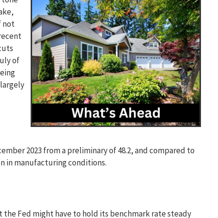
ake,
f not
recent
cuts
July of
being
largely
cember 2023 from a preliminary of 48.2, and compared to
on in manufacturing conditions.
hat the Fed might have to hold its benchmark rate steady