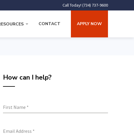
Call Today! (734) 737-9600
CONTACT
APPLY NOW
RESOURCES
How can I help?
First Name
*
Email Address
*