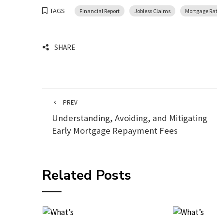
TAGS
Financial Report
Jobless Claims
Mortgage Ra
SHARE
PREV
Understanding, Avoiding, and Mitigating
Early Mortgage Repayment Fees
Related Posts