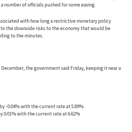
 a number of officials pushed for some easing.
associated with how long a restrictive monetary policy
to the downside risks to the economy that would be
rding to the minutes.
December, the government said Friday, keeping it near a
by -0.04% with the current rate at 5.89%
y 0.01% with the current rate at 6.62%