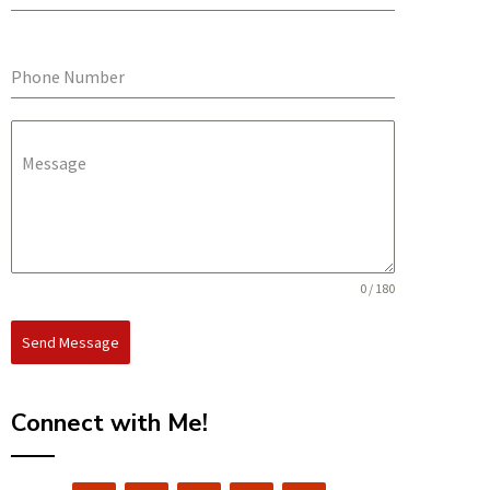
Phone Number
Message
0 / 180
Send Message
Connect with Me!