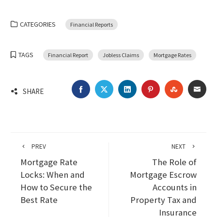
CATEGORIES
Financial Reports
TAGS
Financial Report
Jobless Claims
Mortgage Rates
FACEBOOK
TWITTER
LINKEDIN
PINTEREST
STUMBLEU
EMA
SHARE
PREV
NEXT
Mortgage Rate
The Role of
Locks: When and
Mortgage Escrow
How to Secure the
Accounts in
Best Rate
Property Tax and
Insurance