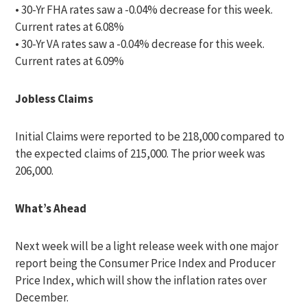
• 30-Yr FHA rates saw a -0.04% decrease for this week.
Current rates at 6.08%
• 30-Yr VA rates saw a -0.04% decrease for this week.
Current rates at 6.09%
Jobless Claims
Initial Claims were reported to be 218,000 compared to
the expected claims of 215,000. The prior week was
206,000.
What’s Ahead
Next week will be a light release week with one major
report being the Consumer Price Index and Producer
Price Index, which will show the inflation rates over
December.