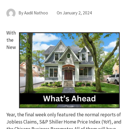
By
Aadil Nathoo
On
January 2, 2024
With
the
New
Year, the final week only featured the normal reports of
Jobless Claims, S&P Shiller Home Price Index (YoY), and