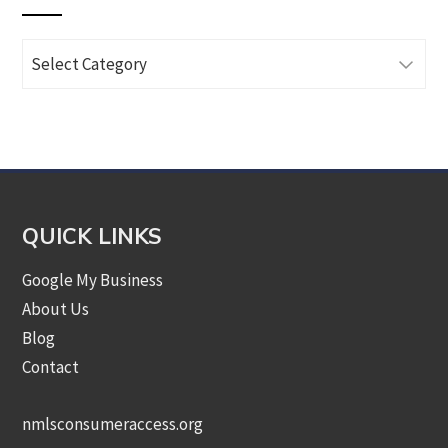
Browse
Articles
by
Category
QUICK LINKS
Google My Business
About Us
Blog
Contact
nmlsconsumeraccess.org