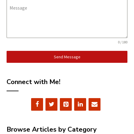
Message
0 / 180
Send Message
Connect with Me!
Browse Articles by Category