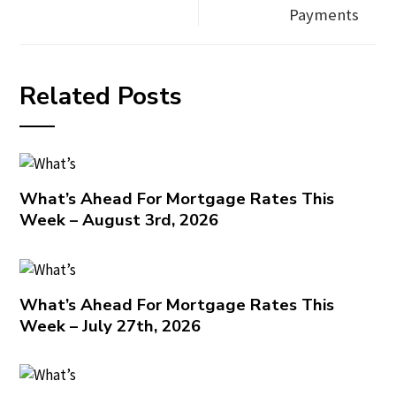
Payments
Related Posts
What’s Ahead For Mortgage Rates This
Week – August 3rd, 2026
What’s Ahead For Mortgage Rates This
Week – July 27th, 2026