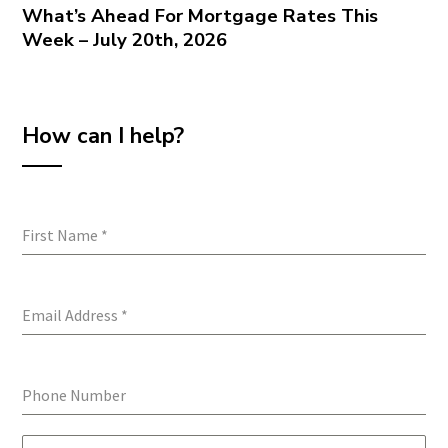
What’s Ahead For Mortgage Rates This
Week – July 20th, 2026
How can I help?
First Name
*
Email Address
*
Phone Number