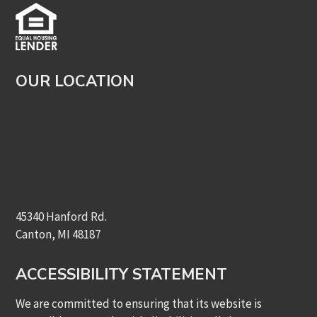
OUR LOCATION
45340 Hanford Rd.
Canton, MI 48187
ACCESSIBILITY STATEMENT
We are committed to ensuring that its website is