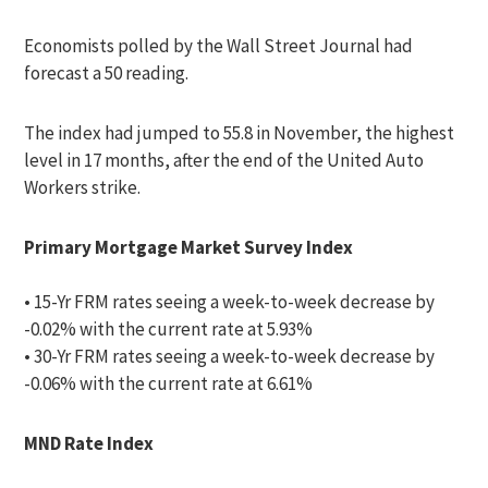
Economists polled by the Wall Street Journal had
forecast a 50 reading.
The index had jumped to 55.8 in November, the highest
level in 17 months, after the end of the United Auto
Workers strike.
Primary Mortgage Market Survey Index
• 15-Yr FRM rates seeing a week-to-week decrease by
-0.02% with the current rate at 5.93%
• 30-Yr FRM rates seeing a week-to-week decrease by
-0.06% with the current rate at 6.61%
MND Rate Index