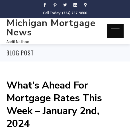
Call Today! (734) 737-9600
Michigan Mortgage
News
Aadil Nathoo
BLOG POST
What’s Ahead For
Mortgage Rates This
Week – January 2nd,
2024