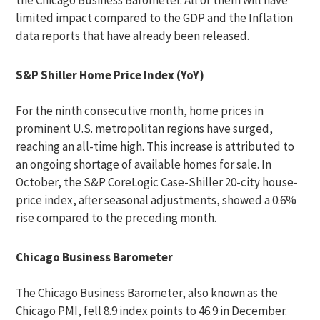
the Chicago Business Barometer. All of them will have
limited impact compared to the GDP and the Inflation
data reports that have already been released.
S&P Shiller Home Price Index (YoY)
For the ninth consecutive month, home prices in
prominent U.S. metropolitan regions have surged,
reaching an all-time high. This increase is attributed to
an ongoing shortage of available homes for sale. In
October, the S&P CoreLogic Case-Shiller 20-city house-
price index, after seasonal adjustments, showed a 0.6%
rise compared to the preceding month.
Chicago Business Barometer
The Chicago Business Barometer, also known as the
Chicago PMI, fell 8.9 index points to 46.9 in December.