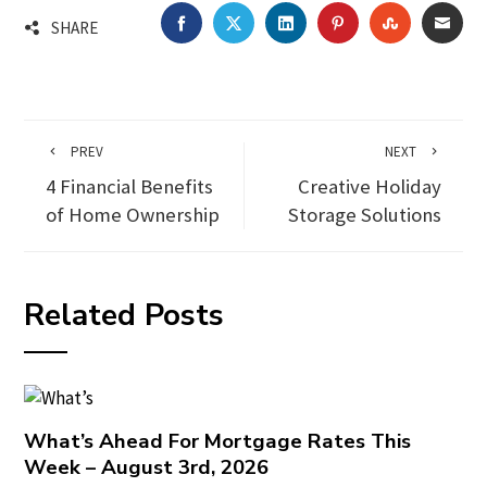
FACEBOOK
TWITTER
LINKEDIN
PINTEREST
STUMBLEU
EMA
SHARE
PREV
NEXT
4 Financial Benefits
Creative Holiday
of Home Ownership
Storage Solutions
Related Posts
What’s Ahead For Mortgage Rates This
Week – August 3rd, 2026