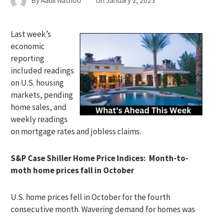
By
Aadil Nathoo
On
January 2, 2023
Last week’s
economic
reporting
included readings
on U.S. housing
markets, pending
home sales, and
weekly readings
on mortgage rates and jobless claims.
S&P Case Shiller Home Price Indices: Month-to-
moth home prices fall in October
U.S. home prices fell in October for the fourth
consecutive month. Wavering demand for homes was