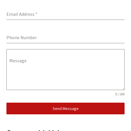
Email Address
*
Phone Number
Message
0 / 180
Send Message