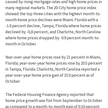
caused by rising mortgage rates and high home prices in
many regional markets. The 20-City home price index
showed the top three cities with the highest month-to-
month home price declines were Miami. Florida with a
-1.0 percent decline, Tampa, Florida where home prices
declined by -0,8 percent, and Charlotte, North Carolina
where home prices dropped by -0.9 percent month-to-
month in October.
Year-over-year home prices rose by 21 percent in Miami,
Florida; year-over-year home prices rose by 20.5 percent
in Tampa, Florida. Charlotte, North Carolina reported a
year-over-year home price gain of 15.0 percent as of
October.
The Federal Housing Finance Agency reported that
home price growth was flat from September to October
as compared to a month-to-month gain of 0.10 percent