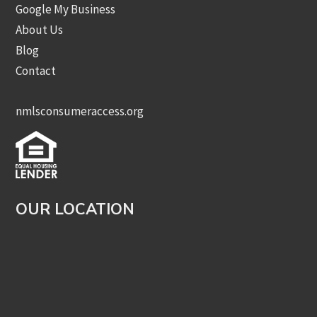
Google My Business
About Us
Blog
Contact
nmlsconsumeraccess.org
OUR LOCATION