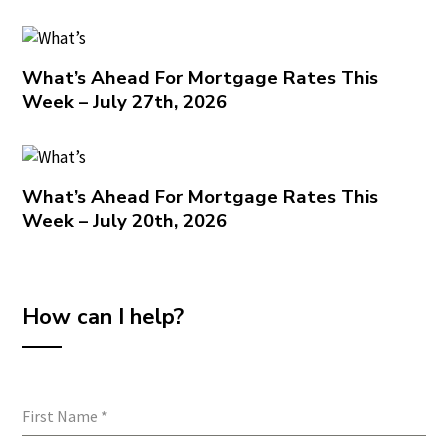
What’s Ahead For Mortgage Rates This
Week – July 27th, 2026
What’s Ahead For Mortgage Rates This
Week – July 20th, 2026
How can I help?
First Name
*