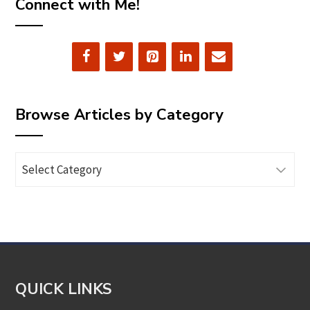
Connect with Me!
Browse Articles by Category
Browse
Articles
by
Category
QUICK LINKS