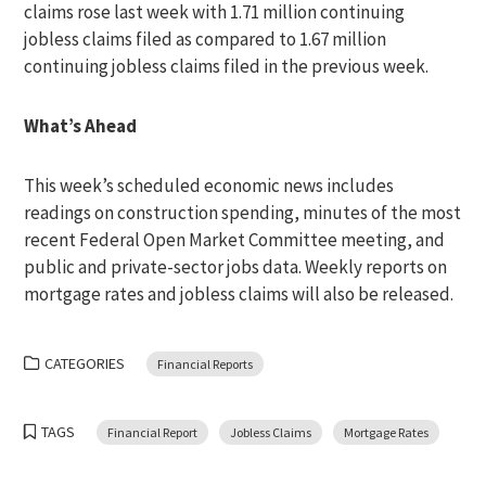
claims rose last week with 1.71 million continuing
jobless claims filed as compared to 1.67 million
continuing jobless claims filed in the previous week.
What’s Ahead
This week’s scheduled economic news includes
readings on construction spending, minutes of the most
recent Federal Open Market Committee meeting, and
public and private-sector jobs data. Weekly reports on
mortgage rates and jobless claims will also be released.
CATEGORIES
Financial Reports
TAGS
Financial Report
Jobless Claims
Mortgage Rates