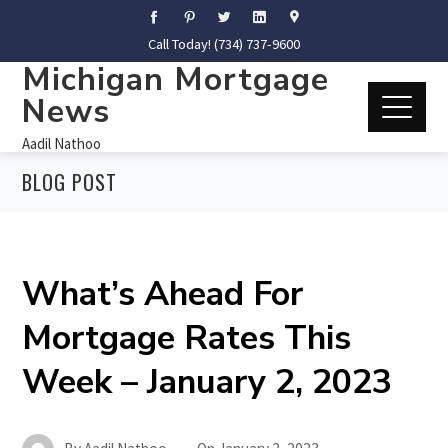
Call Today! (734) 737-9600
Michigan Mortgage
News
Aadil Nathoo
BLOG POST
What’s Ahead For
Mortgage Rates This
Week – January 2, 2023