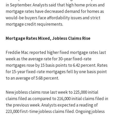
in September. Analysts said that high home prices and
mortgage rates have decreased demand for homes as
would-be buyers face affordability issues and strict
mortgage credit requirements.
Mortgage Rates Mixed, Jobless Claims Rise
Freddie Mac reported higher fixed mortgage rates last
week as the average rate for 30-year fixed-rate
mortgages rose by 15 basis points to 6.42 percent. Rates
for 15-year fixed-rate mortgages fell by one basis point
to an average of 5.68 percent.
New jobless claims rose last week to 225,000 initial
claims filed as compared to 216,000 initial claims filed in
the previous week. Analysts expected a reading of
223,000 first-time jobless claims filed. Ongoing jobless