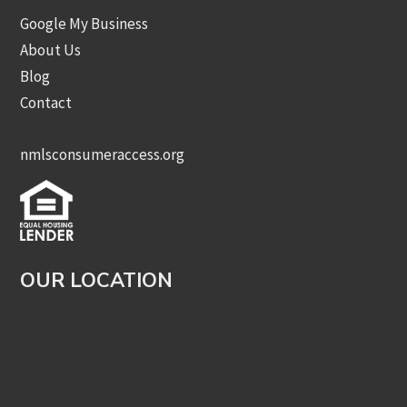
Google My Business
About Us
Blog
Contact
nmlsconsumeraccess.org
OUR LOCATION