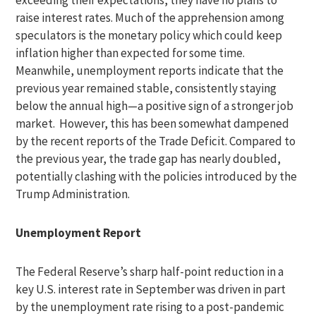
exceeding their expectations, they have no plans to
raise interest rates. Much of the apprehension among
speculators is the monetary policy which could keep
inflation higher than expected for some time.
Meanwhile, unemployment reports indicate that the
previous year remained stable, consistently staying
below the annual high—a positive sign of a stronger job
market. However, this has been somewhat dampened
by the recent reports of the Trade Deficit. Compared to
the previous year, the trade gap has nearly doubled,
potentially clashing with the policies introduced by the
Trump Administration.
Unemployment Report
The Federal Reserve’s sharp half-point reduction in a
key U.S. interest rate in September was driven in part
by the unemployment rate rising to a post-pandemic