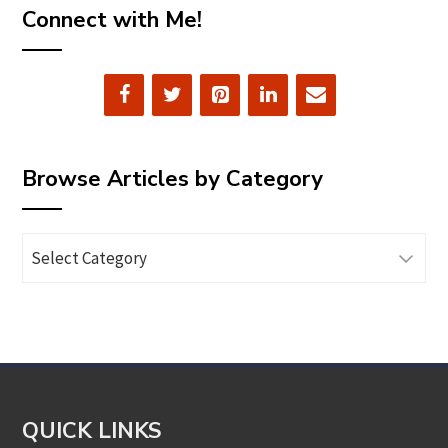
Connect with Me!
Browse Articles by Category
Browse
Articles
by
Category
QUICK LINKS