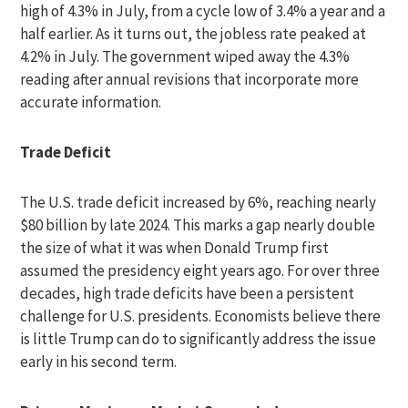
high of 4.3% in July, from a cycle low of 3.4% a year and a
half earlier. As it turns out, the jobless rate peaked at
4.2% in July. The government wiped away the 4.3%
reading after annual revisions that incorporate more
accurate information.
Trade Deficit
The U.S. trade deficit increased by 6%, reaching nearly
$80 billion by late 2024. This marks a gap nearly double
the size of what it was when Donald Trump first
assumed the presidency eight years ago. For over three
decades, high trade deficits have been a persistent
challenge for U.S. presidents. Economists believe there
is little Trump can do to significantly address the issue
early in his second term.