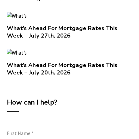
What’s Ahead For Mortgage Rates This
Week – July 27th, 2026
What’s Ahead For Mortgage Rates This
Week – July 20th, 2026
How can I help?
First Name
*