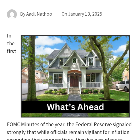
By
Aadil Nathoo
On
January 13, 2025
In
the
first
FOMC Minutes of the year, the Federal Reserve signaled
strongly that while officials remain vigilant for inflation