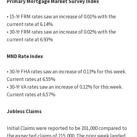
Primary Mortgage Market Survey Index
• 15-Yr FRM rates saw an increase of 0.01% with the
current rate at 6.14%
• 30-Yr FRM rates saw an increase of 0.02% with the
current rate at 6.93%
MND Rate Index
• 30-Yr FHA rates saw an increase of 0.13% for this week.
Current rates at 6.55%
• 30-Yr VA rates saw an increase of 0.12% for this week.
Current rates at 6.57%
Jobless Claims
Initial Claims were reported to be 201,000 compared to
the expected claims of 215,000. The prior week landed