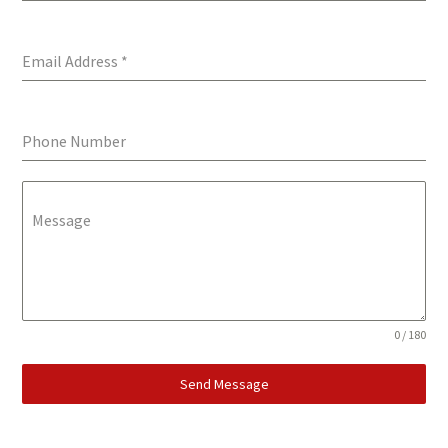
Email Address
*
Phone Number
Message
0 / 180
Send Message