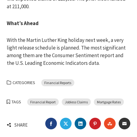
at 211,000.
What’s Ahead
With the Martin Luther King holiday next week, a very
light release schedule is planned. The most significant
among them are the Consumer Sentiment report and
the U.S. Leading Economic Indicators data.
CATEGORIES
Financial Reports
TAGS
Financial Report
Jobless Claims
Mortgage Rates
FACEBOOK
TWITTER
LINKEDIN
PINTEREST
STUMBLEU
EMA
SHARE