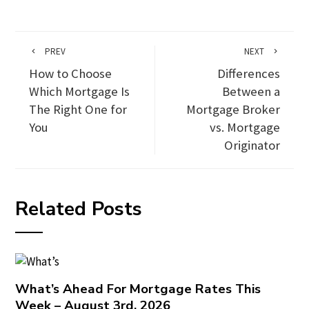
PREV
NEXT
How to Choose
Differences
Which Mortgage Is
Between a
The Right One for
Mortgage Broker
You
vs. Mortgage
Originator
Related Posts
What’s Ahead For Mortgage Rates This
Week – August 3rd, 2026