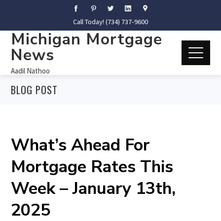
Call Today! (734) 737-9600
Michigan Mortgage
News
Aadil Nathoo
BLOG POST
What’s Ahead For
Mortgage Rates This
Week – January 13th,
2025