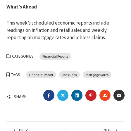
What’s Ahead
This week’s scheduled economic reports include
readings on inflation and retail sales and weekly
reporting on mortgage rates and jobless claims.
CATEGORIES
Financial Reports
TAGS
Financial Report
Jobs Data
Mortgage Rates
FACEBOOK
TWITTER
LINKEDIN
PINTEREST
STUMBLEU
EMA
SHARE
PREV
NEXT