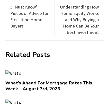
3 ‘Must Know’
Understanding How
Pieces of Advice for
Home Equity Works
First-time Home
and Why Buying a
Buyers
Home Can Be Your
Best Investment
Related Posts
What’s Ahead For Mortgage Rates This
Week – August 3rd, 2026