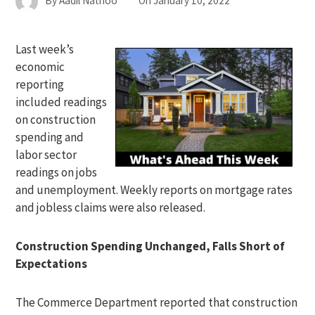
By
Aadil Nathoo
On
January 10, 2022
Last week’s
economic
reporting
included readings
on construction
spending and
labor sector
readings on jobs
and unemployment. Weekly reports on mortgage rates
and jobless claims were also released.
Construction Spending Unchanged, Falls Short of
Expectations
The Commerce Department reported that construction