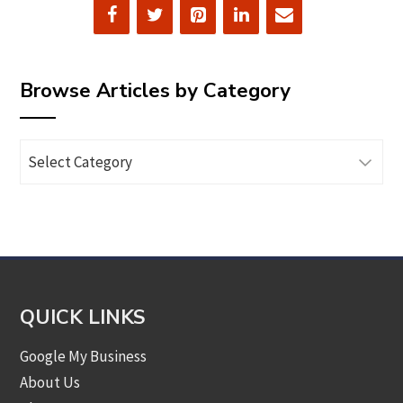
Browse Articles by Category
Browse
Articles
by
Category
QUICK LINKS
Google My Business
About Us