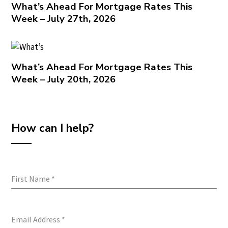
What’s Ahead For Mortgage Rates This
Week – July 27th, 2026
What’s Ahead For Mortgage Rates This
Week – July 20th, 2026
How can I help?
First Name
*
Email Address
*