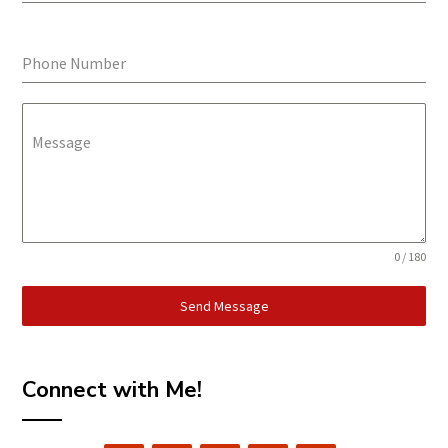
Phone Number
Message
0 / 180
Send Message
Connect with Me!