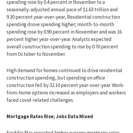
spending rose by 0.4 percent in November to a
seasonally-adjusted annual pace of $1.63 trillion and
9.30 percent year-over-year, Residential construction
spending drove spending higher; month-to-month
spending rose by 0.90 percent in November and was 16
percent higher year-over-year. Analysts expected
overall construction spending to rise by 0.70 percent
from October to November.
High demand for homes continued to drive residential
construction spending, but spending on office
construction fell by 32.10 percent year-over-year. Work-
from-home options increased as employers and workers
faced covid-related challenges.
Mortgage Rates Rise; Jobs Data Mixed
Freddie Mac reported higher average mortgage rates