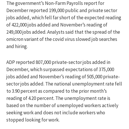
The government’s Non-Farm Payrolls report for
December reported 199,000 public and private sector
jobs added, which fell far short of the expected reading
of 422,000 jobs added and November’s reading of
249,000 jobs added. Analysts said that the spread of the
omicron variant of the covid virus slowed job searches
and hiring.
ADP reported 807,000 private-sector jobs added in
December, which surpassed expectations of 375,000
jobs added and November’s reading of 505,000 private-
sector jobs added. The national unemployment rate fell
to 3.90 percent as compared to the prior month’s
reading of 4.20 percent. The unemployment rate is
based on the number of unemployed workers actively
seeking work and does not include workers who
stopped looking for work.