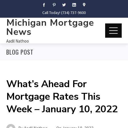
Call Today! (734) 737-9600
Michigan Mortgage
News
Aadil Nathoo
BLOG POST
What’s Ahead For
Mortgage Rates This
Week – January 10, 2022