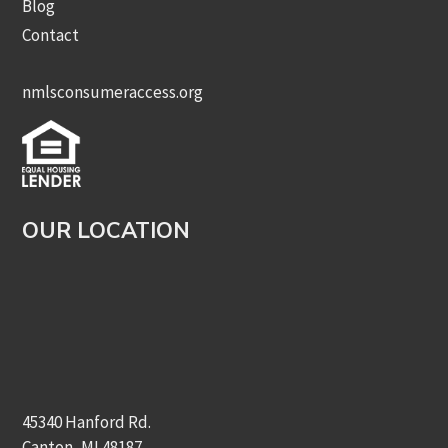
Blog
Contact
nmlsconsumeraccess.org
OUR LOCATION
45340 Hanford Rd.
Canton, MI 48187