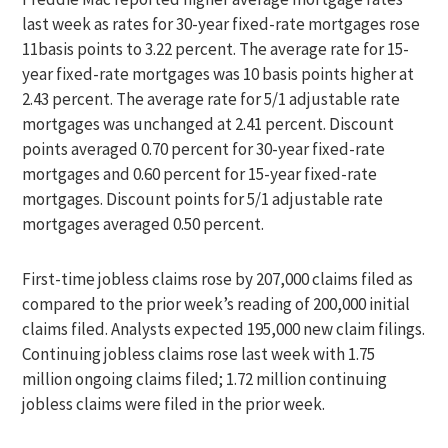
last week as rates for 30-year fixed-rate mortgages rose
11basis points to 3.22 percent. The average rate for 15-
year fixed-rate mortgages was 10 basis points higher at
2.43 percent. The average rate for 5/1 adjustable rate
mortgages was unchanged at 2.41 percent. Discount
points averaged 0.70 percent for 30-year fixed-rate
mortgages and 0.60 percent for 15-year fixed-rate
mortgages. Discount points for 5/1 adjustable rate
mortgages averaged 0.50 percent.
First-time jobless claims rose by 207,000 claims filed as
compared to the prior week’s reading of 200,000 initial
claims filed. Analysts expected 195,000 new claim filings.
Continuing jobless claims rose last week with 1.75
million ongoing claims filed; 1.72 million continuing
jobless claims were filed in the prior week.