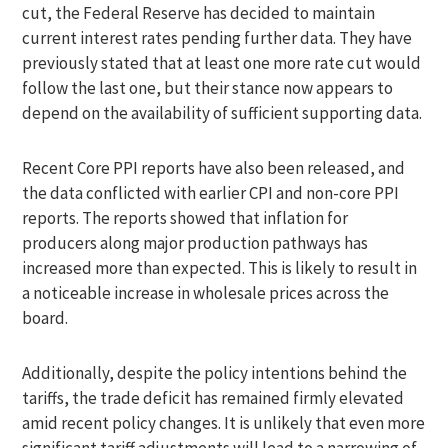
cut, the Federal Reserve has decided to maintain
current interest rates pending further data. They have
previously stated that at least one more rate cut would
follow the last one, but their stance now appears to
depend on the availability of sufficient supporting data.
Recent Core PPI reports have also been released, and
the data conflicted with earlier CPI and non-core PPI
reports. The reports showed that inflation for
producers along major production pathways has
increased more than expected. This is likely to result in
a noticeable increase in wholesale prices across the
board.
Additionally, despite the policy intentions behind the
tariffs, the trade deficit has remained firmly elevated
amid recent policy changes. It is unlikely that even more
significant tariff adjustments will lead to a narrowing of