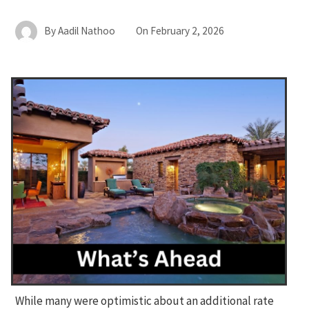
By
Aadil Nathoo
On
February 2, 2026
While many were optimistic about an additional rate