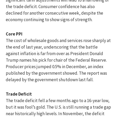
the trade deficit. Consumer confidence has also
declined for another consecutive week, despite the
economy continuing to show signs of strength.
Core PPI
The cost of wholesale goods and services rose sharply at
the end of last year, underscoring that the battle
against inflation is far from over as President Donald
Trump names his pick for chair of the Federal Reserve.
Producer prices jumped 0.5% in December, an index
published by the government showed. The report was
delayed by the government shutdown last fall.
Trade Deficit
The trade deficit fell a few months ago to a 16-year low,
but it was fool’s gold. The U.S. is still running a trade gap
near historically high levels. In November, the deficit