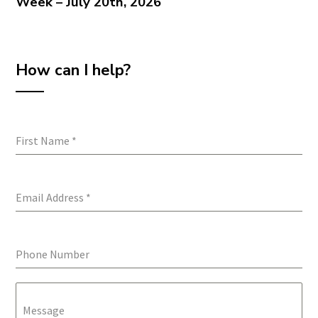
Week – July 20th, 2026
How can I help?
First Name
*
Email Address
*
Phone Number
Message