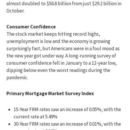
almost doubled to $56.8 billion from just $29.2 billion in
October.
Consumer Confidence
The stock market keeps hitting record highs,
unemployment is low and the economy is growing
surprisingly fast, but Americans were in a foul mood as
the new year got under way. A long-running survey of
consumer confidence fell in January to a 12-year low,
dipping below even the worst readings during the
pandemic.
Primary Mortgage Market Survey Index
15-Year FRM rates saw an increase of 0.05%, with the
current rate at 5.49%
30-Year FRM rates saw an increase of 0.01%, with the