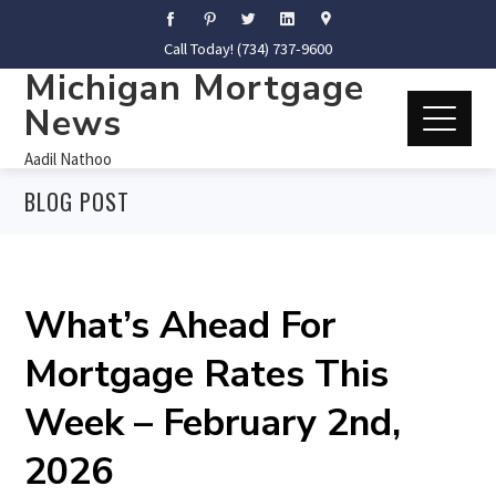
Call Today! (734) 737-9600
Michigan Mortgage
News
Aadil Nathoo
BLOG POST
What’s Ahead For
Mortgage Rates This
Week – February 2nd,
2026