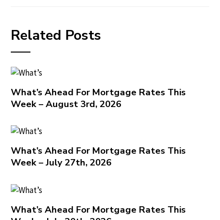
Related Posts
What’s Ahead For Mortgage Rates This
Week – August 3rd, 2026
What’s Ahead For Mortgage Rates This
Week – July 27th, 2026
What’s Ahead For Mortgage Rates This