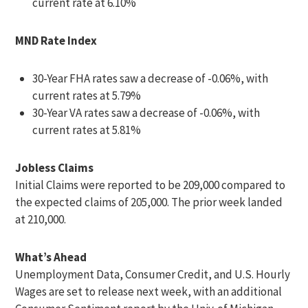
current rate at 6.10%
MND Rate Index
30-Year FHA rates saw a decrease of -0.06%, with
current rates at 5.79%
30-Year VA rates saw a decrease of -0.06%, with
current rates at 5.81%
Jobless Claims
Initial Claims were reported to be 209,000 compared to
the expected claims of 205,000. The prior week landed
at 210,000.
What’s Ahead
Unemployment Data, Consumer Credit, and U.S. Hourly
Wages are set to release next week, with an additional