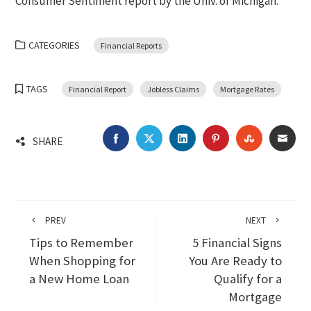
Consumer Sentiment report by the Univ. of Michigan.
CATEGORIES
Financial Reports
TAGS
Financial Report
Jobless Claims
Mortgage Rates
FACEBOOK
TWITTER
LINKEDIN
PINTEREST
STUMBLEU
EMA
SHARE
PREV
NEXT
Tips to Remember
5 Financial Signs
When Shopping for
You Are Ready to
a New Home Loan
Qualify for a
Mortgage