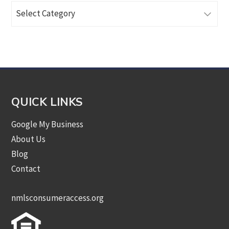
Browse
Articles
by
Category
QUICK LINKS
Google My Business
About Us
Blog
Contact
nmlsconsumeraccess.org