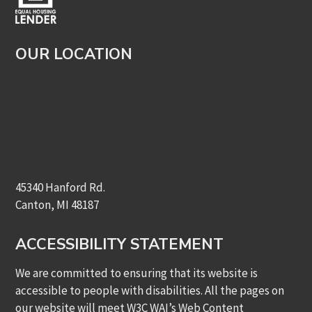
OUR LOCATION
45340 Hanford Rd.
Canton, MI 48187
ACCESSIBILITY STATEMENT
We are committed to ensuring that its website is
accessible to people with disabilities. All the pages on
our website will meet W3C WAI’s Web Content