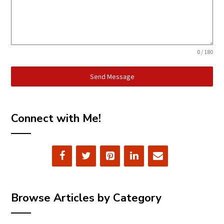
0 / 180
Send Message
Connect with Me!
Browse Articles by Category