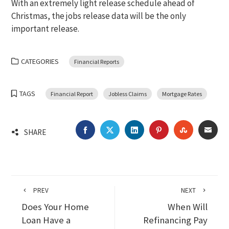
With an extremely light release schedule ahead of
Christmas, the jobs release data will be the only
important release.
CATEGORIES
Financial Reports
TAGS
Financial Report
Jobless Claims
Mortgage Rates
FACEBOOK
TWITTER
LINKEDIN
PINTEREST
STUMBLEU
EMA
SHARE
PREV
NEXT
Does Your Home
When Will
Loan Have a
Refinancing Pay