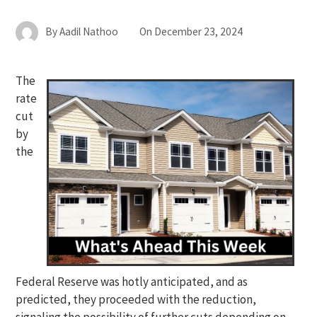
By
Aadil Nathoo
On
December 23, 2024
The
rate
cut
by
the
Federal Reserve was hotly anticipated, and as
predicted, they proceeded with the reduction,