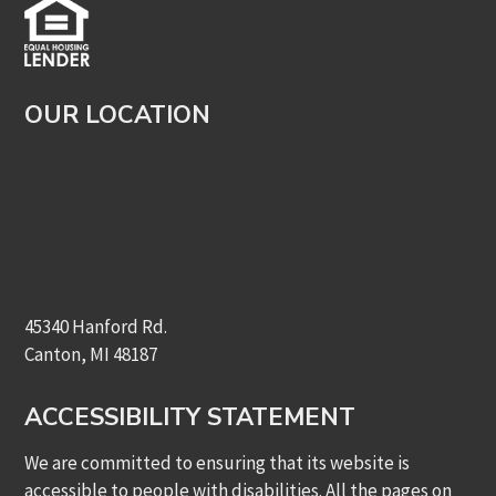
OUR LOCATION
45340 Hanford Rd.
Canton, MI 48187
ACCESSIBILITY STATEMENT
We are committed to ensuring that its website is
accessible to people with disabilities. All the pages on