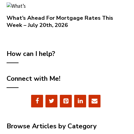
What’s Ahead For Mortgage Rates This
Week – July 20th, 2026
How can I help?
Connect with Me!
Browse Articles by Category