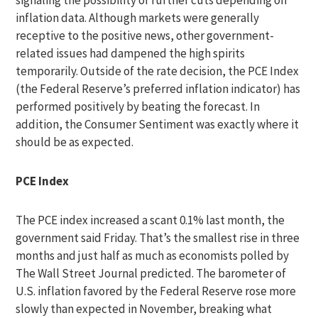
signaling the possibility of further cuts depending on
inflation data. Although markets were generally
receptive to the positive news, other government-
related issues had dampened the high spirits
temporarily. Outside of the rate decision, the PCE Index
(the Federal Reserve’s preferred inflation indicator) has
performed positively by beating the forecast. In
addition, the Consumer Sentiment was exactly where it
should be as expected.
PCE Index
The PCE index increased a scant 0.1% last month, the
government said Friday. That’s the smallest rise in three
months and just half as much as economists polled by
The Wall Street Journal predicted. The barometer of
U.S. inflation favored by the Federal Reserve rose more
slowly than expected in November, breaking what