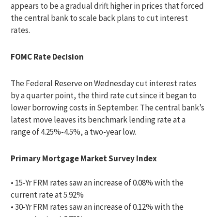
appears to be a gradual drift higher in prices that forced
the central bank to scale back plans to cut interest
rates.
FOMC Rate Decision
The Federal Reserve on Wednesday cut interest rates
by a quarter point, the third rate cut since it began to
lower borrowing costs in September. The central bank’s
latest move leaves its benchmark lending rate at a
range of 4.25%-4.5%, a two-year low.
Primary Mortgage Market Survey Index
• 15-Yr FRM rates saw an increase of 0.08% with the
current rate at 5.92%
• 30-Yr FRM rates saw an increase of 0.12% with the