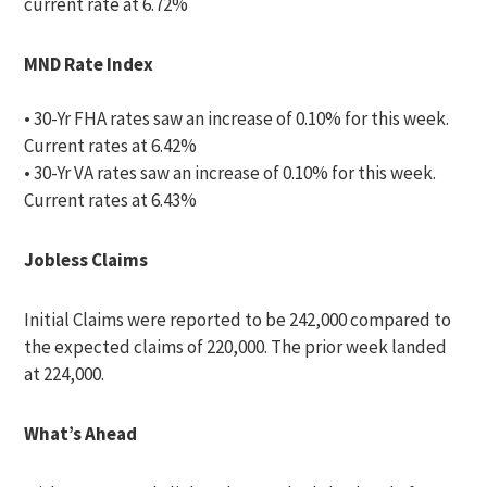
current rate at 6.72%
MND Rate Index
• 30-Yr FHA rates saw an increase of 0.10% for this week.
Current rates at 6.42%
• 30-Yr VA rates saw an increase of 0.10% for this week.
Current rates at 6.43%
Jobless Claims
Initial Claims were reported to be 242,000 compared to
the expected claims of 220,000. The prior week landed
at 224,000.
What’s Ahead