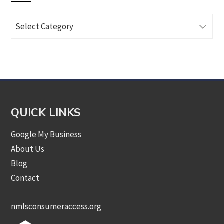
Browse
Articles
by
Category
QUICK LINKS
Google My Business
About Us
Blog
Contact
nmlsconsumeraccess.org