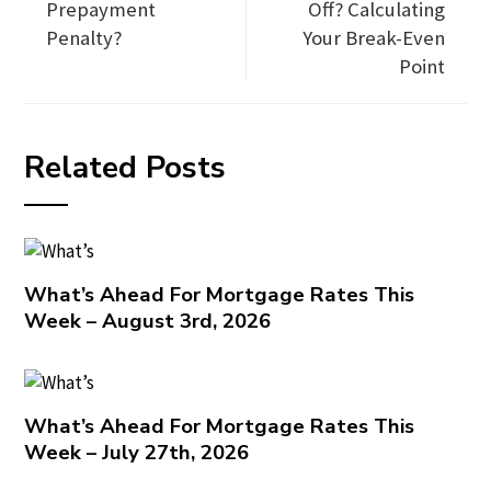
Prepayment
Off? Calculating
Penalty?
Your Break-Even
Point
Related Posts
What’s Ahead For Mortgage Rates This
Week – August 3rd, 2026
What’s Ahead For Mortgage Rates This
Week – July 27th, 2026