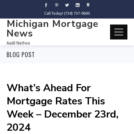
Call Today! (734) 737-9600
Michigan Mortgage
News
Aadil Nathoo
BLOG POST
What’s Ahead For
Mortgage Rates This
Week – December 23rd,
2024