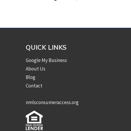
QUICK LINKS
Google My Business
About Us
Blog
Contact
nmlsconsumeraccess.org