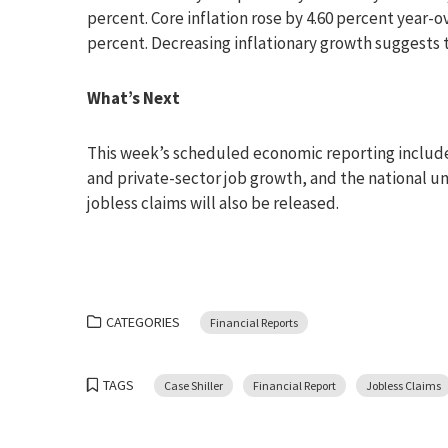
percent. Core inflation rose by 4.60 percent year-o
percent. Decreasing inflationary growth suggests 
What’s Next
This week’s scheduled economic reporting include
and private-sector job growth, and the national 
jobless claims will also be released.
CATEGORIES
Financial Reports
TAGS
Case Shiller
Financial Report
Jobless Claims