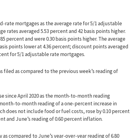
d-rate mortgages as the average rate for 5/1 adjustable
ge rates averaged 5.53 percent and 42 basis points higher.
85 percent and were 0.30 basis points higher. The average
asis points lower at 4.36 percent; discount points averaged
cent for 5/1 adjustable rate mortgages.
aims filed as compared to the previous week’s reading of
ase since April 2020 as the month-to-month reading
month-to-month reading of a one-percent increase in
ch does not include food or fuel costs, rose by 0.10 percent
t and June’s reading of 0.60 percent inflation.
ly as compared to June’s year-over-year reading of 6.80