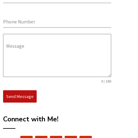
Phone Number
Message
0 / 180
Send Message
Connect with Me!