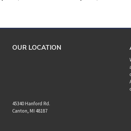
OUR LOCATION
45340 Hanford Rd.
Canton, MI 48187