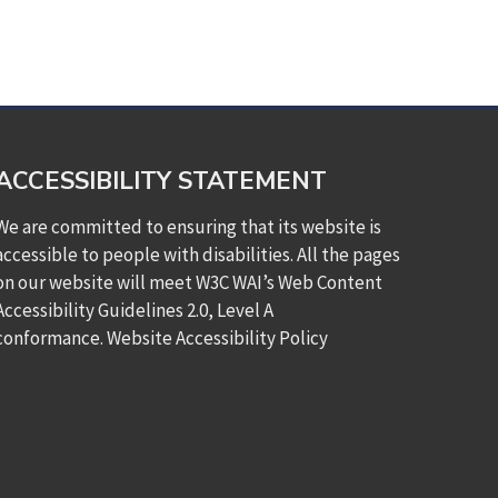
ACCESSIBILITY STATEMENT
We are committed to ensuring that its website is
accessible to people with disabilities. All the pages
on our website will meet W3C WAI’s Web Content
Accessibility Guidelines 2.0, Level A
conformance.
Website Accessibility Policy