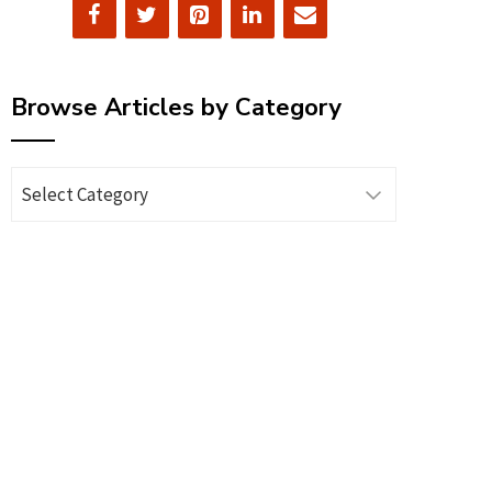
Browse Articles by Category
Browse
Articles
by
Category