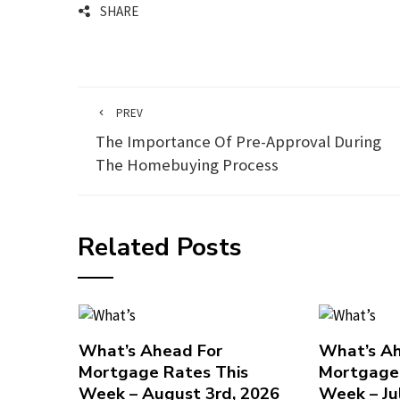
SHARE
PREV
The Importance Of Pre-Approval During
The Homebuying Process
Related Posts
What’s Ahead For
What’s Ah
Mortgage Rates This
Mortgage 
Week – August 3rd, 2026
Week – Ju