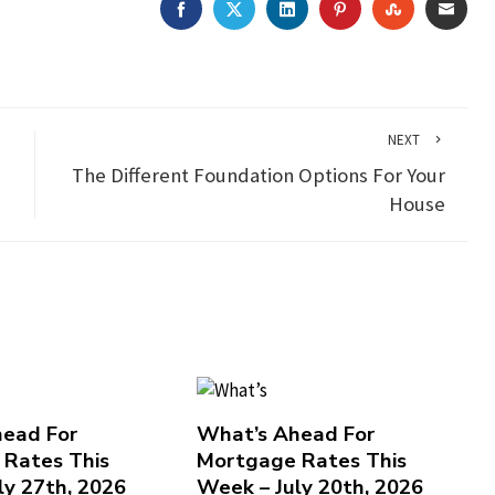
FACEBOOK
TWITTER
LINKEDIN
PINTEREST
STUMBLEU
EMAI
NEXT
The Different Foundation Options For Your
House
ead For
What’s Ahead For
Rates This
Mortgage Rates This
ly 27th, 2026
Week – July 20th, 2026