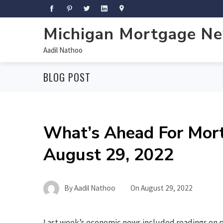
Michigan Mortgage N
Aadil Nathoo
BLOG POST
What’s Ahead For Mor
August 29, 2022
By
Aadil Nathoo
On
August 29, 2022
Last week’s economic news included readings on 