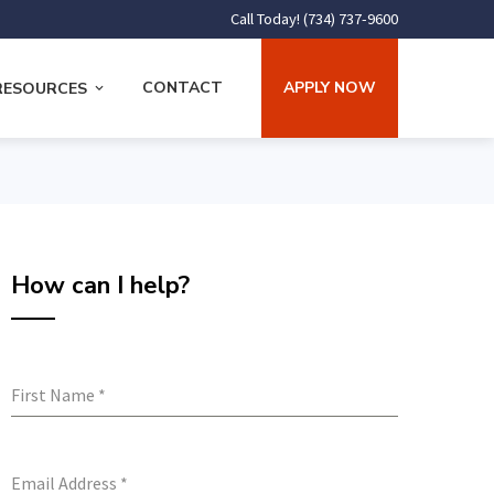
Call Today! (734) 737-9600
CONTACT
APPLY NOW
RESOURCES
How can I help?
First Name
*
Email Address
*