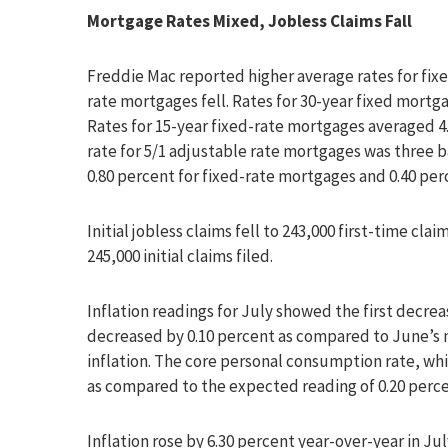
Mortgage Rates Mixed, Jobless Claims Fall
Freddie Mac reported higher average rates for fixe
rate mortgages fell. Rates for 30-year fixed mortga
Rates for 15-year fixed-rate mortgages averaged 4.
rate for 5/1 adjustable rate mortgages was three b
0.80 percent for fixed-rate mortgages and 0.40 per
Initial jobless claims fell to 243,000 first-time cl
245,000 initial claims filed.
Inflation readings for July showed the first decre
decreased by 0.10 percent as compared to June’s 
inflation. The core personal consumption rate, whi
as compared to the expected reading of 0.20 percen
Inflation rose by 6.30 percent year-over-year in Ju