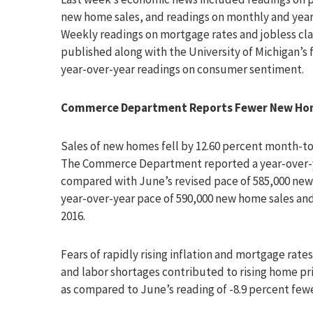
new home sales, and readings on monthly and yearly
Weekly readings on mortgage rates and jobless cl
published along with the University of Michigan’s 
year-over-year readings on consumer sentiment.
Commerce Department Reports Fewer New Home
Sales of new homes fell by 12.60 percent month-to
The Commerce Department reported a year-over-yea
compared with June’s revised pace of 585,000 new 
year-over-year pace of 590,000 new home sales an
2016.
Fears of rapidly rising inflation and mortgage ra
and labor shortages contributed to rising home pr
as compared to June’s reading of -8.9 percent few