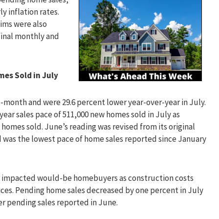
 inflation rates.
aims were also
final monthly and
s Sold in July
-month and were 29.6 percent lower year-over-year in July.
r sales pace of 511,000 new homes sold in July as
homes sold. June’s reading was revised from its original
d was the lowest pace of home sales reported since January
tes impacted would-be homebuyers as construction costs
ices. Pending home sales decreased by one percent in July
er pending sales reported in June.