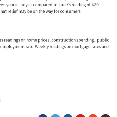
ver-year in July as compared to June’s reading of 4.80
that relief may be on the way for consumers.
s readings on home prices, construction spending, public
unemployment rate. Weekly readings on mortgage rates and