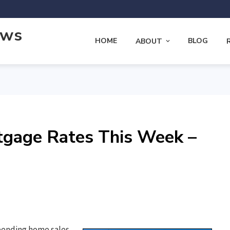
ews
HOME
BLOG
ABOUT
tgage Rates This Week –
pending home sales,