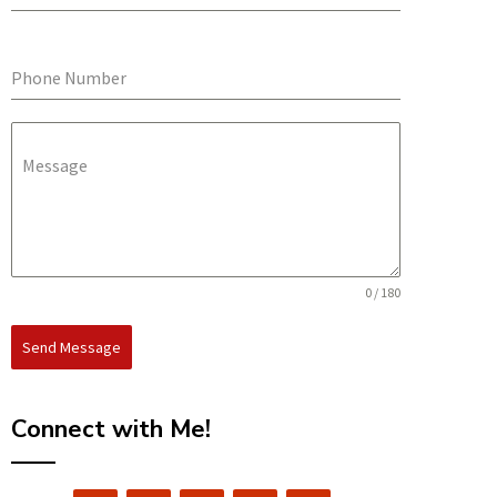
Phone Number
Message
0 / 180
Send Message
Connect with Me!