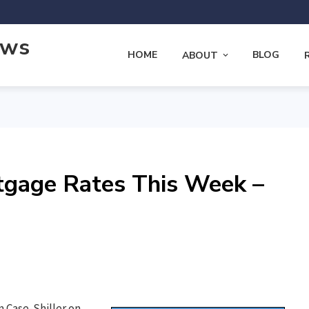
ews
HOME
BLOG
ABOUT
tgage Rates This Week –
 Case-Shiller on