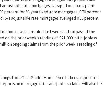
5/1 adjustable rate mortgages averaged one basis point
.80 percent for 30-year fixed-rate mortgages, 0.70 percent
for 5/1 adjustable rate mortgages averaged 0.30 percent.
.11 million new claims filed last week and surpassed the
d on the prior week’s reading of 971,000 initial jobless
0 million ongoing claims from the prior week’s reading of
dings from Case-Shiller Home Price Indices, reports on
reports on mortgage rates and jobless claims will also be