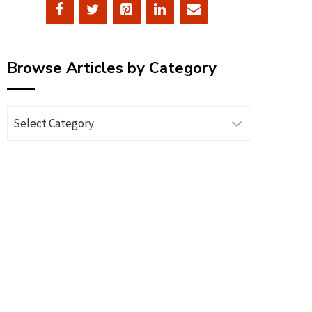
Browse Articles by Category
Browse
Articles
by
Category