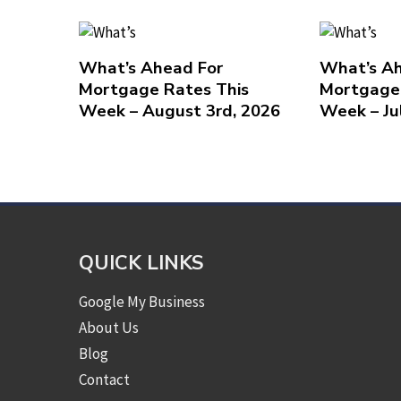
What’s Ahead For
What’s Ah
Mortgage Rates This
Mortgage 
Week – August 3rd, 2026
Week – Ju
QUICK LINKS
Google My Business
About Us
Blog
Contact