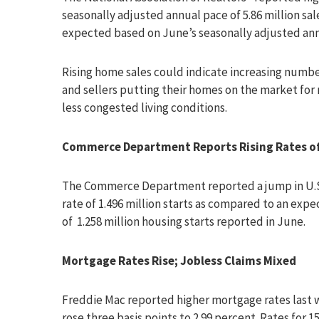
seasonally adjusted annual pace of 5.86 million sa
expected based on June’s seasonally adjusted annua
Rising home sales could indicate increasing numbe
and sellers putting their homes on the market for 
less congested living conditions.
Commerce Department Reports Rising Rates of 
The Commerce Department reported a jump in U.S. 
rate of 1.496 million starts as compared to an expe
of 1.258 million housing starts reported in June.
Mortgage Rates Rise; Jobless Claims Mixed
Freddie Mac reported higher mortgage rates last w
rose three basis points to 2.99 percent. Rates for