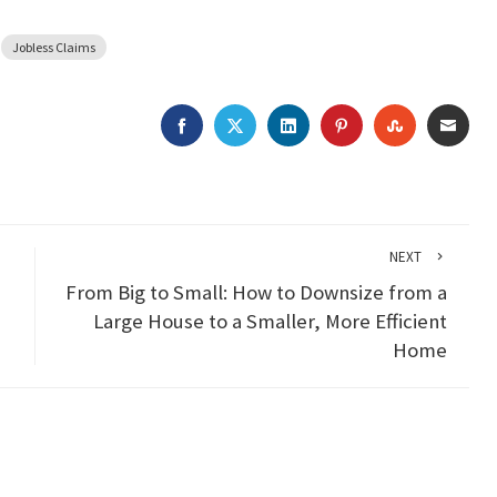
Jobless Claims
FACEBOOK
TWITTER
LINKEDIN
PINTEREST
STUMBLEU
EMAI
NEXT
From Big to Small: How to Downsize from a
Large House to a Smaller, More Efficient
Home