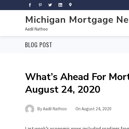
Michigan Mortgage N
Aadil Nathoo
BLOG POST
What’s Ahead For Mor
August 24, 2020
By
Aadil Nathoo
On
August 24, 2020
Last week’s economic news included readings from