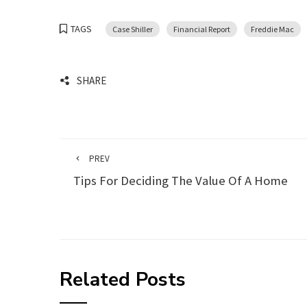
TAGS
Case Shiller
Financial Report
Freddie Mac
SHARE
PREV
Tips For Deciding The Value Of A Home
Related Posts