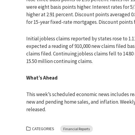
were eight basis points higher. Interest rates for 
higher at 2.91 percent. Discount points averaged 0
for 15-year fixed-rate mortgages. Discount points 
Initial jobless claims reported by states rose to 1
expected a reading of 910,000 new claims filed base
claims filed. Continuing jobless claims fell to 14.8
15.50 million continuing claims.
What’s Ahead
This week’s scheduled economic news includes rea
new and pending home sales, and inflation. Weekly 
released.
CATEGORIES
Financial Reports