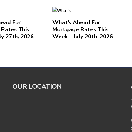
ead For
What’s Ahead For
Rates This
Mortgage Rates This
ly 27th, 2026
Week – July 20th, 2026
OUR LOCATION