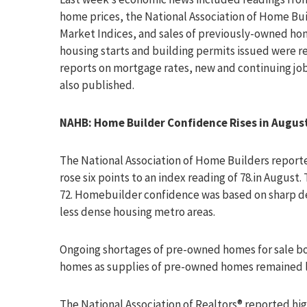
home prices, the National Association of Home Bu
Market Indices, and sales of previously-owned ho
housing starts and building permits issued were r
reports on mortgage rates, new and continuing jo
also published.
NAHB: Home Builder Confidence Rises in Augus
The National Association of Home Builders report
rose six points to an index reading of 78.in August
72. Homebuilder confidence was based on sharp de
less dense housing metro areas.
Ongoing shortages of pre-owned homes for sale b
homes as supplies of pre-owned homes remained 
The National Association of Realtors® reported hi