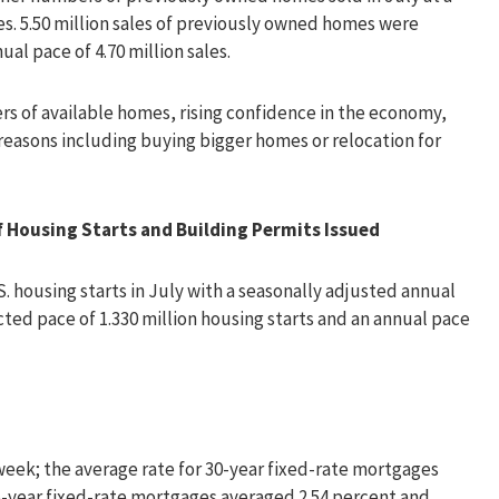
les. 5.50 million sales of previously owned homes were
l pace of 4.70 million sales.
rs of available homes, rising confidence in the economy,
reasons including buying bigger homes or relocation for
Housing Starts and Building Permits Issued
housing starts in July with a seasonally adjusted annual
cted pace of 1.330 million housing starts and an annual pace
eek; the average rate for 30-year fixed-rate mortgages
 15-year fixed-rate mortgages averaged 2.54 percent and