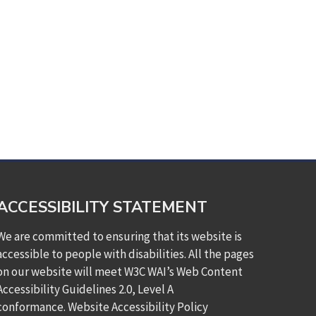
ACCESSIBILITY STATEMENT
We are committed to ensuring that its website is
accessible to people with disabilities. All the pages
on our website will meet W3C WAI’s Web Content
Accessibility Guidelines 2.0, Level A
conformance.
Website Accessibility Policy