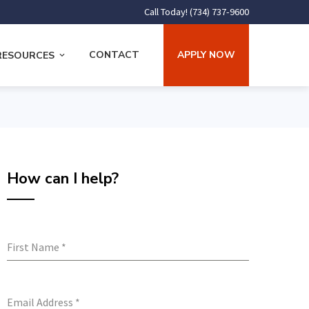
Call Today! (734) 737-9600
CONTACT
APPLY NOW
RESOURCES
How can I help?
First Name
*
Email Address
*