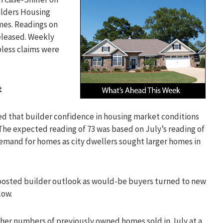
ilders Housing
mes. Readings on
eleased. Weekly
bless claims were
t
ed that builder confidence in housing market conditions
. The expected reading of 73 was based on July’s reading of
mand for homes as city dwellers sought larger homes in
oosted builder outlook as would-be buyers turned to new
low.
gher numbers of previously owned homes sold in July at a