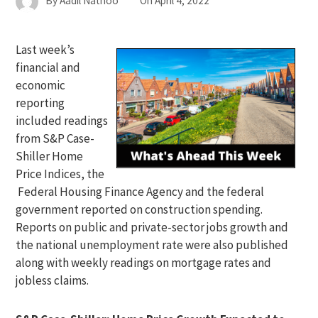
By
Aadil Nathoo
On
April 4, 2022
Last week’s
financial and
economic
reporting
included readings
from S&P Case-
Shiller Home
Price Indices, the
Federal Housing Finance Agency and the federal
government reported on construction spending.
Reports on public and private-sector jobs growth and
the national unemployment rate were also published
along with weekly readings on mortgage rates and
jobless claims.