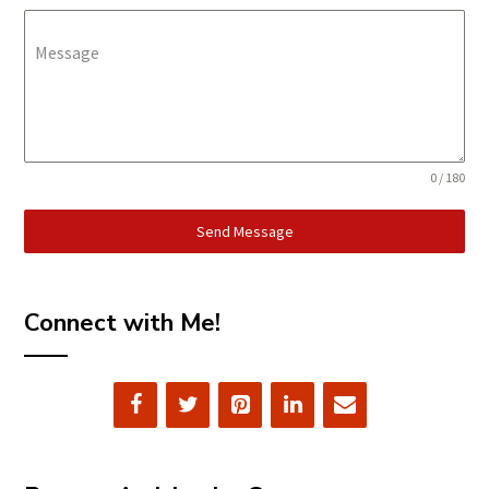
Message
0 / 180
Send Message
Connect with Me!