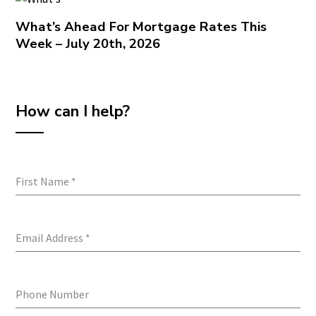
What’s Ahead For Mortgage Rates This
Week – July 20th, 2026
How can I help?
First Name
*
Email Address
*
Phone Number