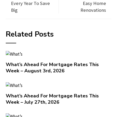
Every Year To Save
Easy Home
Big
Renovations
Related Posts
What’s Ahead For Mortgage Rates This
Week – August 3rd, 2026
What’s Ahead For Mortgage Rates This
Week – July 27th, 2026