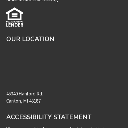
OUR LOCATION
45340 Hanford Rd.
Canton, MI 48187
ACCESSIBILITY STATEMENT