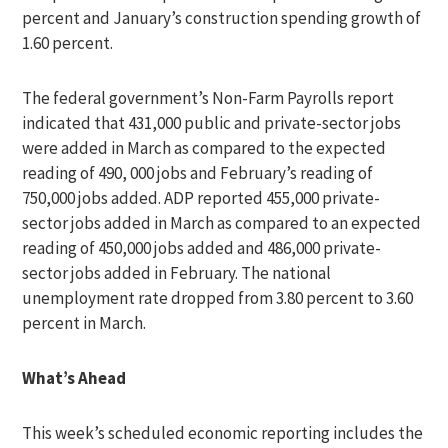
percent and January’s construction spending growth of
1.60 percent.
The federal government’s Non-Farm Payrolls report
indicated that 431,000 public and private-sector jobs
were added in March as compared to the expected
reading of 490, 000 jobs and February’s reading of
750,000 jobs added. ADP reported 455,000 private-
sector jobs added in March as compared to an expected
reading of 450,000 jobs added and 486,000 private-
sector jobs added in February. The national
unemployment rate dropped from 3.80 percent to 3.60
percent in March.
What’s Ahead
This week’s scheduled economic reporting includes the