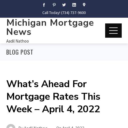
Call Today! (734) 737-9600
Michigan Mortgage
News
Aadil Nathoo
BLOG POST
What’s Ahead For
Mortgage Rates This
Week – April 4, 2022