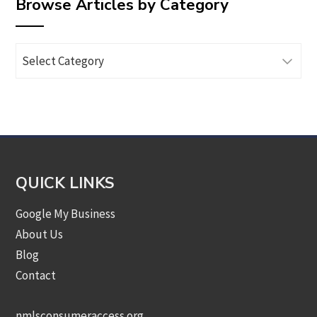
Browse Articles by Category
Browse
Articles
by
Category
QUICK LINKS
Google My Business
About Us
Blog
Contact
nmlsconsumeraccess.org