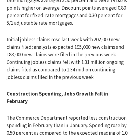
rate mortgages averaged 3.50 percent and were 14 basis
points higher on average. Discount points averaged 0.80
percent for fixed-rate mortgages and 0.30 percent for
5/1 adjustable rate mortgages.
Initial jobless claims rose last week with 202,000 new
claims filed; analysts expected 195,000 new claims and
188,000 new claims were filed in the previous week.
Continuing jobless claims fell with 1.31 million ongoing
claims filed as compared to 1.34 million continuing
jobless claims filed in the previous week.
Construction Spending, Jobs Growth Fall in
February
The Commerce Department reported less construction
spending in February than in January. Spending rose by
0.50 percent as compared to the expected reading of 1.0