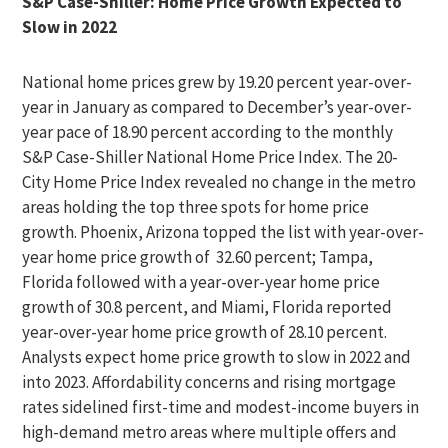
S&P Case-Shiller: Home Price Growth Expected to
Slow in 2022
National home prices grew by 19.20 percent year-over-
year in January as compared to December’s year-over-
year pace of 18.90 percent according to the monthly
S&P Case-Shiller National Home Price Index. The 20-
City Home Price Index revealed no change in the metro
areas holding the top three spots for home price
growth. Phoenix, Arizona topped the list with year-over-
year home price growth of 32.60 percent; Tampa,
Florida followed with a year-over-year home price
growth of 30.8 percent, and Miami, Florida reported
year-over-year home price growth of 28.10 percent.
Analysts expect home price growth to slow in 2022 and
into 2023. Affordability concerns and rising mortgage
rates sidelined first-time and modest-income buyers in
high-demand metro areas where multiple offers and