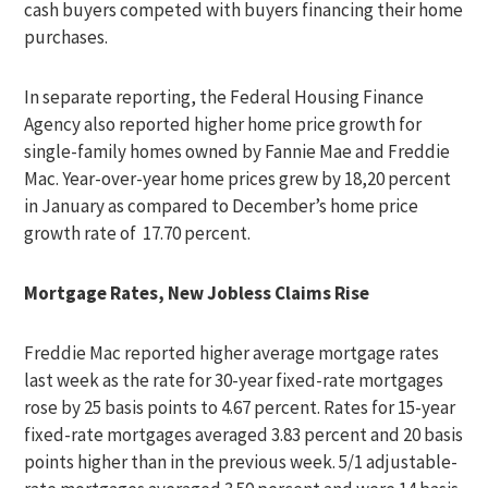
cash buyers competed with buyers financing their home
purchases.
In separate reporting, the Federal Housing Finance
Agency also reported higher home price growth for
single-family homes owned by Fannie Mae and Freddie
Mac. Year-over-year home prices grew by 18,20 percent
in January as compared to December’s home price
growth rate of 17.70 percent.
Mortgage Rates, New Jobless Claims Rise
Freddie Mac reported higher average mortgage rates
last week as the rate for 30-year fixed-rate mortgages
rose by 25 basis points to 4.67 percent. Rates for 15-year
fixed-rate mortgages averaged 3.83 percent and 20 basis
points higher than in the previous week. 5/1 adjustable-