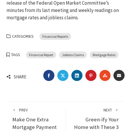
release of the Federal Open Market Committee’s
minutes from its last meeting and weekly readings on
mortgage rates and jobless claims.
CATEGORIES
Financial Reports
TAGS
Financial Report
Jobless Claims
Mortgage Rates
FACEBOOK
TWITTER
LINKEDIN
PINTEREST
STUMBLEU
EMA
SHARE
PREV
NEXT
Make One Extra
Green-ify Your
Mortgage Payment
Home with These 3