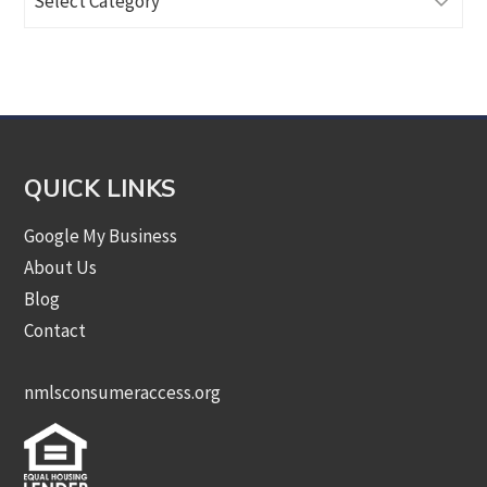
Articles
by
Category
QUICK LINKS
Google My Business
About Us
Blog
Contact
nmlsconsumeraccess.org