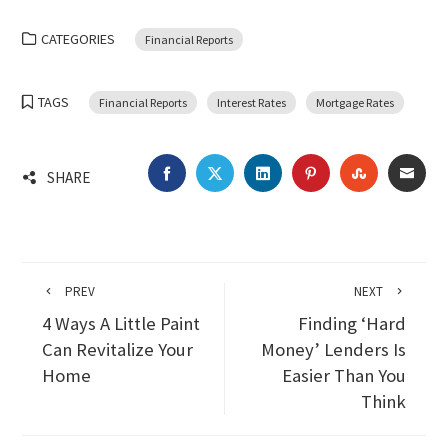
CATEGORIES
Financial Reports
TAGS
Financial Reports
Interest Rates
Mortgage Rates
FACEBOOK
TWITTER
LINKEDIN
PINTEREST
STUMBLEU
EMA
SHARE
PREV
NEXT
4 Ways A Little Paint
Finding ‘Hard
Can Revitalize Your
Money’ Lenders Is
Home
Easier Than You
Think