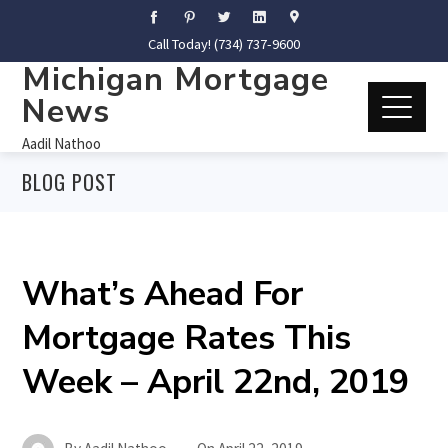
Call Today! (734) 737-9600
Michigan Mortgage
News
Aadil Nathoo
BLOG POST
What’s Ahead For
Mortgage Rates This
Week – April 22nd, 2019