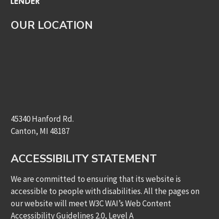
OUR LOCATION
45340 Hanford Rd.
Canton, MI 48187
ACCESSIBILITY STATEMENT
We are committed to ensuring that its website is
accessible to people with disabilities. All the pages on
our website will meet W3C WAI’s Web Content
Accessibility Guidelines 2.0, Level A