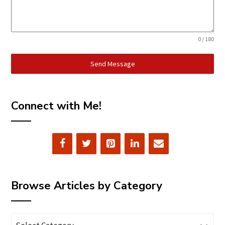
0 / 180
Send Message
Connect with Me!
Browse Articles by Category
Browse