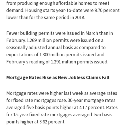
from producing enough affordable homes to meet
demand. Housing starts year-to-date were 9.70 percent
lower than for the same period in 2018.
Fewer building permits were issued in March than in
February. 1.269 million permits were issued on a
seasonally adjusted annual basis as compared to
expectations of 1.300 million permits issued and
February’s reading of 1.291 million permits issued.
Mortgage Rates Rise as New Jobless Claims Fall
Mortgage rates were higher last week as average rates
for fixed rate mortgages rose. 30-year mortgage rates
averaged five basis points higher at 4.17 percent. Rates
for 15-year fixed rate mortgages averaged two basis
points higher at 3.62 percent.