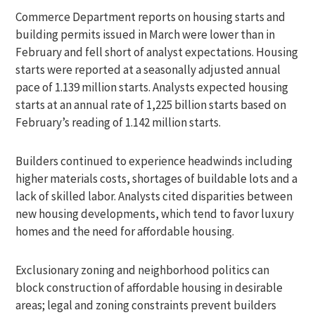
Commerce Department reports on housing starts and
building permits issued in March were lower than in
February and fell short of analyst expectations. Housing
starts were reported at a seasonally adjusted annual
pace of 1.139 million starts. Analysts expected housing
starts at an annual rate of 1,225 billion starts based on
February’s reading of 1.142 million starts.
Builders continued to experience headwinds including
higher materials costs, shortages of buildable lots and a
lack of skilled labor. Analysts cited disparities between
new housing developments, which tend to favor luxury
homes and the need for affordable housing.
Exclusionary zoning and neighborhood politics can
block construction of affordable housing in desirable
areas; legal and zoning constraints prevent builders