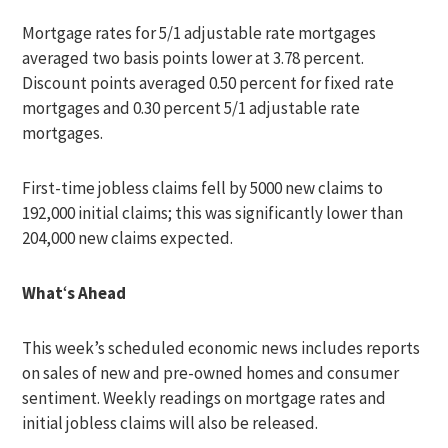
Mortgage rates for 5/1 adjustable rate mortgages
averaged two basis points lower at 3.78 percent.
Discount points averaged 0.50 percent for fixed rate
mortgages and 0.30 percent 5/1 adjustable rate
mortgages.
First-time jobless claims fell by 5000 new claims to
192,000 initial claims; this was significantly lower than
204,000 new claims expected.
What
‘
s Ahead
This week’s scheduled economic news includes reports
on sales of new and pre-owned homes and consumer
sentiment. Weekly readings on mortgage rates and
initial jobless claims will also be released.