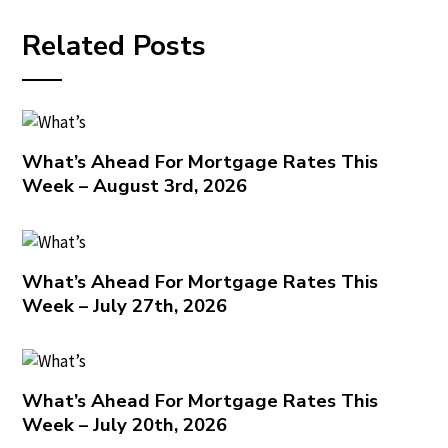
Related Posts
What’s Ahead For Mortgage Rates This
Week – August 3rd, 2026
What’s Ahead For Mortgage Rates This
Week – July 27th, 2026
What’s Ahead For Mortgage Rates This
Week – July 20th, 2026