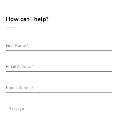
How can I help?
First Name
*
Email Address
*
Phone Number
Message