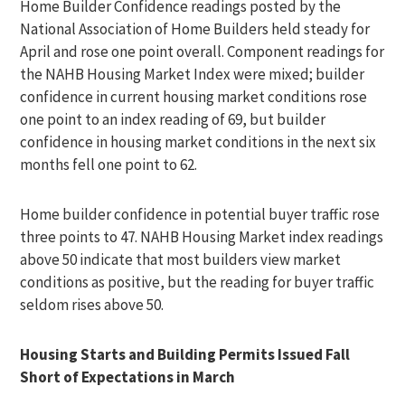
Home Builder Confidence readings posted by the
National Association of Home Builders held steady for
April and rose one point overall. Component readings for
the NAHB Housing Market Index were mixed; builder
confidence in current housing market conditions rose
one point to an index reading of 69, but builder
confidence in housing market conditions in the next six
months fell one point to 62.
Home builder confidence in potential buyer traffic rose
three points to 47. NAHB Housing Market index readings
above 50 indicate that most builders view market
conditions as positive, but the reading for buyer traffic
seldom rises above 50.
Housing Starts and Building Permits Issued Fall
Short of Expectations in March