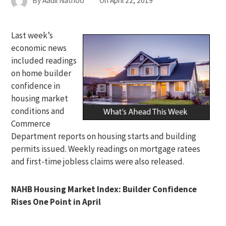
By
Aadil Nathoo
On
April 22, 2019
Last week’s
economic news
included readings
on home builder
confidence in
housing market
conditions and
Commerce
Department reports on housing starts and building
permits issued. Weekly readings on mortgage ratees
and first-time jobless claims were also released.
NAHB Housing Market Index: Builder Confidence
Rises One Point in April