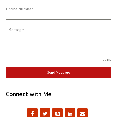
Phone Number
Message
0 / 180
Send Message
Connect with Me!