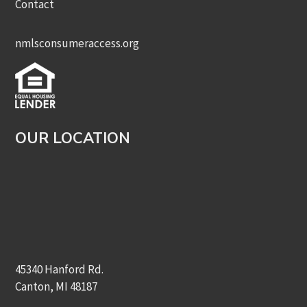
Contact
nmlsconsumeraccess.org
OUR LOCATION
45340 Hanford Rd.
Canton, MI 48187