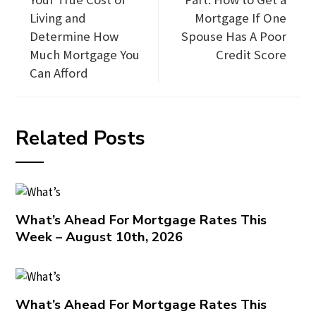
Living and
Mortgage If One
Determine How
Spouse Has A Poor
Much Mortgage You
Credit Score
Can Afford
Related Posts
What’s Ahead For Mortgage Rates This
Week – August 10th, 2026
What’s Ahead For Mortgage Rates This