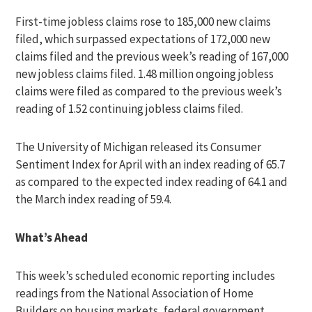
First-time jobless claims rose to 185,000 new claims
filed, which surpassed expectations of 172,000 new
claims filed and the previous week’s reading of 167,000
new jobless claims filed. 1.48 million ongoing jobless
claims were filed as compared to the previous week’s
reading of 1.52 continuing jobless claims filed.
The University of Michigan released its Consumer
Sentiment Index for April with an index reading of 65.7
as compared to the expected index reading of 64.1 and
the March index reading of 59.4.
What’s Ahead
This week’s scheduled economic reporting includes
readings from the National Association of Home
Builders on housing markets, federal government