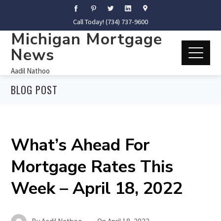
Call Today! (734) 737-9600
Michigan Mortgage
News
Aadil Nathoo
BLOG POST
What’s Ahead For
Mortgage Rates This
Week – April 18, 2022