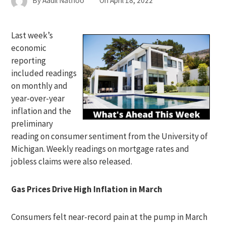
By
Aadil Nathoo
On
April 18, 2022
Last week’s
economic
reporting
included readings
on monthly and
year-over-year
inflation and the
preliminary
reading on consumer sentiment from the University of
Michigan. Weekly readings on mortgage rates and
jobless claims were also released.
Gas Prices Drive High Inflation in March
Consumers felt near-record pain at the pump in March