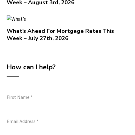
Week – August 3rd, 2026
What’s Ahead For Mortgage Rates This
Week – July 27th, 2026
How can I help?
First Name
*
Email Address
*