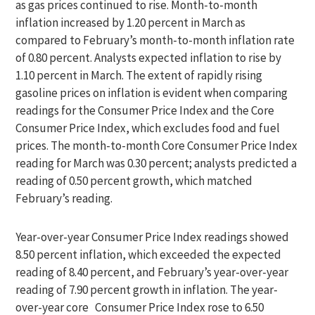
as gas prices continued to rise. Month-to-month
inflation increased by 1.20 percent in March as
compared to February’s month-to-month inflation rate
of 0.80 percent. Analysts expected inflation to rise by
1.10 percent in March. The extent of rapidly rising
gasoline prices on inflation is evident when comparing
readings for the Consumer Price Index and the Core
Consumer Price Index, which excludes food and fuel
prices. The month-to-month Core Consumer Price Index
reading for March was 0.30 percent; analysts predicted a
reading of 0.50 percent growth, which matched
February’s reading.
Year-over-year Consumer Price Index readings showed
8.50 percent inflation, which exceeded the expected
reading of 8.40 percent, and February’s year-over-year
reading of 7.90 percent growth in inflation. The year-
over-year core Consumer Price Index rose to 6.50