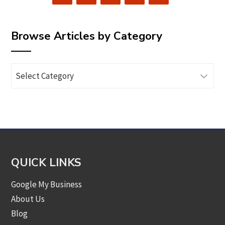
Browse Articles by Category
Browse
Articles
by
Category
QUICK LINKS
Google My Business
About Us
Blog