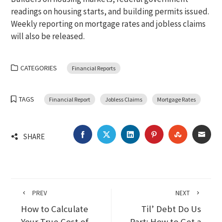
readings on housing starts, and building permits issued.
Weekly reporting on mortgage rates and jobless claims
will also be released.
CATEGORIES
Financial Reports
TAGS
Financial Report
Jobless Claims
Mortgage Rates
FACEBOOK
TWITTER
LINKEDIN
PINTEREST
STUMBLEU
EMA
SHARE
PREV
NEXT
How to Calculate
Til’ Debt Do Us
Your True Cost of
Part: How to Get a