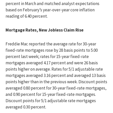
percent in March and matched analyst expectations
based on February’s year-over-year core inflation
reading of 6.40 percent.
Mortgage Rates, New Jobless Claim Rise
Freddie Mac reported the average rate for 30-year
fixed-rate mortgages rose by 28 basis points to 5.00
percent last week; rates for 15-year fixed-rate
mortgages averaged 4.17 percent and were 26 basis
points higher on average. Rates for 5/1 adjustable rate
mortgages averaged 3.16 percent and averaged 13 basis
points higher than in the previous week. Discount points
averaged 0.80 percent for 30-year fixed-rate mortgages,
and 0.90 percent for 15-year fixed-rate mortgages.
Discount points for 5/1 adjustable rate mortgages
averaged 0.30 percent.