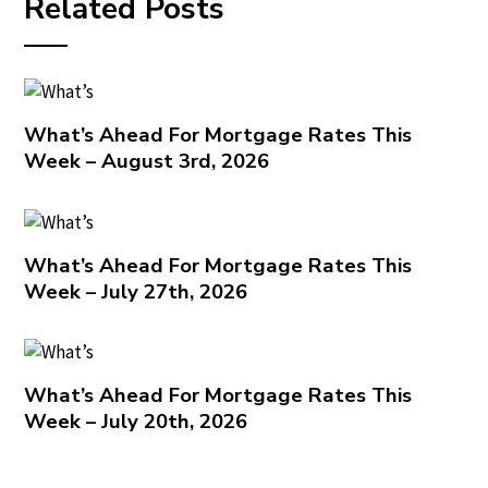
Related Posts
What’s Ahead For Mortgage Rates This
Week – August 3rd, 2026
What’s Ahead For Mortgage Rates This
Week – July 27th, 2026
What’s Ahead For Mortgage Rates This
Week – July 20th, 2026