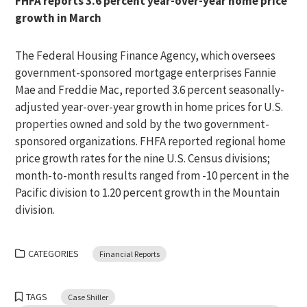
FHFA reports 3.6 percent year-over-year home price
growth in March
The Federal Housing Finance Agency, which oversees
government-sponsored mortgage enterprises Fannie
Mae and Freddie Mac, reported 3.6 percent seasonally-
adjusted year-over-year growth in home prices for U.S.
properties owned and sold by the two government-
sponsored organizations. FHFA reported regional home
price growth rates for the nine U.S. Census divisions;
month-to-month results ranged from -10 percent in the
Pacific division to 1.20 percent growth in the Mountain
division.
CATEGORIES
Financial Reports
TAGS
Case Shiller