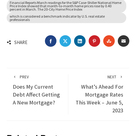
Financial Reports March readings for the S&P Case-Shiller National Home
Price Index showed that month-to-month home prices rose by 0.40
percent in March. The 20-City Home Price Index
which is considered a benchmark indicator by U.S. real estate
professionals
FACEBOOK
TWITTER
LINKEDIN
PINTEREST
STUMBLEU
EMA
SHARE
PREV
NEXT
Does My Current
What’s Ahead For
Debt Affect Getting
Mortgage Rates
A New Mortgage?
This Week – June 5,
2023