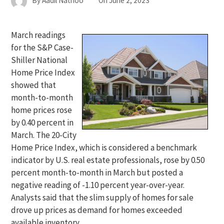
By
Aadil Nathoo
On
June 2, 2023
March readings
for the S&P Case-
Shiller National
Home Price Index
showed that
month-to-month
home prices rose
by 0.40 percent in
March. The 20-City
Home Price Index, which is considered a benchmark
indicator by U.S. real estate professionals, rose by 0.50
percent month-to-month in March but posted a
negative reading of -1.10 percent year-over-year.
Analysts said that the slim supply of homes for sale
drove up prices as demand for homes exceeded
available inventory.