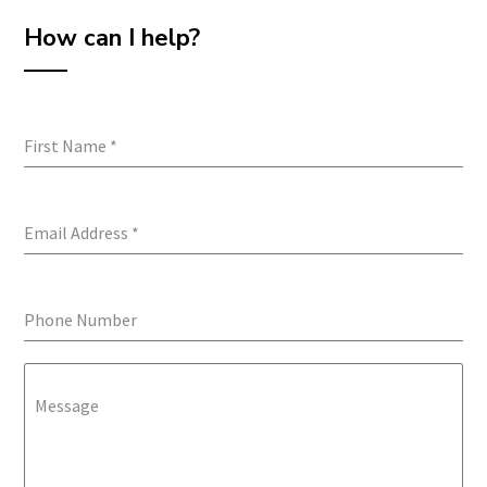
How can I help?
First Name
*
Email Address
*
Phone Number
Message