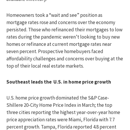
Homeowners took a “wait and see” position as
mortgage rates rose and concerns over the economy
persisted. Those who refinanced their mortgages to low
rates during the pandemic weren’t looking to buy new
homes or refinance at current mortgage rates near
seven percent. Prospective homebuyers faced
affordability challenges and concerns over buying at the
top of their local real estate markets.
Southeast leads the U.S. in home price growth
U.S. home price growth dominated the S&P Case-
Shillere 20-City Home Price Index in March; the top
three cities reporting the highest year-over-year home
price appreciation rates were Miami, Florida with 7.7
percent growth. Tampa, Florida reported 4.8 percent