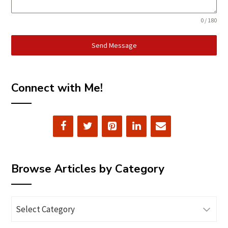
0 / 180
Send Message
Connect with Me!
Browse Articles by Category
Browse
Articles
by