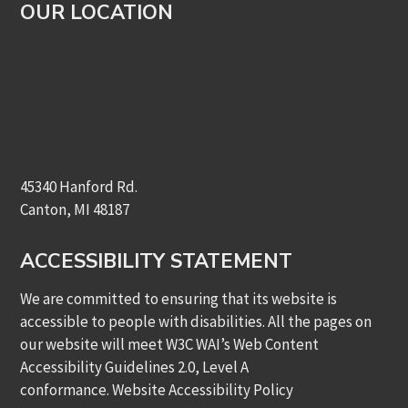
OUR LOCATION
45340 Hanford Rd.
Canton, MI 48187
ACCESSIBILITY STATEMENT
We are committed to ensuring that its website is
accessible to people with disabilities. All the pages on
our website will meet W3C WAI’s Web Content
Accessibility Guidelines 2.0, Level A
conformance.
Website Accessibility Policy