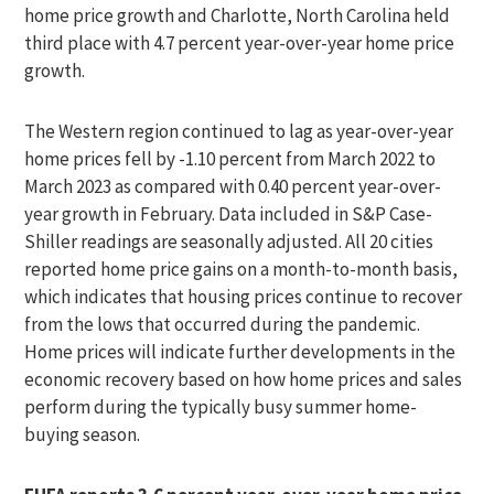
home price growth and Charlotte, North Carolina held
third place with 4.7 percent year-over-year home price
growth.
The Western region continued to lag as year-over-year
home prices fell by -1.10 percent from March 2022 to
March 2023 as compared with 0.40 percent year-over-
year growth in February. Data included in S&P Case-
Shiller readings are seasonally adjusted. All 20 cities
reported home price gains on a month-to-month basis,
which indicates that housing prices continue to recover
from the lows that occurred during the pandemic.
Home prices will indicate further developments in the
economic recovery based on how home prices and sales
perform during the typically busy summer home-
buying season.