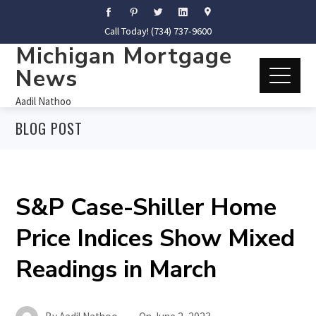
Call Today! (734) 737-9600
Michigan Mortgage
News
Aadil Nathoo
BLOG POST
S&P Case-Shiller Home
Price Indices Show Mixed
Readings in March