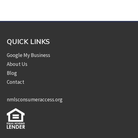
Category
QUICK LINKS
Google My Business
About Us
Blog
Contact
nmlsconsumeraccess.org