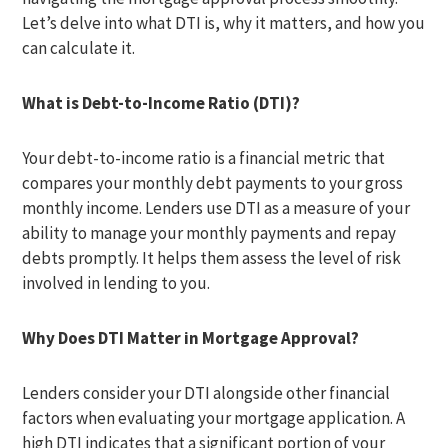
Let’s delve into what DTI is, why it matters, and how you
can calculate it.
What is Debt-to-Income Ratio (DTI)?
Your debt-to-income ratio is a financial metric that
compares your monthly debt payments to your gross
monthly income. Lenders use DTI as a measure of your
ability to manage your monthly payments and repay
debts promptly. It helps them assess the level of risk
involved in lending to you.
Why Does DTI Matter in Mortgage Approval?
Lenders consider your DTI alongside other financial
factors when evaluating your mortgage application. A
high DTI indicates that a significant portion of your