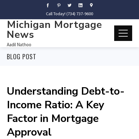
Call Today! (734) 737-9600
Michigan Mortgage
News
Aadil Nathoo
BLOG POST
Understanding Debt-to-
Income Ratio: A Key
Factor in Mortgage
Approval