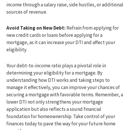
income through a salary raise, side hustles, or additional
sources of revenue.
Avoid Taking on New Debt:
Refrain from applying for
new credit cards or loans before applying for a
mortgage, as it can increase your DTI and affect your
eligibility.
Your debt-to-income ratio plays a pivotal role in
determining your eligibility for a mortgage. By
understanding how DTI works and taking steps to
manage it effectively, you can improve your chances of
securing a mortgage with favorable terms. Remember, a
lower DTI not only strengthens your mortgage
application but also reflects a sound financial
foundation for homeownership. Take control of your
finances today to pave the way for your future home