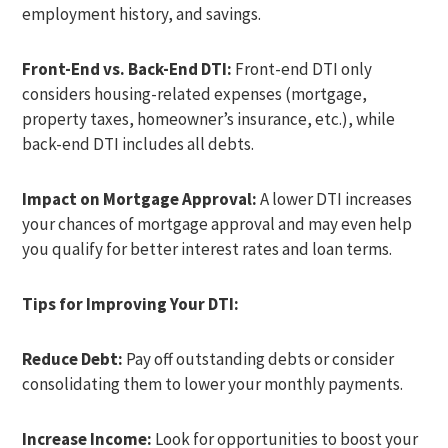
employment history, and savings.
Front-End vs. Back-End DTI:
Front-end DTI only
considers housing-related expenses (mortgage,
property taxes, homeowner’s insurance, etc.), while
back-end DTI includes all debts.
Impact on Mortgage Approval:
A lower DTI increases
your chances of mortgage approval and may even help
you qualify for better interest rates and loan terms.
Tips for Improving Your DTI:
Reduce Debt:
Pay off outstanding debts or consider
consolidating them to lower your monthly payments.
Increase Income:
Look for opportunities to boost your