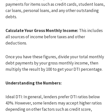
payments for items such as credit cards, student loans,
car loans, personal loans, and any other outstanding
debts.
Calculate Your Gross Monthly Income:
This includes
all sources of income before taxes and other
deductions.
Once you have these figures, divide your total monthly
debt payments by your gross monthly income, then
multiply the result by 100 to get your DTI percentage.
Understanding the Numbers:
Ideal DTI: In general, lenders prefer DTI ratios below
43%. However, some lenders may accept higher ratios
depending on other factors such as credit score,