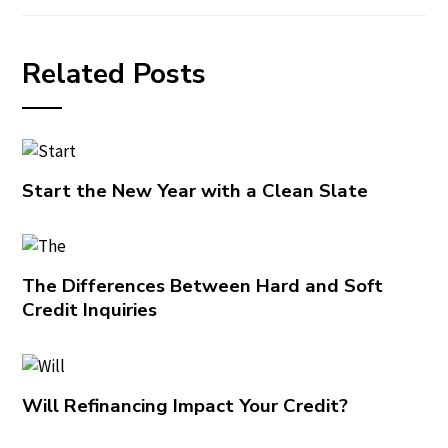
Related Posts
Start the New Year with a Clean Slate
The Differences Between Hard and Soft
Credit Inquiries
Will Refinancing Impact Your Credit?