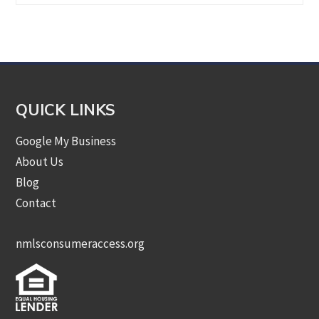
by
Category
QUICK LINKS
Google My Business
About Us
Blog
Contact
nmlsconsumeraccess.org