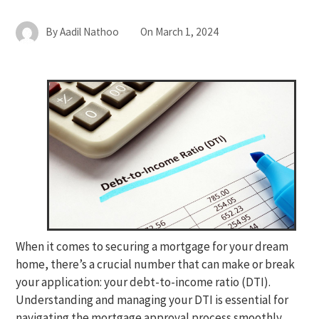
By
Aadil Nathoo
On
March 1, 2024
When it comes to securing a mortgage for your dream
home, there’s a crucial number that can make or break
your application: your debt-to-income ratio (DTI).
Understanding and managing your DTI is essential for
navigating the mortgage approval process smoothly.