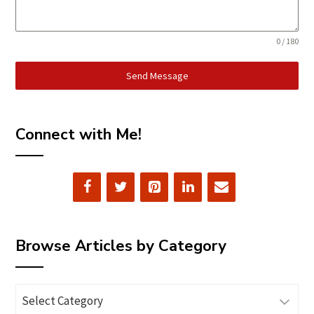
0 / 180
Send Message
Connect with Me!
Browse Articles by Category
Browse
Articles