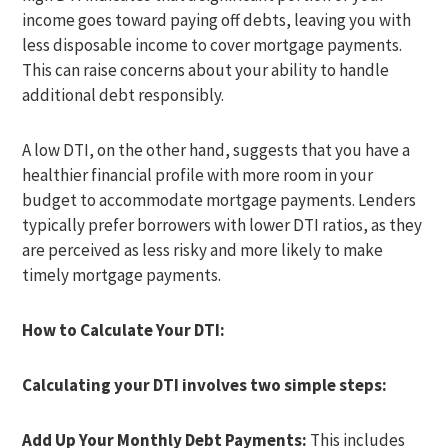
income goes toward paying off debts, leaving you with
less disposable income to cover mortgage payments.
This can raise concerns about your ability to handle
additional debt responsibly.
A low DTI, on the other hand, suggests that you have a
healthier financial profile with more room in your
budget to accommodate mortgage payments. Lenders
typically prefer borrowers with lower DTI ratios, as they
are perceived as less risky and more likely to make
timely mortgage payments.
How to Calculate Your DTI:
Calculating your DTI involves two simple steps:
Add Up Your Monthly Debt Payments:
This includes