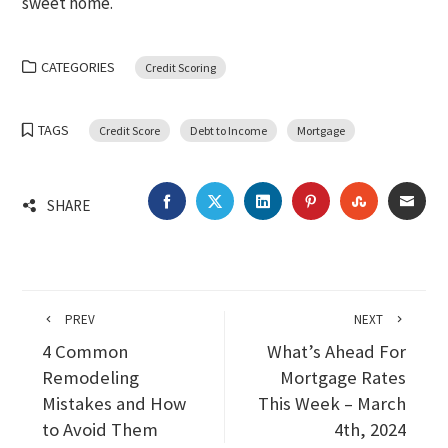
sweet home.
CATEGORIES
Credit Scoring
TAGS
Credit Score
Debt to Income
Mortgage
FACEBOOK
TWITTER
LINKEDIN
PINTEREST
STUMBLEU
EMA
SHARE
PREV
NEXT
4 Common
What’s Ahead For
Remodeling
Mortgage Rates
Mistakes and How
This Week – March
to Avoid Them
4th, 2024