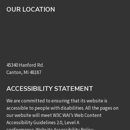
OUR LOCATION
45340 Hanford Rd.
Canton, MI 48187
ACCESSIBILITY STATEMENT
We are committed to ensuring that its website is
accessible to people with disabilities. All the pages on
our website will meet W3C WAI’s Web Content
Accessibility Guidelines 2.0, Level A
conformance.
Website Accessibility Policy