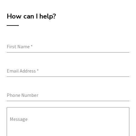
How can I help?
First Name
*
Email Address
*
Phone Number
Message